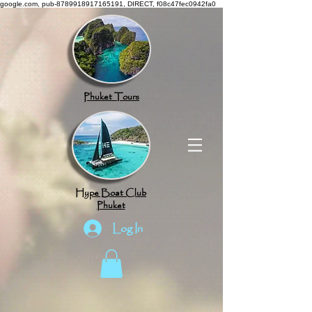
google.com, pub-8789918917165191, DIRECT, f08c47fec0942fa0
Phuket Tours
Hype Boat Club
Phuket
Log In