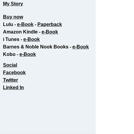
My Story
Buy now
Lulu -
e-Book
​ -
Paperback
Amazon Kindle -
e-Book​
i Tunes -
e-Book​
Barnes & Noble Nook Books -
e-Book​
Kobo -
e-Book​
Social
Facebook
Twitter
Linked In