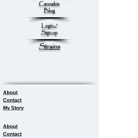
Cannabis
Blog
Login /
Sign up
Strains
About
Contact
My Story
About
Contact