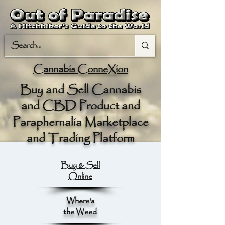
Cannabis ConneXion
Buy and Sell Cannabis
and CBD Product and
Paraphernalia Marketplace
and Trading Platform
Buy & Sell
Online
Where's
the Weed