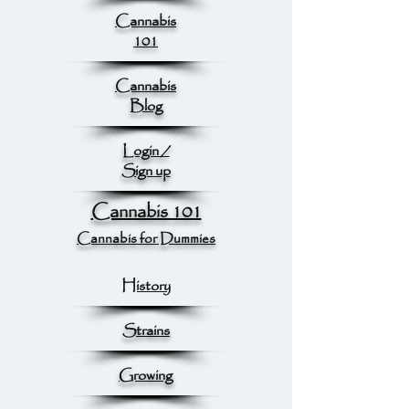
Cannabis
101
Cannabis
Blog
Login /
Sign up
Cannabis 101
Cannabis for Dummies
History
Strains
Growing