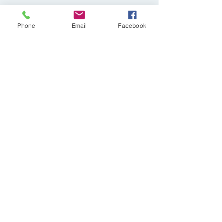
Phone
Email
Facebook