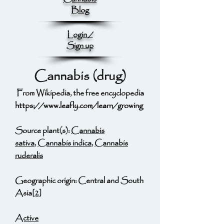
Blog
Login /
Sign up
Cannabis (drug)
From Wikipedia, the free encyclopedia
https://www.leafly.com/learn/growing
Source plant(s):
Cannabis
sativa
,
Cannabis indica
,
Cannabis
ruderalis
Geographic origin: Central and South
Asia
[2]
Active