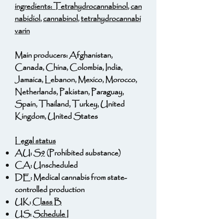
ingredients:
Tetrahydrocannabinol
,
can
nabidiol
,
cannabinol
,
tetrahydrocannabi
varin
Main producers: Afghanistan,
Canada, China, Colombia, India,
Jamaica, Lebanon, Mexico, Morocco,
Netherlands, Pakistan, Paraguay,
Spain, Thailand, Turkey, United
Kingdom, United States
Legal status
AU:
S9
(Prohibited substance)
CA: Unscheduled
DE: Medical cannabis from state-
controlled production
UK:
Class B
US:
Schedule I