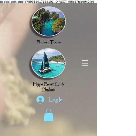
google.com, pub-8789918917165191, DIRECT, f08c47fec0942fa0
Phuket Tours
Hype Boat Club
Phuket
Log In