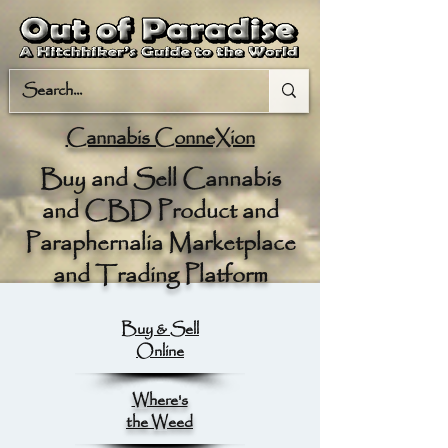
Cannabis ConneXion
Buy and Sell Cannabis
and CBD Product and
Paraphernalia Marketplace
and Trading Platform
Buy & Sell
Online
Where's
the Weed