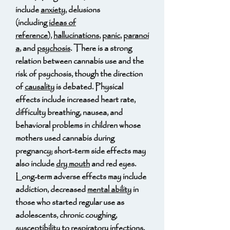
include
anxiety
, delusions
(including
ideas of
reference
),
hallucinations
,
panic
,
paranoi
a
, and
psychosis
. There is a strong
relation between cannabis use and the
risk of psychosis, though the direction
of
causality
is debated. Physical
effects include increased heart rate,
difficulty breathing, nausea, and
behavioral problems in children whose
mothers used cannabis during
pregnancy; short-term side effects may
also include
dry mouth
and red eyes.
Long-term adverse effects may include
addiction, decreased
mental ability
in
those who started regular use as
adolescents, chronic coughing,
susceptibility to
respiratory infections
,