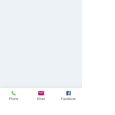
Phone
Email
Facebook