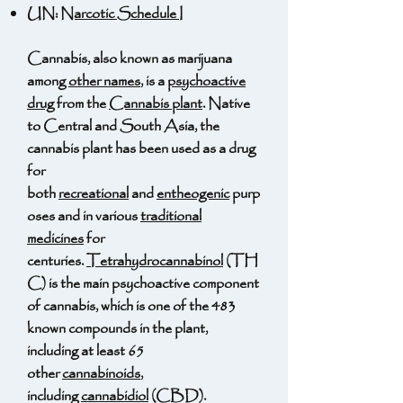
UN:
Narcotic Schedule I
Cannabis, also known as marijuana
among
other names
, is a
psychoactive
drug
from the
Cannabis plant
. Native
to Central and South Asia, the
cannabis plant has been used as a drug
for
both
recreational
and
entheogenic
purp
oses and in various
traditional
medicines
for
centuries.
Tetrahydrocannabinol
(TH
C) is the main psychoactive component
of cannabis, which is one of the 483
known compounds in the plant,
including at least 65
other
cannabinoids
,
including
cannabidiol
(CBD).