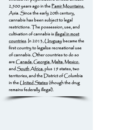
2,500 years ago in the
Pamir Mountains
,
Asia. Since the early 20th century,
cannabis has been subject to legal
restrictions. The possession, use, and
cultivation of cannabis is
illegal in most
countries
. In 2013,
Uruguay
became the
first country to legalize recreational use
of cannabis. Other countries to do so
are
Canada
,
Georgia
,
Malta
,
Mexico
,
and
South Africa
, plus 19 states, two
territories, and the District of Columbia
in the
United States
(though the drug
remains federally illegal).