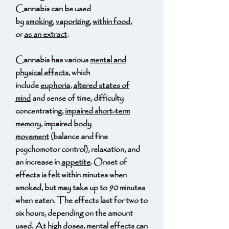
Cannabis can be used
by
smoking
,
vaporizing
,
within food
,
or
as an extract
.
Cannabis has various
mental and
physical effects
, which
include
euphoria
,
altered states of
mind
and sense of time, difficulty
concentrating,
impaired short-term
memory
, impaired
body
movement
(balance and fine
psychomotor control), relaxation, and
an increase in
appetite
. Onset of
effects is felt within minutes when
smoked, but may take up to 90 minutes
when eaten. The effects last for two to
six hours, depending on the amount
used. At high doses, mental effects can