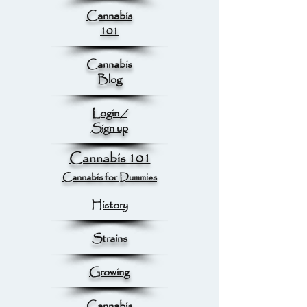
Cannabis
101
Cannabis
Blog
Login /
Sign up
Cannabis 101
Cannabis for Dummies
History
Strains
Growing
Cannabis