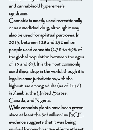
and
cannabinoid hyperemesis
syndrome
.
Cannabis is mostly used recreationally
or as a medicinal drug, although it may
also be used for
spiritual purposes
. In
2013, between 128 and 232 million
people used cannabis (2.7% to 4.9% of
the global population between the ages
of 15 and 65). It is the most commonly
used illegal drug in the world, though it is
legal in some jurisdictions, with the
highest use among adults (as of 2018)
in Zambia, the United States,
Canada, and Nigeria.
While cannabis plants have been grown
since at least the 3rd millennium BCE,
evidence suggests that it was being
smoked for psychoactive effects at least