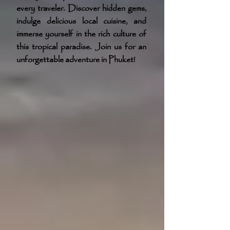
every traveler. Discover hidden gems,
indulge delicious local cuisine, and
immerse yourself in the rich culture of
this tropical paradise. Join us for an
unforgettable adventure in Phuket!