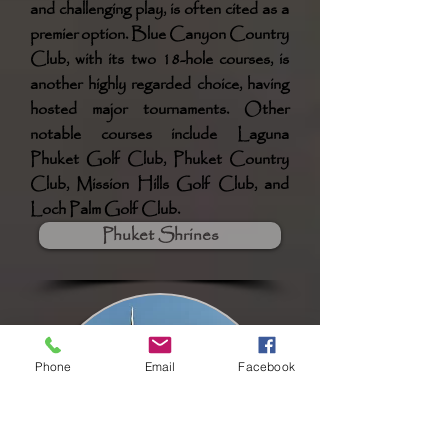
and challenging play, is often cited as a
premier option. Blue Canyon Country
Club, with its two 18-hole courses, is
another highly regarded choice, having
hosted major tournaments. Other
notable courses include Laguna
Phuket Golf Club, Phuket Country
Club, Mission Hills Golf Club, and
Loch Palm Golf Club.
Phuket Shrines
Phone
Email
Facebook