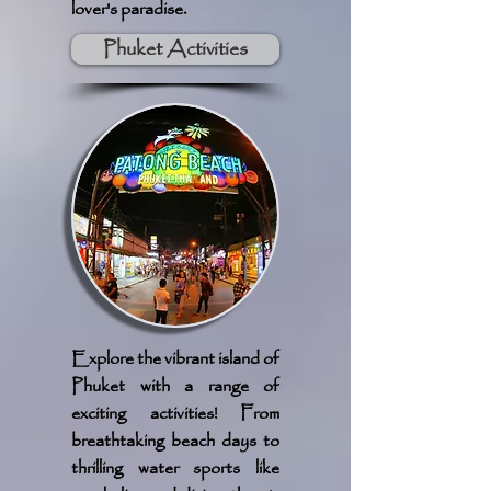
lover's paradise.
Phuket Activities
Explore the vibrant island of
Phuket with a range of
exciting activities! From
breathtaking beach days to
thrilling water sports like