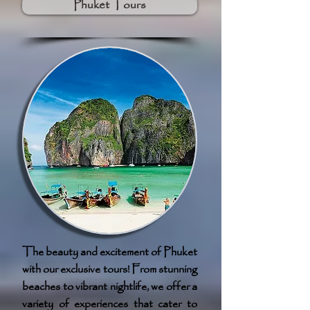
Phuket Tours
The beauty and excitement of Phuket
with our exclusive tours! From stunning
beaches to vibrant nightlife, we offer a
variety of experiences that cater to