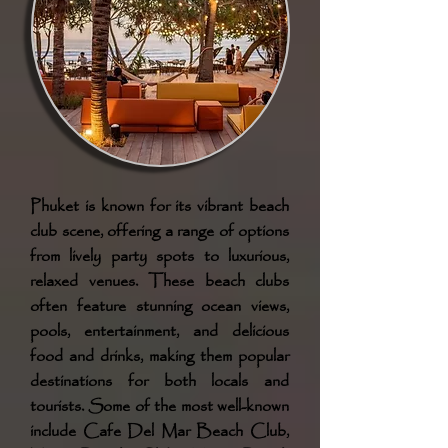
Phuket is known for its vibrant beach
club scene, offering a range of options
from lively party spots to luxurious,
relaxed venues. These beach clubs
often feature stunning ocean views,
pools, entertainment, and delicious
food and drinks, making them popular
destinations for both locals and
tourists. Some of the most well-known
include Cafe Del Mar Beach Club,