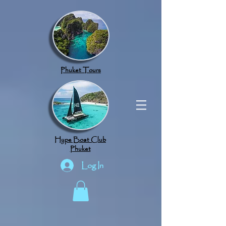
google.com, pub-8789918917165191, DIRECT, f08c47fec0942fa0
Phuket Tours
Hype Boat Club
Phuket
Log In