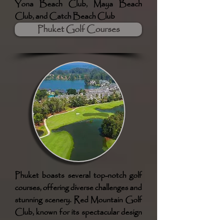
Yona Beach Club, Maya Beach
Club, and Catch Beach Club
Phuket Golf Courses
Phuket boasts several top-notch golf
courses, offering diverse challenges and
stunning scenery. Red Mountain Golf
Club, known for its spectacular design