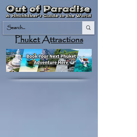
Phuket Attractions