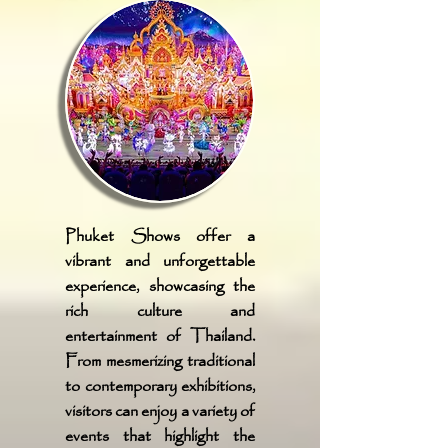
Phuket Shows offer a
vibrant and unforgettable
experience, showcasing the
rich culture and
entertainment of Thailand.
From mesmerizing traditional
to contemporary exhibitions,
visitors can enjoy a variety of
events that highlight the