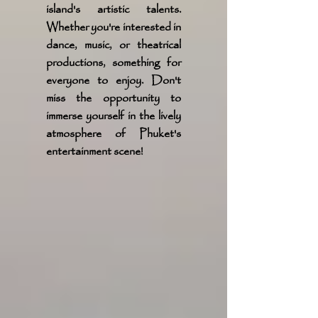
island's artistic talents.
Whether you're interested in
dance, music, or theatrical
productions, something for
everyone to enjoy. Don't
miss the opportunity to
immerse yourself in the lively
atmosphere of Phuket's
entertainment scene!