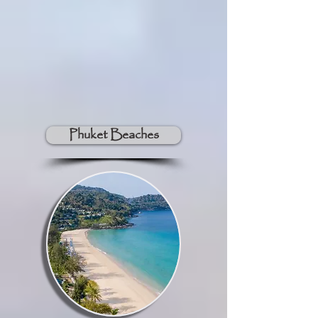
Phuket Beaches