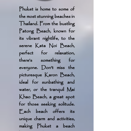
Phuket is home to some of
the most stunning beaches in
Thailand. From the bustling
Patong Beach, known for
its vibrant nightlife, to the
serene Kata Noi Beach,
perfect for relaxation,
there's something for
everyone. Don't miss the
picturesque Karon Beach,
ideal for sunbathing and
water, or the tranquil Mai
Khao Beach, a great spot
for those seeking solitude.
Each beach offers its
unique charm and activities,
making Phuket a beach