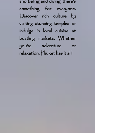
snorkeling and diving, there's
something for everyone.
Discover rich culture by
visiting stunning temples or
indulge in local cuisine at
bustling markets. Whether
you're adventure or
relaxation, Phuket has it all!