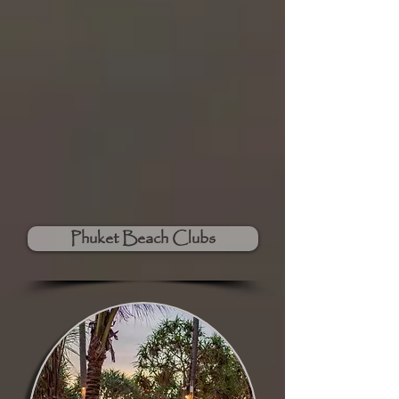
Phuket Beach Clubs