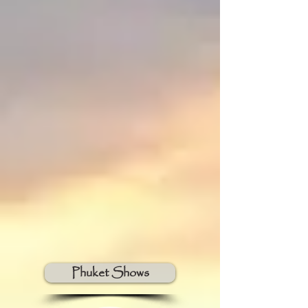
Phuket Shows