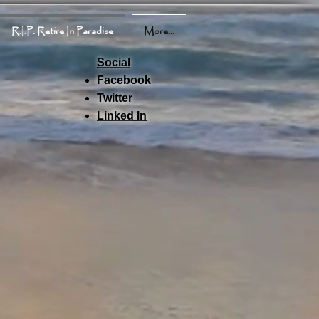
R.I.P. Retire In Paradise
More...
Social
Facebook
Twitter
Linked In