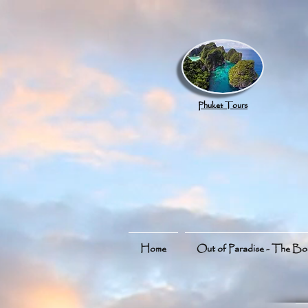
google.com, pub-8789918917165191, DIRECT, f08c47fec0942fa0
Phuket Tours
Home
Out of Paradise - The B