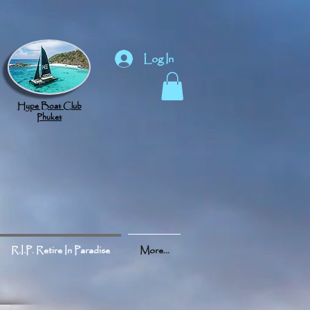
Log In
Hype Boat Club
Phuket
R.I.P. Retire In Paradise
More...