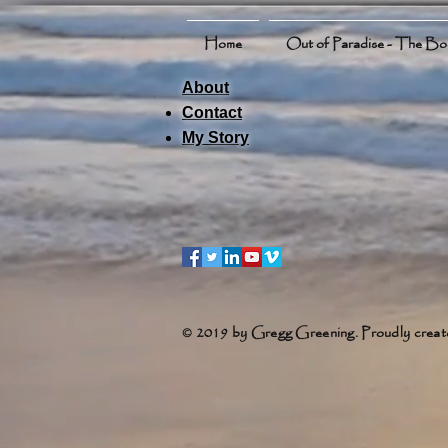
Home
Out of Paradise - The B
About
Contact
My Story
© 2019 by Gregg Greening. Proudly creat