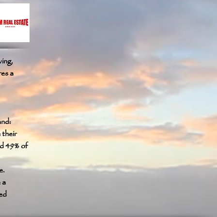
ving,
res a
and:
their
ed 49% of
e.
 a
ted