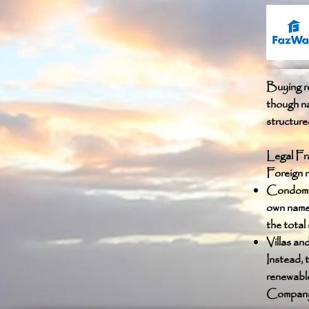
Buying re
though na
structur
Legal Fr
Foreign n
Condomini
own name,
the total
Villas an
Instead, 
renewable
Company s