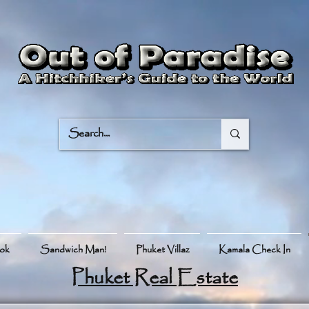
ook
Sandwich Man!
Phuket Villaz
Kamala Check In
Phuket Real Estate