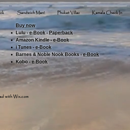
ook
Sandwich Man!
Phuket Villaz
Kamala Check In
Buy now
Lulu -
e-Book
​ -
Paperback
Amazon Kindle -
e-Book​
i Tunes -
e-Book​
Barnes & Noble Nook Books -
e-Book​
Kobo -
e-Book​
ed with
Wix.com