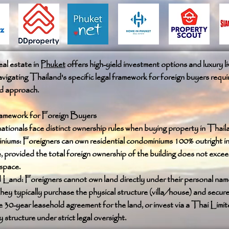
al estate in
Phuket
offers high-yield investment options and luxury li
vigating Thailand's specific legal framework for foreign buyers requi
ed approach.
amework for Foreign Buyers
ationals face distinct ownership rules when buying property in Thail
ums: Foreigners can own residential condominiums 100% outright in 
 provided the total foreign ownership of the building does not exce
 space.
d Land: Foreigners cannot own land directly under their personal nam
they typically purchase the physical structure (villa/house) and secure
 30-year leasehold agreement for the land, or invest via a Thai Limi
tructure under strict legal oversight.