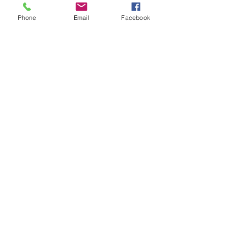
i Tunes -
e-Book​
Phone
Email
Facebook
Barnes & Noble Nook Books -
e-Book​
Kobo -
e-Book​
Social
Facebook
Twitter
Linked In