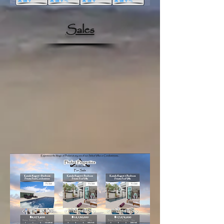
Sales