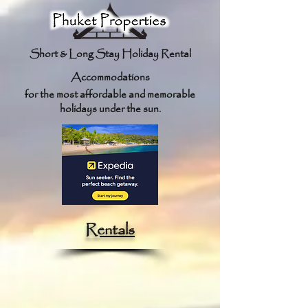
Short & Long Stay Holiday Re
ntal
Accommodations
for the most affordable and memorable
holidays under the sun.
Rentals