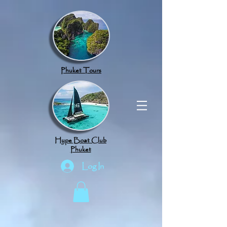
google.com, pub-8789918917165191, DIRECT, f08c47fec0942fa0
Phuket Tours
Hype Boat Club
Phuket
Log In