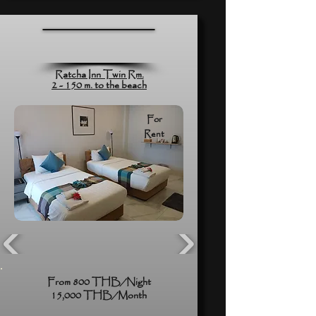
Ratcha Inn Twin Rm.
2 - 150 m. to the beach
For
Rent
From 800 THB/Night
15,000 THB/Month