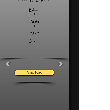
15,000 THB/Month
Bdrms.
1
Baths
1
25 m2
Size
View Now