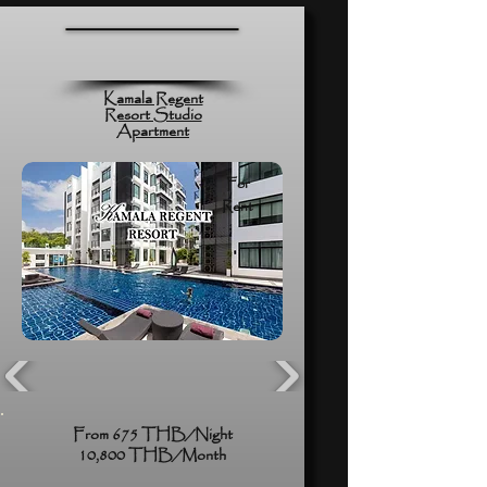
Kamala Regent
Resort Studio
Apartment
For
Rent
From 675 THB/Night
10,800 THB/Month