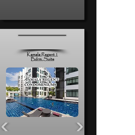
Kamala Regent 1
Bdrm. Suite
For
Rent