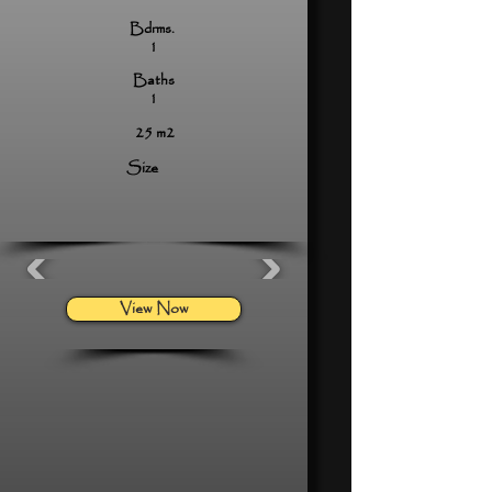
Bdrms.
1
Baths
1
25 m2
Size
View Now