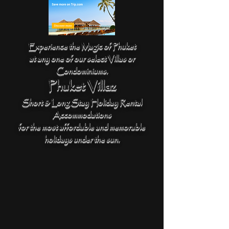
Experience the Magic of Phuket
at any one of our select Villas or
Condominiums.
Phuket Villaz
Short & Long Stay Holiday Rental
Accommodations
for the most affordable and memorable
holidays under the sun.