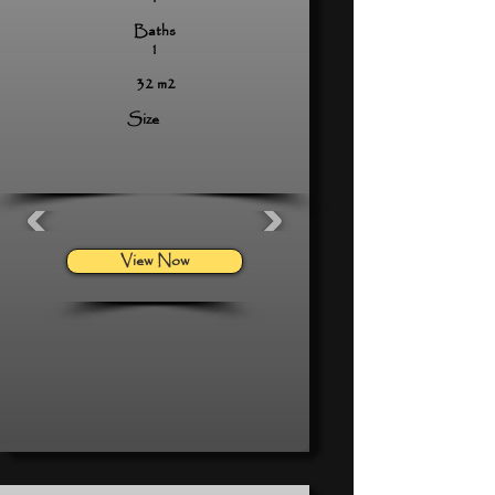
Baths
1
32 m2
Size
View Now