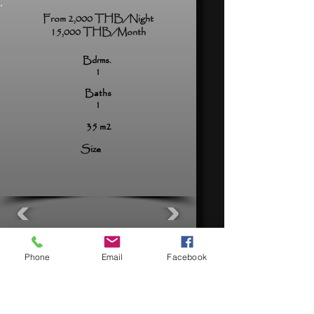
From 2,000 THB/Night
15,000 THB/Month
Bdrms.
1
Baths
1
35 m2
Size
View Now
Phone
Email
Facebook