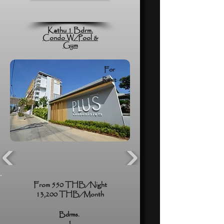
Kathu 1 Bdrm.
Condo W/Pool &
Gym
For
Rent
From 550 THB/Night
13,200 THB/Month
Bdrms.
1