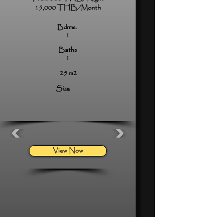
15,000 THB/Month
Bdrms.
1
Baths
1
25 m2
Size
View Now