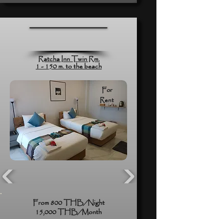
Ratcha Inn Twin Rm.
1 - 150 m. to the beach
For
Rent
From 800 THB/Night
15,000 THB/Month