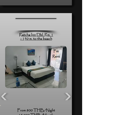
Ratcha Inn Dbl. Rm. 1
- 150 m. to the beach
For
Rent
From 800 THB/Night