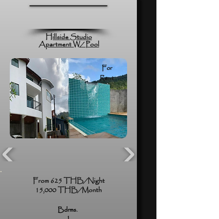
Hillside Studio
Apartment W/ Pool
For
Rent
From 625 THB/Night
15,000 THB/Month
Bdrms.
1