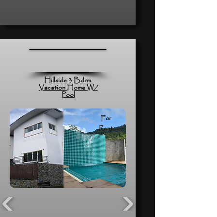
Hillside 3 Bdrm.
Vacation Home W/
Pool
For
Rent