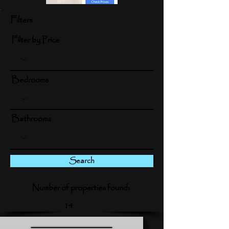
Filters
Filter by Price
Bedrooms
Bathrooms
Search
Number of properties found:
14