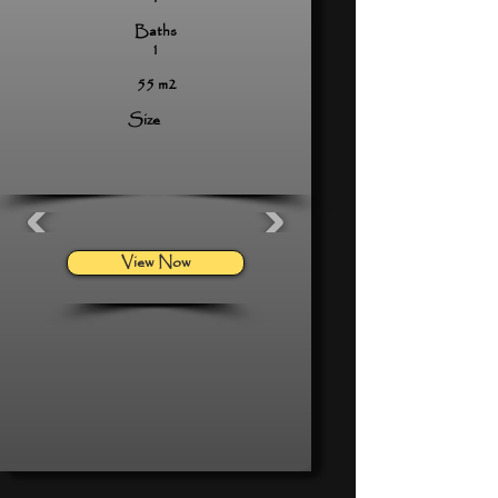
Baths
1
55 m2
Size
View Now