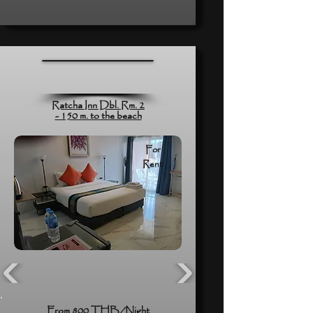
Ratcha Inn Dbl. Rm. 2
- 150 m. to the beach
For
Rent
From 800 THB/Night