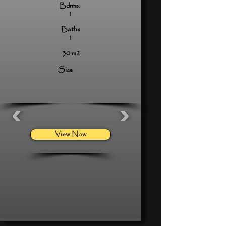
Bdrms.
1
Baths
1
30 m2
Size
View Now