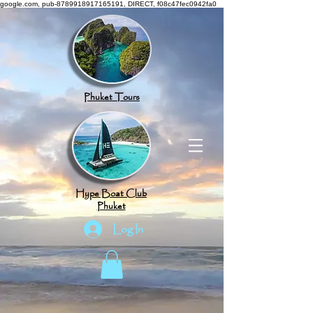
google.com, pub-8789918917165191, DIRECT, f08c47fec0942fa0
Phuket Tours
Hype Boat Club
Phuket
Log In