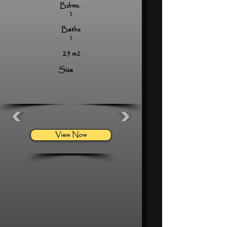
Bdrms.
1
Baths
1
25 m2
Size
View Now