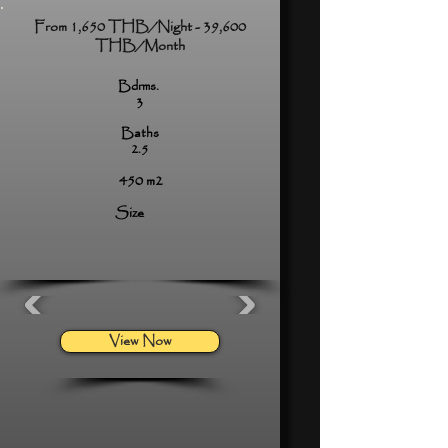
From 1,650 THB/Night - 39,600
THB/Month
Bdrms.
3
Baths
2.5
450 m2
Size
View Now