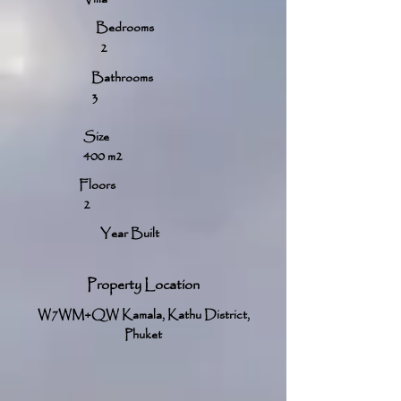
Bedrooms
2
Bathrooms
3
Size
400 m2
Floors
2
Year Built
Property Location
W7WM+QW Kamala, Kathu District,
Phuket