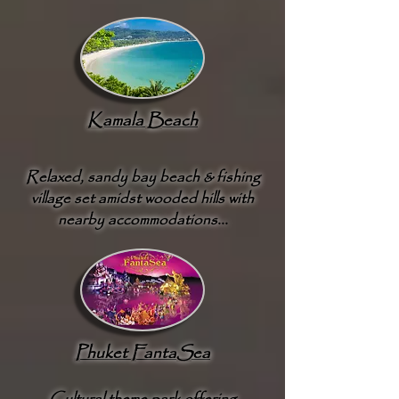
Kamala Beach
Relaxed, sandy bay beach & fishing
village set amidst wooded hills with
nearby accommodations...
Phuket FantaSea