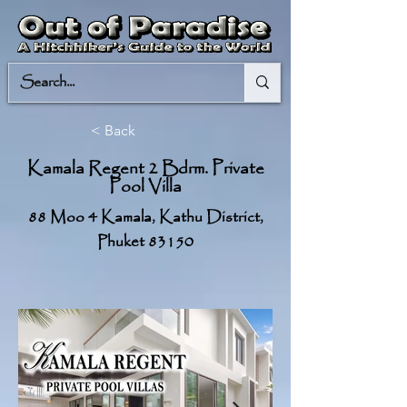
< Back
Kamala Regent 2 Bdrm. Private
Pool Villa
88 Moo 4 Kamala, Kathu District,
Phuket 83150