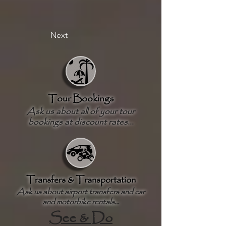
Next
Tour Bookings
Ask us about all of your tour
bookings at discount rates...
Transfers & Transportation
Ask us about airport transfers and car
and motorbike rentals...
See & Do