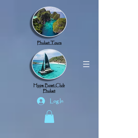
google.com, pub-8789918917165191, DIRECT, f08c47fec0942fa0
Phuket Tours
Hype Boat Club
Phuket
Log In