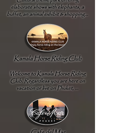
Cultural theme park offering
elaborate shows with elephants, a
buffet, an animal exhibit & shopping...
Kamala Horse Riding Club
Welcome to Kamala Horse Riding
Club. Regardless you are here on
vacation or live on Phuket, ...
Cafe del Mar