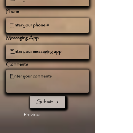
Phone
Messaging App
Comments
Submit
Previous