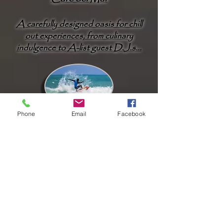
A carefully designed oasis for chill
out experiences, from culinary
indulgence to A-list guest D.J.s...
Phone
Email
Facebook
Surfing
Kamala is one of the favourite surfing
spots in Phuket offering an excellent
surfers’ playground
...