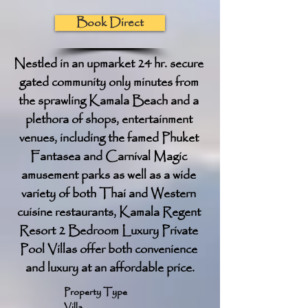
Book Direct
Nestled in an upmarket 24 hr. secure 
gated community only minutes from 
the sprawling Kamala Beach and a 
plethora of shops, entertainment 
venues, including the famed Phuket 
Fantasea and Carnival Magic 
amusement parks as well as a wide 
variety of both Thai and Western 
cuisine restaurants, Kamala Regent 
Resort 2 Bedroom Luxury Private 
Pool Villas offer both convenience 
and luxury at an affordable price.
Property Type
Villa