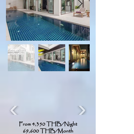
From 4,350 THB/Night
69,600 THB/Month