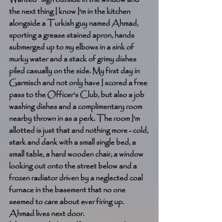
the next thing I know I'm in the kitchen 
alongside a Turkish guy named Ahmad, 
sporting a grease stained apron, hands 
submerged up to my elbows in a sink of 
murky water and a stack of grimy dishes 
piled casually on the side. My first day in 
Garmisch and not only have I scored a free 
pass to the Officer’s Club, but also a job 
washing dishes and a complimentary room 
nearby thrown in as a perk. The room I’m 
allotted is just that and nothing more - cold, 
stark and dank with a small single bed, a 
small table, a hard wooden chair, a window 
looking out onto the street below and a 
frozen radiator driven by a neglected coal 
furnace in the basement that no one 
seemed to care about ever firing up. 
Ahmad lives next door. 