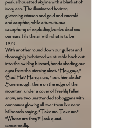
peak silhouetted skyline with a blanket of 
ivory ash. The illuminated horizon, 
glistening crimson and gold and emerald 
and sapphire, while a tumultuous 
cacophony of exploding bombs deafens 
our ears, fills the air with what is to be 
1973. 
With another round down our gullets and 
thoroughly inebriated we stumble back out 
into the swirling blizzard, hands shading our 
eyes from the piercing sleet. "Hey guys," 
'Bad Hat' Harry slurs, "look hier, sleds!" 
Sure enough, there on the edge of the 
mountain, under a cover of freshly fallen 
snow, are two unattended toboggans with 
our names glowing all over them like neon 
billboards saying, "Take me. Take me." 
"Whose are they?" I ask quasi-
concernedly. 