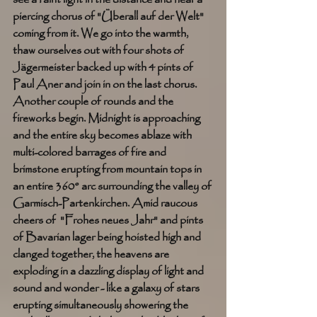
piercing chorus of "Überall auf der Welt" 
coming from it. We go into the warmth, 
thaw ourselves out with four shots of 
Jägermeister backed up with 4 pints of 
Paul Aner and join in on the last chorus. 
Another couple of rounds and the 
fireworks begin. Midnight is approaching 
and the entire sky becomes ablaze with 
multi-colored barrages of fire and 
brimstone erupting from mountain tops in 
an entire 360° arc surrounding the valley of 
Garmisch-Partenkirchen. Amid raucous 
cheers of  "Frohes neues Jahr" and pints 
of Bavarian lager being hoisted high and 
clanged together, the heavens are 
exploding in a dazzling display of light and 
sound and wonder - like a galaxy of stars 
erupting simultaneously showering the 