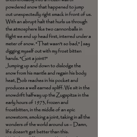
powdered snow that happened to jump 
out unexpectedly right smack in front of us. 
With an abrupt halt that hurls us through 
the atmosphere like two cannonballs in 
flight we end up head first, interred under a 
meter of snow. "That wasn't so bad," I say 
digging myself out with my frost bitten 
hands. "Got a joint?” 
Jumping up and down to dislodge the 
snow from his mantle and regain his body 
heat, Bob reaches in his pocket and 
produces a well earned spliff. We sit in the 
snowdrift halfway up the Zugspitze in the 
early hours of 1973, frozen and 
frostbitten, in the middle of an epic 
snowstorm, smoking a joint, taking in all the 
wonders of the world around us – Damn, 
life doesn't get better than this. 