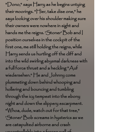
"Dono," says Harry as he begins untying 
their moorings. "Hier, take dise one," he 
says looking over his shoulder making sure 
their owners were nowhere in sight and 
hands me the reigns. 'Stoner' Bob and I 
position ourselves in the cockpit of the 
first one, me still holding the reigns, while 
Harry sends us hurtling off the cliff and 
into the wild swirling abysmal darkness with 
a full force thrust and a heckling "Auf 
wiedersehen.” He and Johnny come 
plummeting down behind whooping and 
hollering and bouncing and tumbling 
through the icy tempest into the ebony 
night and down the slippery escarpment. 
"Whoa, dude, watch out for that tree," 
'Stoner' Bob screams in hysterics as we 
are catapulted airborne and crash 
uncontrollably into a frozen wall of 