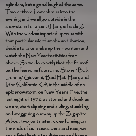
cylinders, but a good laugh all the same. 
Two or three Lowenbraus into the 
evening and we all go outside in the 
snowstorm for a joint (Harry is holding). 
With the wisdom imparted upon us with 
that particular mix of smoke and libation, 
decide to take a hike up the mountain and 
watch the New Year festivities from 
above. So we do exactly that, the four of 
us, the fearsome foursome, 'Stoner' Bob, 
'Johnny' Giovanni, 'Bad Hat' Harry and 
I, the 'Kalifornia Kid', in the middle of an 
epic snowstorm, on New Year's Eve, the 
last night of 1972, as stoned and drunk as 
we are, start slipping and sliding, stumbling 
and staggering our way up the Zugspitze. 
About two joints later, icicles forming on 
the ends of our noses, chins and ears, we 
see a faint light in the distance and hear a 