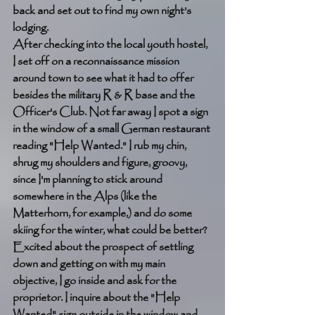
back and set out to find my own night’s 
lodging. 
After checking into the local youth hostel, 
I set off on a reconnaissance mission 
around town to see what it had to offer 
besides the military R & R base and the 
Officer's Club. Not far away I spot a sign 
in the window of a small German restaurant 
reading "Help Wanted." I rub my chin, 
shrug my shoulders and figure, groovy, 
since I'm planning to stick around 
somewhere in the Alps (like the 
Matterhorn, for example,) and do some 
skiing for the winter, what could be better? 
Excited about the prospect of settling 
down and getting on with my main 
objective, I go inside and ask for the 
proprietor. I inquire about the "Help 
Wanted" sign outside in the window and 