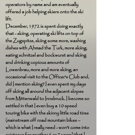
operators by name and am eventually 
offered a job helping skiers onto the ski 
lift. 
December, 1972 is spent doing exactly 
that - skiing, operating ski lifts on top of 
the Zugspitze, skiing some more, washing 
dishes with Ahmad the Turk, more skiing, 
eating schnitzel and bockwurst and skiing 
and drinking copious amounts of 
Lowenbrau, more and more skiing, an 
occasional visit to the Officer's Club and, 
did I mention skiing? I even spent my days 
off skiing all around the adjacent slopes 
from Mittenwald to Innsbruck. I become so 
settled in that I even buy a 10 speed 
touring bike with the skinny little road tires 
(mainstream off road mountain bikes – 
which is what I really need - won't come into 
existence for another 6 or 7 years) that I 