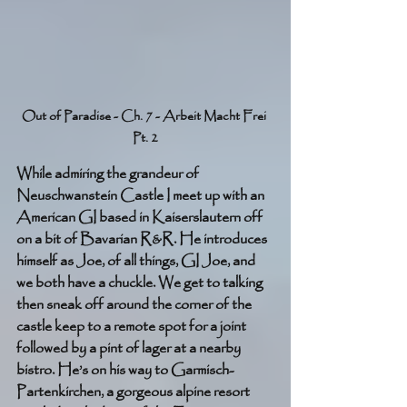
Out of Paradise - Ch. 7 - Arbeit Macht Frei 
Pt. 2
While admiring the grandeur of 
Neuschwanstein Castle I meet up with an 
American GI based in Kaiserslautern off 
on a bit of Bavarian R&R. He introduces 
himself as Joe, of all things, GI Joe, and 
we both have a chuckle. We get to talking 
then sneak off around the corner of the 
castle keep to a remote spot for a joint 
followed by a pint of lager at a nearby 
bistro. He’s on his way to Garmisch-
Partenkirchen, a gorgeous alpine resort 