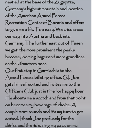
nestled at the base of the Zugspitze, 
Germany’s highest mountain and location 
of the American Armed Forces 
Recreation Center of Bavaria and offers 
to give me a lift. Too easy. We criss-cross 
our way into Austria and back into 
Germany. The further east out of Fusen 
we get, the more prominent the peaks 
become, looming larger and more grandiose 
as the kilometers pass. 
Our first stop in Garmisch is to the 
Armed Forces billeting office. G.I. Joe 
gets himself sorted and invites me to the 
Officer’s Club just in time for happy hour. 
He shouts me a scotch and from that point 
on becomes my beverage of choice. A 
couple more rounds and it’s my turn to get 
sorted. I thank Joe profusely for the 
drinks and the ride, sling my pack on my 