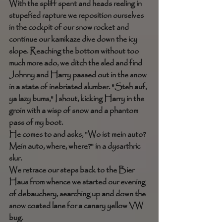
With the spliff spent and heads reeling in 
stupefied rapture we reposition ourselves 
in the cockpit of our snow rocket and 
continue our kamikaze dive down the icy 
slope. Reaching the bottom without too 
much more ado, we ditch the sled and find 
Johnny and Harry passed out in the snow 
in a state of inebriated slumber. "Steh auf, 
ya lazy bums," I shout, kicking Harry in the 
groin with a wisp of snow and a phantom 
pass of my boot. 
He comes to and asks, "Wo ist mein auto? 
Mein auto, where, where?" in a dysarthric 
slur. 
We retrace our steps back to the Bier 
Haus from whence we started our evening 
of debauchery, searching up and down the 
snow coated lane for a canary yellow VW 
bug. 