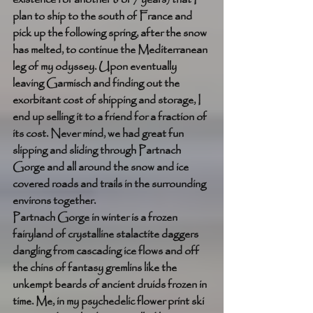
plan to ship to the south of France and 
pick up the following spring, after the snow 
has melted, to continue the Mediterranean 
leg of my odyssey. Upon eventually 
leaving Garmisch and finding out the 
exorbitant cost of shipping and storage, I 
end up selling it to a friend for a fraction of 
its cost. Never mind, we had great fun 
slipping and sliding through Partnach 
Gorge and all around the snow and ice 
covered roads and trails in the surrounding 
environs together. 
Partnach Gorge in winter is a frozen 
fairyland of crystalline stalactite daggers 
dangling from cascading ice flows and off 
the chins of fantasy gremlins like the 
unkempt beards of ancient druids frozen in 
time. Me, in my psychedelic flower print ski 