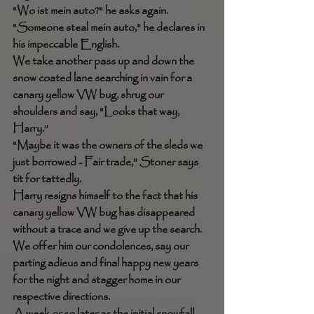
"Wo ist mein auto?" he asks again. 
"Someone steal mein auto," he declares in 
his impeccable English. 
We take another pass up and down the 
snow coated lane searching in vain for a 
canary yellow VW bug, shrug our 
shoulders and say, "Looks that way, 
Harry.” 
"Maybe it was the owners of the sleds we 
just borrowed - Fair trade," Stoner says 
tit for tattedly.
Harry resigns himself to the fact that his 
canary yellow VW bug has disappeared 
without a trace and we give up the search. 
We offer him our condolences, say our 
parting adieus and final happy new years 
for the night and stagger home in our 
respective directions. 
A week or so later as the initial snowfall 