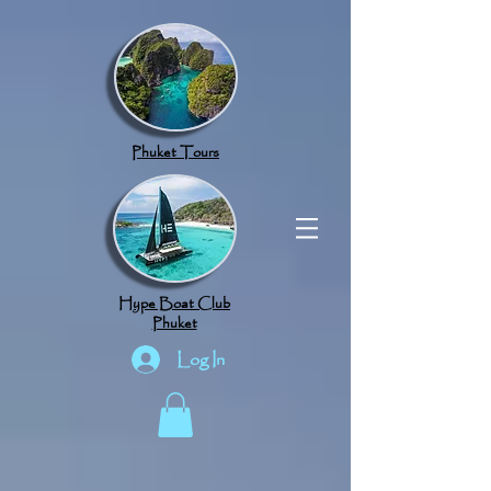
google.com, pub-8789918917165191, DIRECT, f08c47fec0942fa0
Phuket Tours
Hype Boat Club
Phuket
Log In