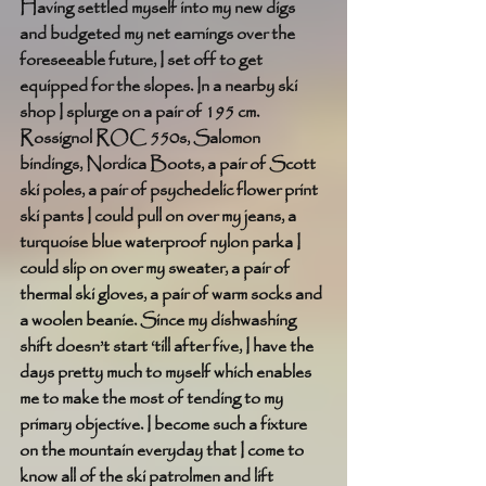
Having settled myself into my new digs 
and budgeted my net earnings over the 
foreseeable future, I set off to get 
equipped for the slopes. In a nearby ski 
shop I splurge on a pair of 195 cm. 
Rossignol ROC 550s, Salomon 
bindings, Nordica Boots, a pair of Scott 
ski poles, a pair of psychedelic flower print 
ski pants I could pull on over my jeans, a 
turquoise blue waterproof nylon parka I 
could slip on over my sweater, a pair of 
thermal ski gloves, a pair of warm socks and 
a woolen beanie. Since my dishwashing 
shift doesn’t start ‘till after five, I have the 
days pretty much to myself which enables 
me to make the most of tending to my 
primary objective. I become such a fixture 
on the mountain everyday that I come to 
know all of the ski patrolmen and lift 