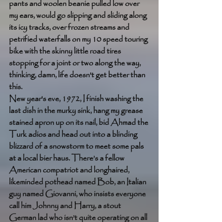
pants and woolen beanie pulled low over 
my ears, would go slipping and sliding along 
its icy tracks, over frozen streams and 
petrified waterfalls on my 10 speed touring 
bike with the skinny little road tires 
stopping for a joint or two along the way, 
thinking, damn, life doesn't get better than 
this. 
New year's eve, 1972, I finish washing the 
last dish in the murky sink, hang my grease 
stained apron up on its nail, bid Ahmad the 
Turk adios and head out into a blinding 
blizzard of a snowstorm to meet some pals 
at a local bier haus. There’s a fellow 
American compatriot and longhaired, 
likeminded pothead named Bob, an Italian 
guy named Giovanni, who insists everyone 
call him Johnny and Harry, a stout 
German lad who isn’t quite operating on all 