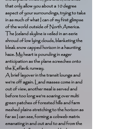
that only allow you about a 10 degree 
aspect of your surroundings, trying to take 
in as much of what I can of my first glimpse 
of the world outside of North America. 
The Iceland skyline is veiled in an eerie 
shroud of low lying clouds, blanketing the 
bleak snow capped horizon in a haunting 
haze. My heart is pounding in eager 
anticipation as the plane screeches onto 
the Keflavík runway. 
A brief layover in the transit lounge and 
we’re off again. Land masses come in and 
out of view, another meal is served and 
before too long we’re soaring over multi 
green patches of forested hills and farm 
meshed plains stretching to the horizon as 
far as I can see, forming a cobweb matrix 
emanating in and out and to and from the 