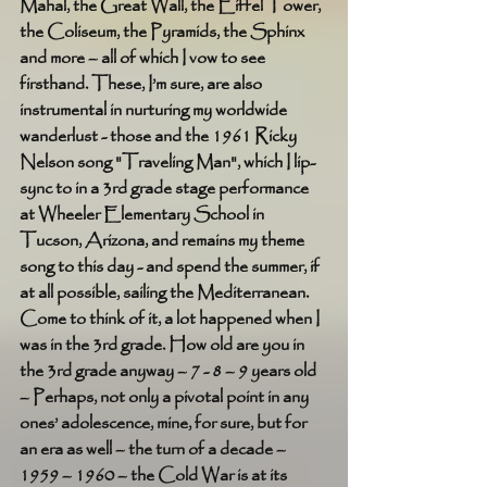
Mahal, the Great Wall, the Eiffel Tower, 
the Coliseum, the Pyramids, the Sphinx 
and more – all of which I vow to see 
firsthand. These, I’m sure, are also 
instrumental in nurturing my worldwide 
wanderlust - those and the 1961 Ricky 
Nelson song "Traveling Man", which I lip-
sync to in a 3rd grade stage performance 
at Wheeler Elementary School in 
Tucson, Arizona, and remains my theme 
song to this day - and spend the summer, if 
at all possible, sailing the Mediterranean. 
Come to think of it, a lot happened when I 
was in the 3rd grade. How old are you in 
the 3rd grade anyway – 7 - 8 – 9 years old 
– Perhaps, not only a pivotal point in any 
ones’ adolescence, mine, for sure, but for 
an era as well – the turn of a decade – 
1959 – 1960 – the Cold War is at its 