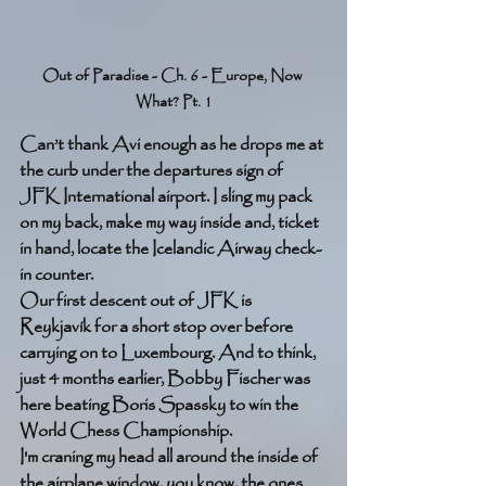
Out of Paradise - Ch. 6 - Europe, Now 
What? Pt. 1
Can’t thank Avi enough as he drops me at 
the curb under the departures sign of 
JFK International airport. I sling my pack 
on my back, make my way inside and, ticket 
in hand, locate the Icelandic Airway check-
in counter. 
Our first descent out of JFK is 
Reykjavík for a short stop over before 
carrying on to Luxembourg. And to think, 
just 4 months earlier, Bobby Fischer was 
here beating Boris Spassky to win the 
World Chess Championship. 
I'm craning my head all around the inside of 
the airplane window, you know, the ones 