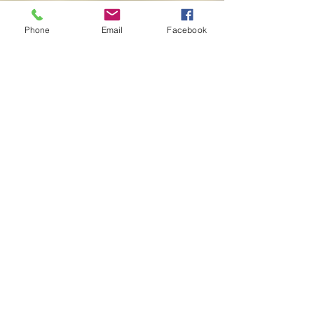
About
Phone
Email
Facebook
Contact
My Story
Buy now
Lulu -
e-Book
​ -
Paperback
Amazon Kindle -
e-Book​
i Tunes -
e-Book​
Barnes & Noble Nook Books -
e-Book​
Kobo -
e-Book​
Social
Facebook
Twitter
Linked In