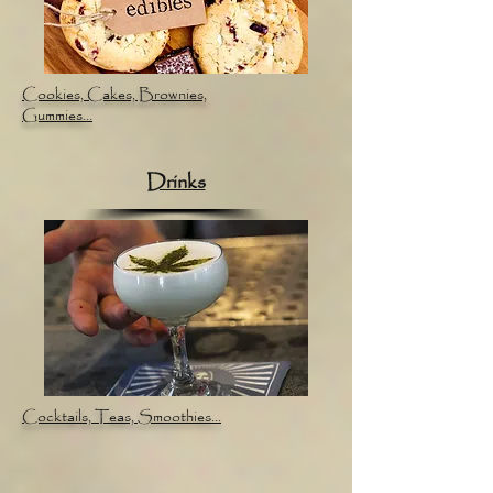
Cookies, Cakes, Brownies,
Gummies...
Drinks
Cocktails, Teas, Smoothies...