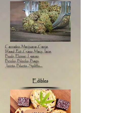
Cannabis, Marijuana, Ganja,
Weed, Pot, Grass, Mary Jane,
Buds, Flower, Leaves,
Bricks, Blocks, Bags,
Joints, Blunts, Spliffs...
Edibles