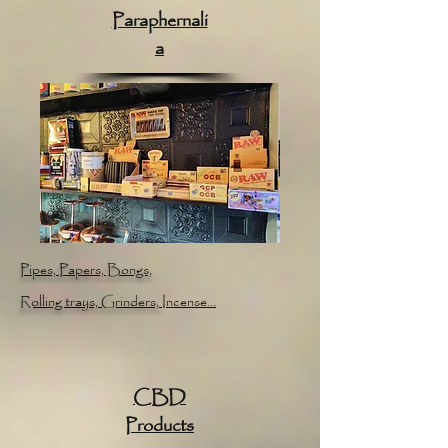
Paraphernali
a
Pipes, Papers, Bongs,
Rolling trays, Grinders,
Incense...
CBD
Products