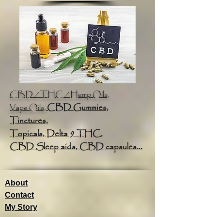
CBD / THC / Hemp Oils,
CBD Gummies,
Vape Oils,
Tinctures,
Topicals, Delta 9 THC,
CBD Sleep aids, CBD capsules...
About
Contact
My Story