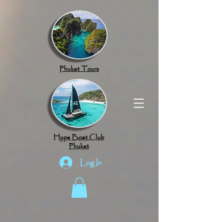
google.com, pub-8789918917165191, DIRECT, f08c47fec0942fa0
Phuket Tours
Hype Boat Club
Phuket
Log In