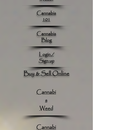
Cannabis
101
Cannabis
Blog
Login /
Sign up
Buy & Sell Online
Cannabi
s
Weed
Cannabi