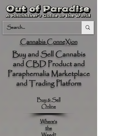
Cannabis ConneXion
Buy and Sell Cannabis
and CBD Product and
Paraphernalia Marketplace
and Trading Platform
Buy & Sell
Online
Where's
the
Weed?