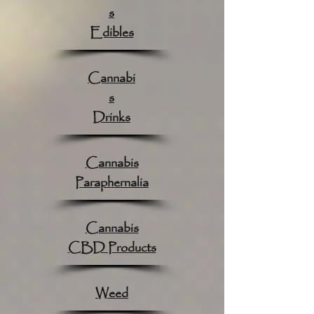
s
Edibles
Cannabi
s
Drinks
Cannabis
Paraphernalia
Cannabis
CBD Products
Weed