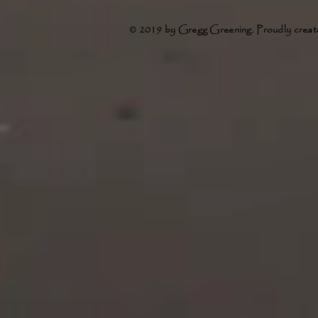
© 2019 by Gregg Greening. Proudly creat