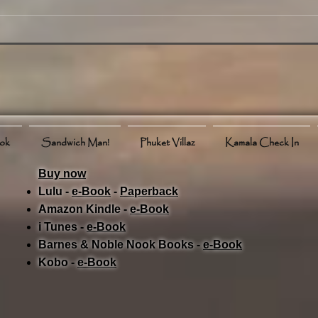
in Phuket July 16, 2025 -
Over
News, Weather, Events and
Even
More
ook
Sandwich Man!
Phuket Villaz
Kamala Check In
Buy now
Lulu -
e-Book
​ -
Paperback
Amazon Kindle -
e-Book​
i Tunes -
e-Book​
Barnes & Noble Nook Books -
e-Book​
Kobo -
e-Book​