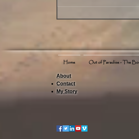
on Phuket for July 17 2025
Including Weather Events and
Activities
Home
Out of Paradise - The B
About
Contact
My Story