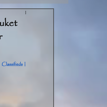
uket
r
| 
Classifieds
 | 