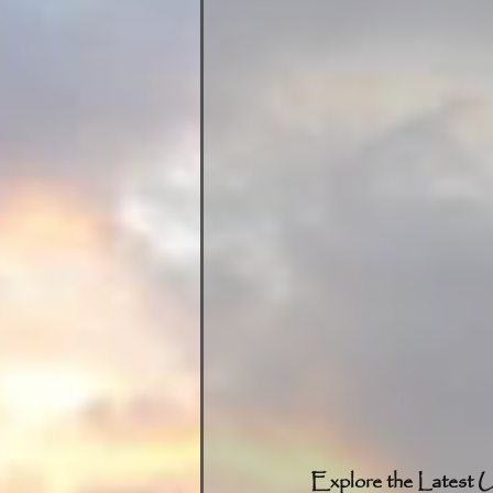
Explore the Latest U