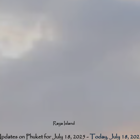
Raya Island
pdates on Phuket for July 18, 2025 - 
Today, July 18, 2025