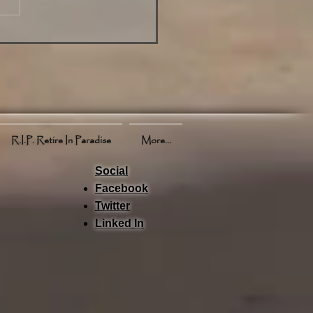
view of News Weather
ts and More
R.I.P. Retire In Paradise
More...
Social
Facebook
Twitter
Linked In