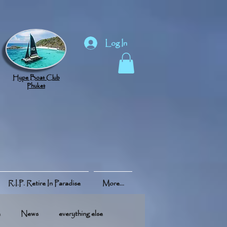
Log In
Hype Boat Club
Phuket
R.I.P. Retire In Paradise
More...
e
News
everything else