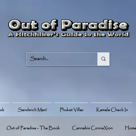
ook
Sandwich Man!
Phuket Villaz
Kamala Check In
Out of Paradise - The Book
Cannabis ConneXion
Hom