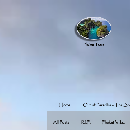
google.com, pub-8789918917165191, DIRECT, f08c47fec0942fa0
Phuket Tours
Home
Out of Paradise - The B
All Posts
R.I.P.
Phuket Villaz