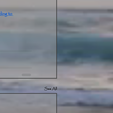
ing to 
See All