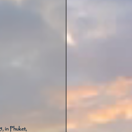
, in Phuket, 