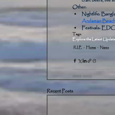
craft beers, live 
Other:
Nightlife:
 Bangla
Andaman Beach 
Festivals:
 EDC T
Tags:
Explore the Latest Update
R.I.P.
Home
News
Recent Posts