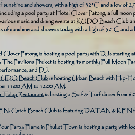
of sunshine and showers, with a high of 32°C and a low of 2
including a pool party at Hotel Clover Patong, a full moon 
d various music and dining events at KUDO Beach Club an
 of sunshine and showers today with a high of 32°C and a 
l Clover Patong
 is hosting a pool party with DJs starting 
:
The Pavilions Phuket
 is hosting its monthly Full Moon Part
performance, and DJ. 
UDO Beach Club
 is hosting Urban Beach with Hip-H
from 11:00 AM to 12:00 AM. 
 Talay Restaurant
 is hosting a Surf & Turf dinner from 6
EN:
Catch Beach Club
 is featuring DATAN & KEN fr
our Party
:
 Flame in Phuket Town is hosting a party with l