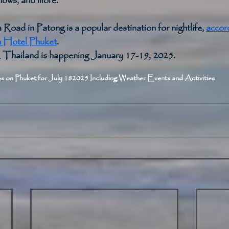
shows, and more. 
 Road in Patong is a popular destination for nightlife, 
accord
Hotel Phuket
. 
hailand is happening January 17-19, 2025. 
s on Phuket for July 18
2025 Including Weather Events and Activities