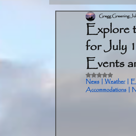
Gregg Greening
Ju
Explore 
for July 
Events an
Rated NaN out of 5 
News
 | 
Weather
 | 
E
Accommodations
 | 
N