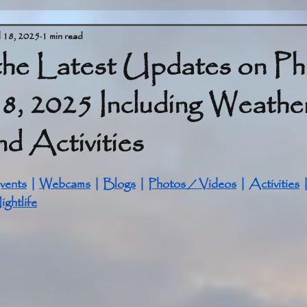
l 18, 2025
1 min read
the Latest Updates on Ph
18, 2025 Including Weathe
d Activities
stars.
vents
 | 
Webcams
 | 
Blogs
 | 
Photos / Videos
 | 
Activities
 
ightlife