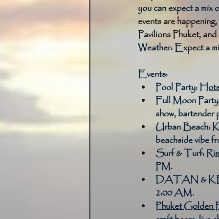
you can expect a mix 
events are happening, 
Pavilions Phuket, an
Weather: Expect a mix
Events:
Pool Party:
Hote
Full Moon Party
show, bartender 
Urban Beach:
K
beachside vibe 
Surf & Turf:
Rim
PM. 
DATAN & K
2:00 AM. 
Phuket Golden P