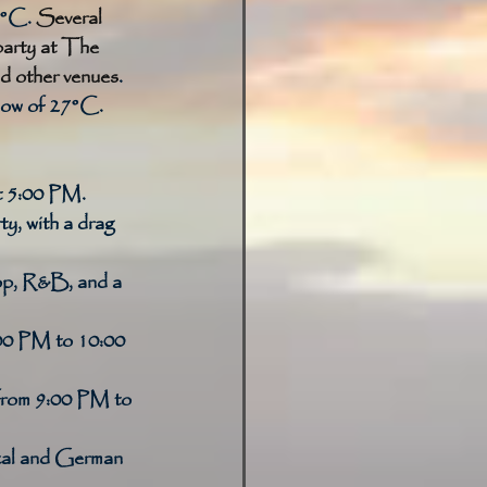
7°C. 
Several 
party at The 
d other venues
. 
low of 27°C. 
at 5:00 PM. 
y, with a drag 
op, R&B, and a 
:00 PM to 10:00 
om 9:00 PM to 
ocal and German 