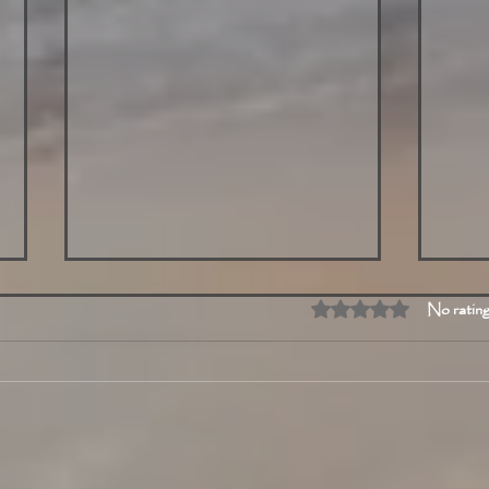
Rated 0 out of 5 stars
No rating
Exploring Today's Highlights
Toda