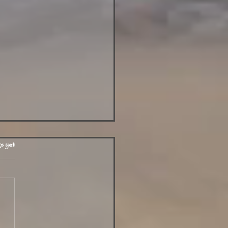
.
s yet
y in Phuket July 15 2025