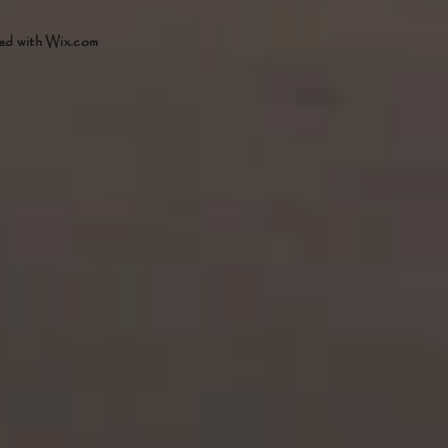
ed with
Wix.com