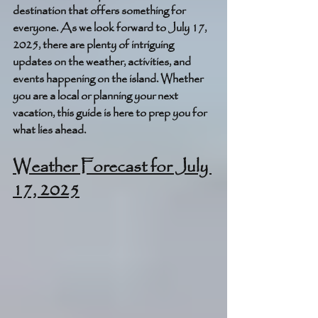
destination that offers something for 
everyone. As we look forward to July 17, 
2025, there are plenty of intriguing 
updates on the weather, activities, and 
events happening on the island. Whether 
you are a local or planning your next 
vacation, this guide is here to prep you for 
what lies ahead. 
Weather Forecast for July 
17, 2025