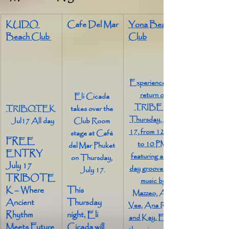
KUDO 
Cafe Del Mar
Yona Beach 
Beach Club 
Club
Experience the 
return of 
Eli Cicada 
TRIBE on 
TRIBOTEK
takes over the 
Thursday, July 
Jul
17 
All day
Club Room 
17, from 12 PM 
stage at Café 
FREE 
to 10 PM, 
del Mar Phuket 
ENTRY
featuring an all-
on Thursday, 
July 17
day groove with 
July 17.
TRIBOTE
music by 
K – Where 
This 
Mazzeo, Alex 
Ancient 
Thursday 
Vee, Ana Rova, 
Rhythm 
night, Eli 
and Kay. Enjoy 
Meets Future 
Cicada will 