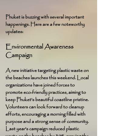
Phuket is buzzing with several important 
happenings. Here are a few noteworthy 
updates:
Environmental Awareness 
Campaign
A new initiative targeting plastic waste on 
the beaches launches this weekend. Local 
organizations have joined forces to 
promote eco-friendly practices, aiming to 
keep Phuket's beautiful coastline pristine. 
Volunteers can look forward to cleanup 
efforts, encouraging a morning filled with 
purpose and a strong sense of community. 
Last year's campaign reduced plastic 