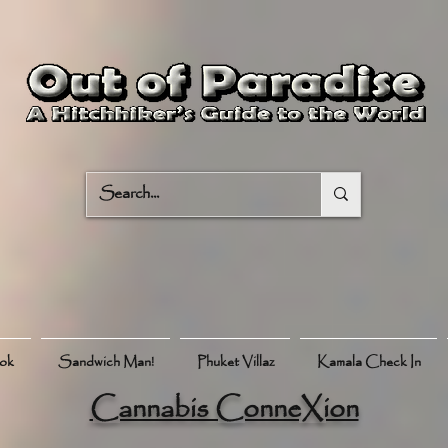
ook
Sandwich Man!
Phuket Villaz
Kamala Check In
Cannabis ConneXion