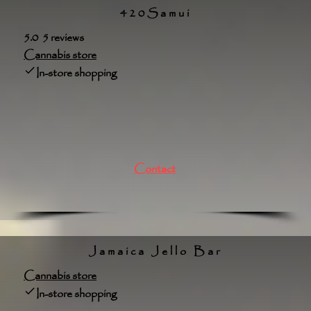
420Samui
5.0 5 reviews
Cannabis store
In-store shopping
Contact
Jamaica Jello Bar
Cannabis store
In-store shopping