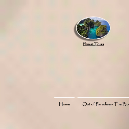
google.com, pub-8789918917165191, DIRECT, f08c47fec0942fa0
Phuket Tours
Home
Out of Paradise - The B