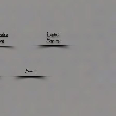
Login /
abis
Sign up
og
Samui