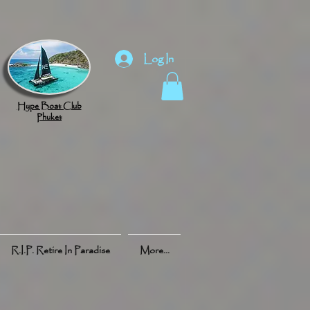
Log In
Hype Boat Club
Phuket
R.I.P. Retire In Paradise
More...