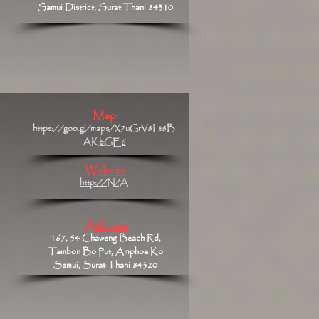
Samui District, Surat Thani 84310
Map
https://goo.gl/maps/X7uGrV8Lt8B
AKbGE6
Website
http://N/A
Address
167, 54 Chaweng Beach Rd,
Tambon Bo Put, Amphoe Ko
Samui, Surat Thani 84320