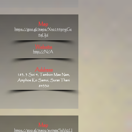
Map
https://goo.gl/maps/Xno144pryjGz
9qUj6
Website
http://N/A
Address
183, 3 Soi 4, Tambon Mae Nam,
Amphoe Ko Samui, Surat Thani
84330
Map
https://goo.gl/maps/evrjtgaSsVt2U