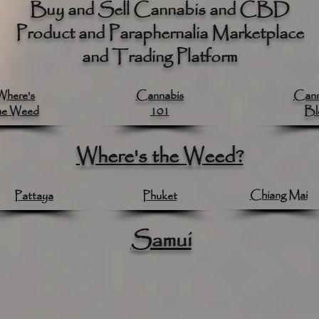
Buy and Sell Cannabis and CBD
Product and Paraphernalia Marketplace
and Trading Platform
Where's
Cannabis
Cann
he Weed
101
Bl
Where's the Weed?
Chiang Mai
Pattaya
Phuket
Samui