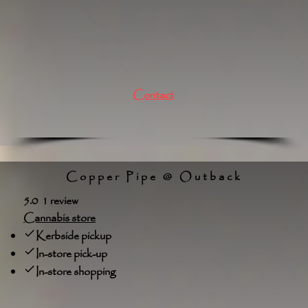
Contact
Copper Pipe @ Outback
5.0 1 review
Cannabis store
Kerbside pickup
In-store pick-up
In-store shopping