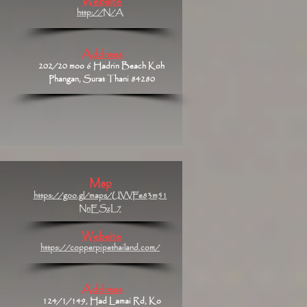
Website
http://N/A
Address
202/20 moo 6 Hadrin Beach Koh
Phangan, Surat Thani 84280
Map
https://goo.gl/maps/UVVFe83m51
NnESzL7
Website
https://copperpipethailand.com/
Address
124/1/149, Had Lamai Rd, Ko