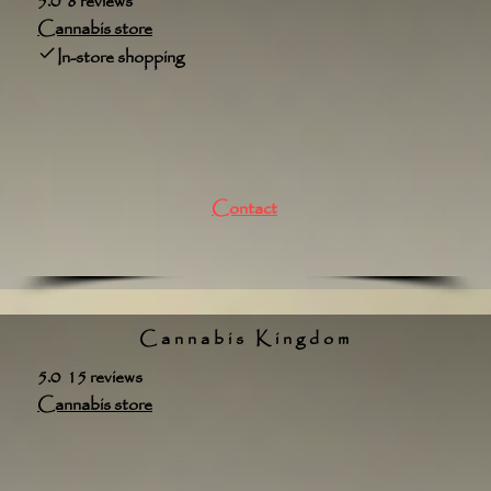
5.0 8 reviews
Cannabis store
In-store shopping
Contact
Cannabis Kingdom
5.0 15 reviews
Cannabis store