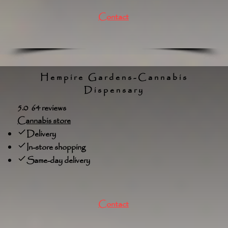
Contact
Hempire Gardens-Cannabis
Dispensary
5.0 64 reviews
Cannabis store
Delivery
In-store shopping
Same-day delivery
Contact