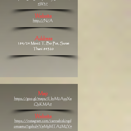
4W37
Website
http://N/A
Address
184/24 Moo2 T, Bo Put, Surat
Thani 84320
Map
https://goo.gl/maps/iLbvM2AyyXw
QzKMA9
Website
https://instagram.com/cannabiskingd
omsamui?igshid=YmMyMTA2M2Y=