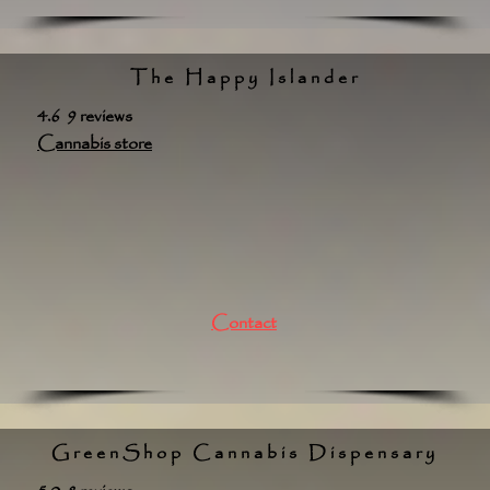
The Happy Islander
4.6 9 reviews
Cannabis store
Contact
GreenShop Cannabis Dispensary