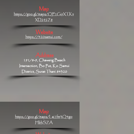
Map
https://goo.gl/maps/QF1GinXTKt
XD292Z8
Website
https://420samui.com/
Address
191/8-9, Chaweng Beach
Intersection, Bo Put, Ko Samui
District, Surat Thani 84320
Map
https://goo.gl/maps/Lai1fm3Q4go
HbhSZA