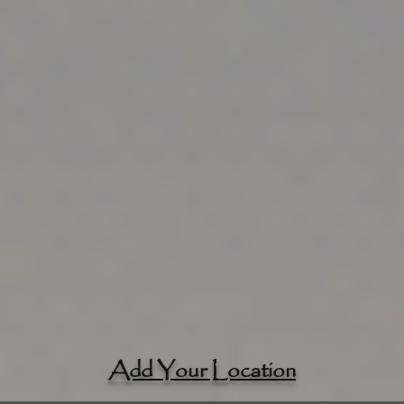
Add Your Location