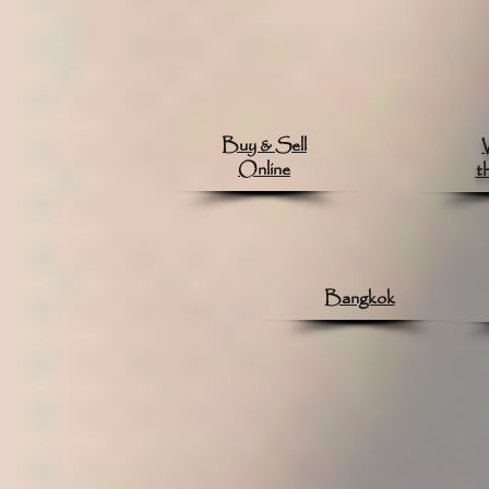
Buy & Sell
Online
t
Bangkok