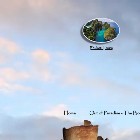
google.com, pub-8789918917165191, DIRECT, f08c47fec0942fa0
Phuket Tours
Home
Out of Paradise - The B