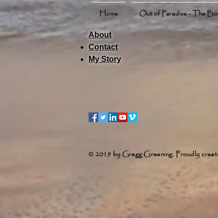
Home
Out of Paradise - The B
About
Contact
My Story
© 2019 by Gregg Greening. Proudly creat