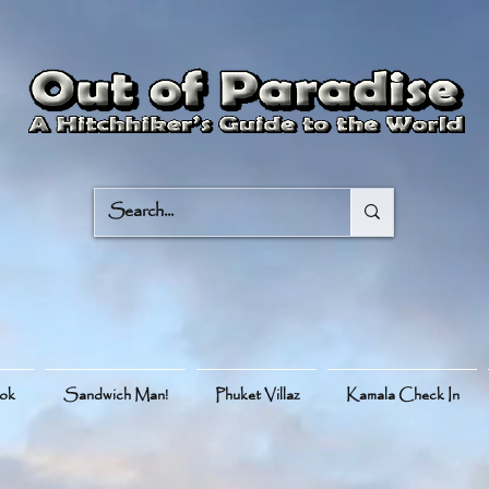
ook
Sandwich Man!
Phuket Villaz
Kamala Check In