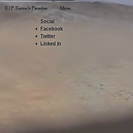
R.I.P. Retire In Paradise
More...
Social
Facebook
Twitter
Linked In