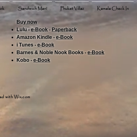
ook
Sandwich Man!
Phuket Villaz
Kamala Check In
Buy now
Lulu -
e-Book
​ -
Paperback
Amazon Kindle -
e-Book​
i Tunes -
e-Book​
Barnes & Noble Nook Books -
e-Book​
Kobo -
e-Book​
ed with
Wix.com