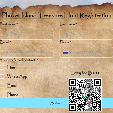
Phuket Island Treasure Hunt Registration
First name
*
Last name
*
Email
*
Phone
*
Your preferred contact:
*
Line
Entry fee B100
WhatsApp
Email
Phone
Submit