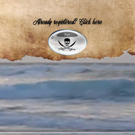
Already registered? Click here