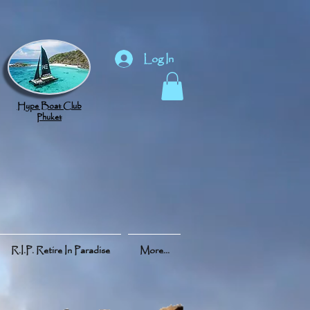
Log In
Hype Boat Club
Phuket
R.I.P. Retire In Paradise
More...