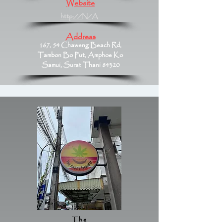
Website
http://N/A
Address
167, 54 Chaweng Beach Rd,
Tambon Bo Put, Amphoe Ko
Samui, Surat Thani 84320
The