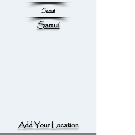
Samui
Samui
Add Your Location