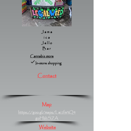
Jama
ica
Jello
Bar
Cannabis store
In-store shopping
Contact
Map
https://goo.gl/maps/Lai1fm3Q4
goHbhSZA
Website