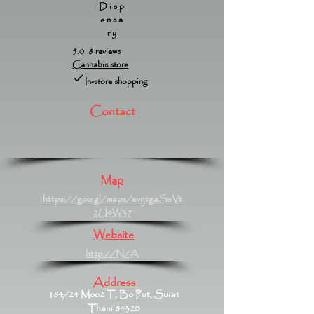
Disp
ensa
ry
5.0 8 reviews
Cannabis store
In-store shopping
Contact
Map
https://goo.gl/maps/evrjtgaSsVt
2U4W37
Website
http://N/A
Address
184/24 Moo2 T, Bo Put, Surat
Thani 84320