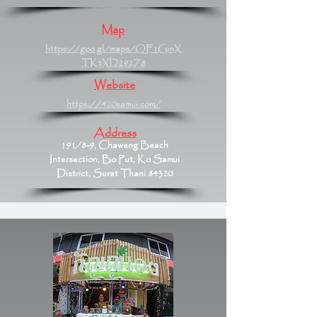
Map
https://goo.gl/maps/QF1GinX
TKtXD292Z8
Website
https://420samui.com/
Address
191/8-9, Chaweng Beach
Intersection, Bo Put, Ko Samui
District, Surat Thani 84320