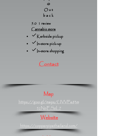
@
Out
back
5.0 1 review
Cannabis store
Kerbside pickup
In-store pick-up
In-store shopping
Contact
Map
https://goo.gl/maps/UVVFe83m
51NnESzL7
Website
https://copperpipethailand.com/