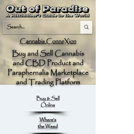
Cannabis ConneXion
Buy and Sell Cannabis
and CBD Product and
Paraphernalia Marketplace
and Trading Platform
Buy & Sell
Online
Where's
the Weed