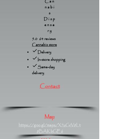
Can
nabi
s
Disp
ensa
ry
5.0 64 reviews
Cannabis store
Delivery
In-store shopping
Same-day
delivery
Contact
Map
https://goo.gl/maps/X7uGrV8Lt
8BAKbGE6