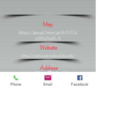
Map
https://goo.gl/maps/gs5kAYG2
y8WcWotKA
Website
http://samuicannabisclub.com/
Address
61/420 Moo 2 Tambon Maret,
Maret, Surat Thani 84310
Phone
Email
Facebook