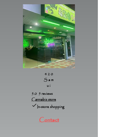
420
Sam
ui
5.0 5 reviews
Cannabis store
In-store shopping
Contact