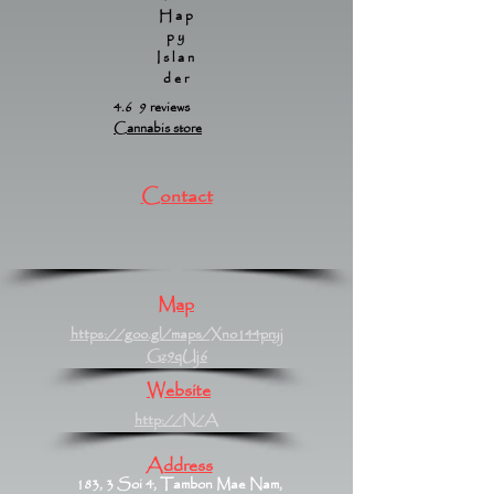
Hap
py
Islan
der
4.6 9 reviews
Cannabis store
Contact
Map
https://goo.gl/maps/Xno144pryj
Gz9qUj6
Website
http://N/A
Address
183, 3 Soi 4, Tambon Mae Nam,