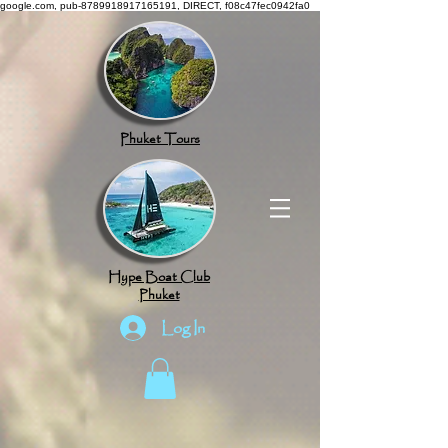
google.com, pub-8789918917165191, DIRECT, f08c47fec0942fa0
Phuket Tours
Hype Boat Club
Phuket
Log In