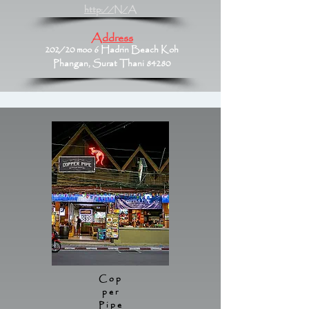
http://N/A
Address
202/20 moo 6 Hadrin Beach Koh
Phangan, Surat Thani 84280
Cop
per
Pipe