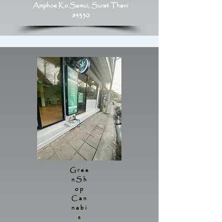
Amphoe Ko Samui, Surat Thani
84330
Gree
nSh
op
Can
nabi
s