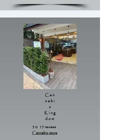
Can
nabi
s
King
dom
5.0 15 reviews
Cannabis store