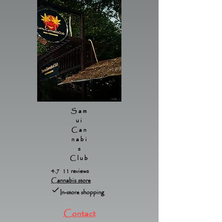
Sam
ui
Can
nabi
s
Club
4.7 11 reviews
Cannabis store
In-store shopping
Contact