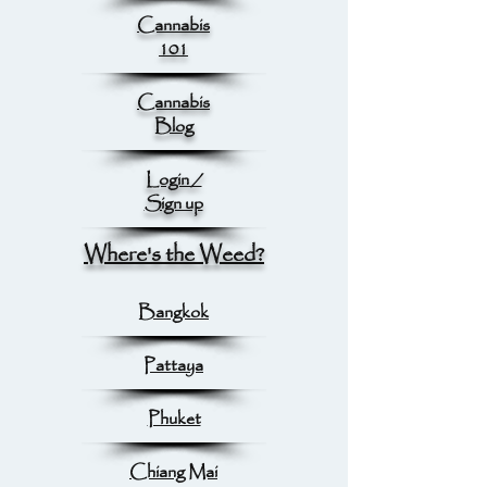
Cannabis
101
Cannabis
Blog
Login /
Sign up
Where's the Weed?
Bangkok
Pattaya
Phuket
Chiang Mai