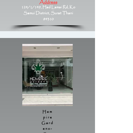
Address
124/1/149, Had Lamai Rd, Ko
Samui District, Surat Thani
84310
Hem
pire
Gard
ens-