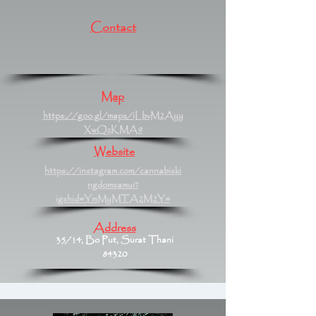
Contact
Map
https://goo.gl/maps/iLbvM2Ayy
XwQzKMA9
Website
https://instagram.com/cannabiski
ngdomsamui?
igshid=YmMyMTA2M2Y=
Address
35/14, Bo Put, Surat Thani
84320