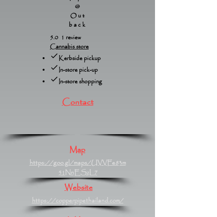
@
Out
back
5.0 1 review
Cannabis store
Kerbside pickup
In-store pick-up
In-store shopping
Contact
Map
https://goo.gl/maps/UVVFe83m
51NnESzL7
Website
https://copperpipethailand.com/