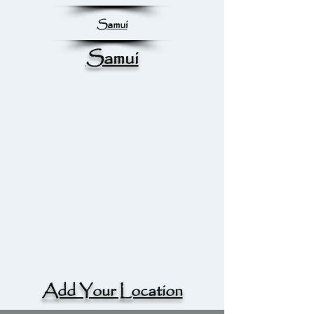
Samui
Samui
Add Your Location