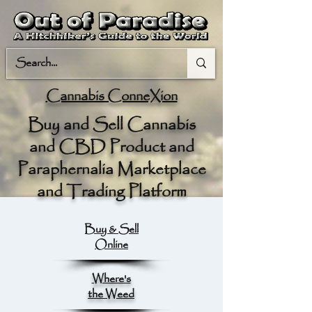
Cannabis ConneXion
Buy and Sell Cannabis
and CBD Product and
Paraphernalia Marketplace
and Trading Platform
Buy & Sell
Online
Where's
the Weed