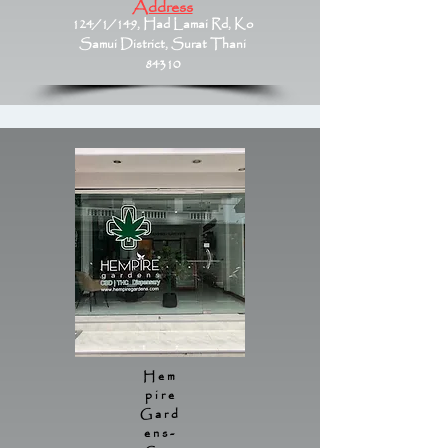
Address
124/1/149, Had Lamai Rd, Ko
Samui District, Surat Thani
84310
Hem
pire
Gard
ens-