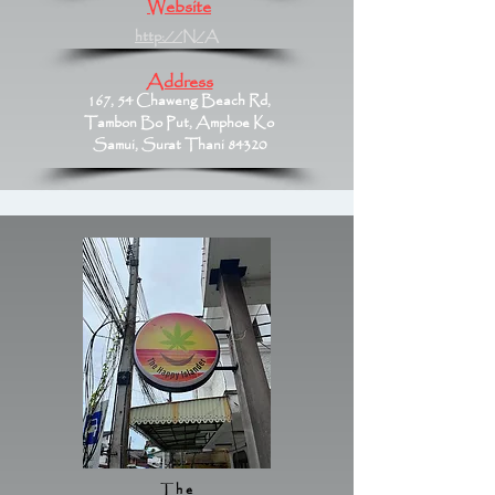
Website
http://N/A
Address
167, 54 Chaweng Beach Rd,
Tambon Bo Put, Amphoe Ko
Samui, Surat Thani 84320
The