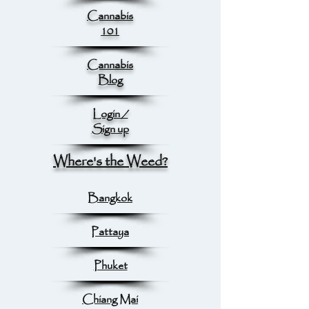
Cannabis
101
Cannabis
Blog
Login /
Sign up
Where's the Weed?
Bangkok
Pattaya
Phuket
Chiang Mai