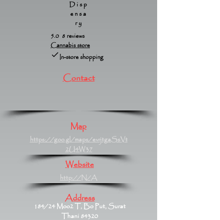
Disp
ensa
ry
5.0 8 reviews
Cannabis store
In-store shopping
Contact
Map
https://goo.gl/maps/evrjtgaSsVt
2U4W37
Website
http://N/A
Address
184/24 Moo2 T, Bo Put, Surat
Thani 84320