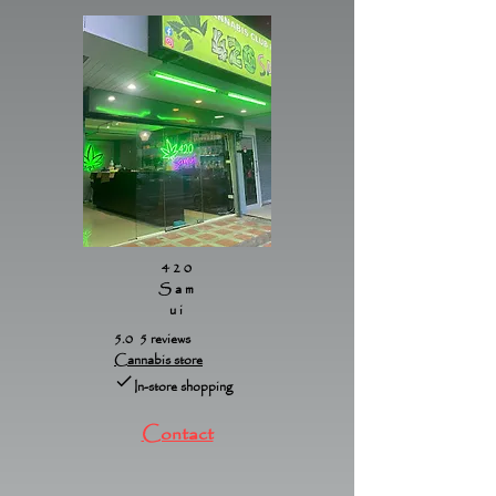
420
Sam
ui
5.0 5 reviews
Cannabis store
In-store shopping
Contact