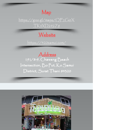
Map
https://goo.gl/maps/QF1GinX
TKtXD292Z8
Website
https://420samui.com/
Address
191/8-9, Chaweng Beach
Intersection, Bo Put, Ko Samui
District, Surat Thani 84320