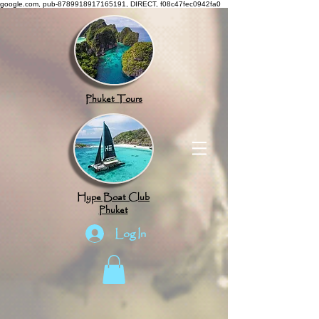
google.com, pub-8789918917165191, DIRECT, f08c47fec0942fa0
Phuket Tours
Hype Boat Club
Phuket
Log In