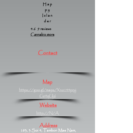
Hap
py
Islan
der
4.6 9 reviews
Cannabis store
Contact
Map
https://goo.gl/maps/Xno144pryj
Gz9qUj6
Website
http://N/A
Address
183, 3 Soi 4, Tambon Mae Nam,