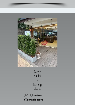
Can
nabi
s
King
dom
5.0 15 reviews
Cannabis store