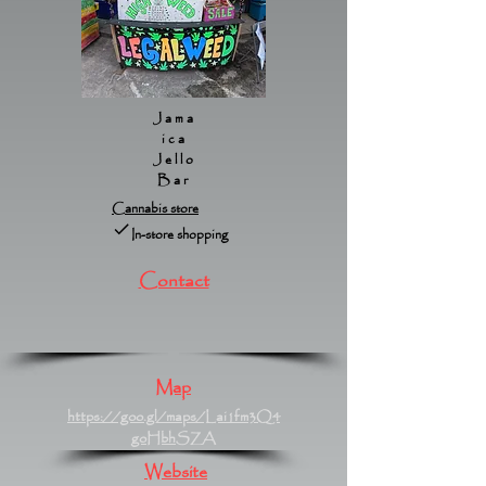
Jama
ica
Jello
Bar
Cannabis store
In-store shopping
Contact
Map
https://goo.gl/maps/Lai1fm3Q4
goHbhSZA
Website