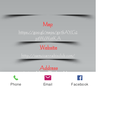
Map
https://goo.gl/maps/gs5kAYG2
y8WcWotKA
Website
http://samuicannabisclub.com/
Address
61/420 Moo 2 Tambon Maret,
Maret, Surat Thani 84310
Phone
Email
Facebook