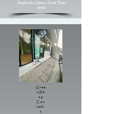
Amphoe Ko Samui, Surat Thani
84330
Gree
nSh
op
Can
nabi
s