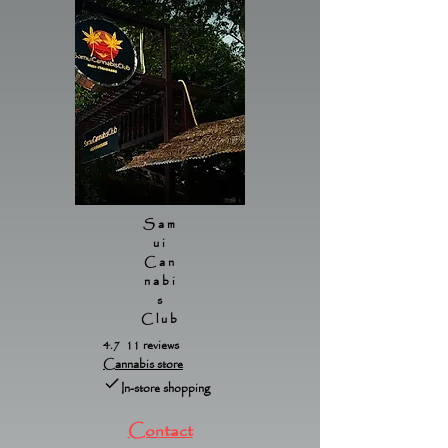
Sam
ui
Can
nabi
s
Club
4.7 11 reviews
Cannabis store
In-store shopping
Contact