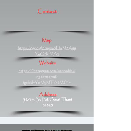
Contact
Map
https://goo.gl/maps/iLbvM2Ayy
XwQzKMA9
Website
https://instagram.com/cannabiski
ngdomsamui?
igshid=YmMyMTA2M2Y=
Address
35/14, Bo Put, Surat Thani
84320