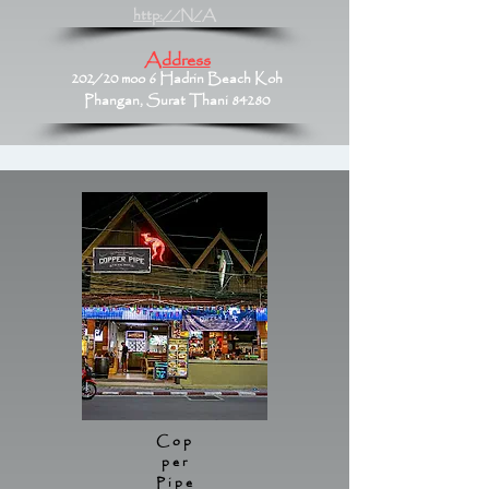
http://N/A
Address
202/20 moo 6 Hadrin Beach Koh
Phangan, Surat Thani 84280
Cop
per
Pipe