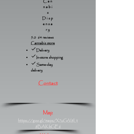
Can
nabi
s
Disp
ensa
ry
5.0 64 reviews
Cannabis store
Delivery
In-store shopping
Same-day
delivery
Contact
Map
https://goo.gl/maps/X7uGrV8Lt
8BAKbGE6