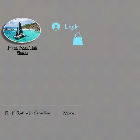
Log In
Hype Boat Club
Phuket
R.I.P. Retire In Paradise
More...