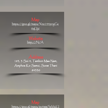
Map
https://goo.gl/maps/Xno144pryjGz
9qUj6
Website
http://N/A
Address
183, 3 Soi 4, Tambon Mae Nam,
Amphoe Ko Samui, Surat Thani
84330
Map
https://goo.gl/maps/evrjtgaSsVt2U