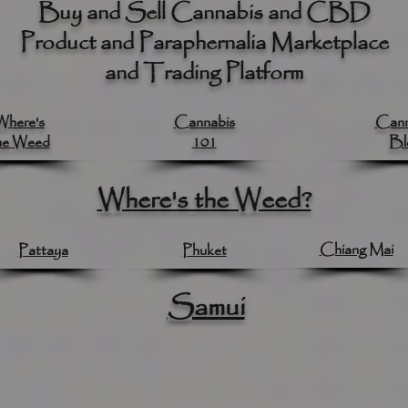
Buy and Sell Cannabis and CBD
Product and Paraphernalia Marketplace
and Trading Platform
Where's
Cannabis
Cann
he Weed
101
Bl
Where's the Weed?
Chiang Mai
Pattaya
Phuket
Samui