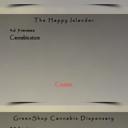
The Happy Islander
4.6 9 reviews
Cannabis store
Contact
GreenShop Cannabis Dispensary