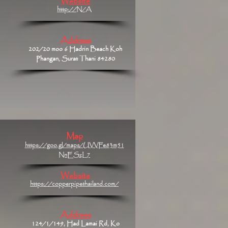
Website
http://N/A
Address
202/20 moo 6 Hadrin Beach Koh
Phangan, Surat Thani 84280
Map
https://goo.gl/maps/UVVFe83m51
NnESzL7
Website
https://copperpipethailand.com/
Address
124/1/149, Had Lamai Rd, Ko