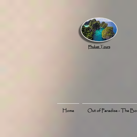
google.com, pub-8789918917165191, DIRECT, f08c47fec0942fa0
Phuket Tours
Home
Out of Paradise - The B