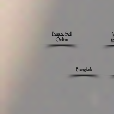
Buy & Sell
Online
t
Bangkok