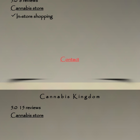
5.0 8 reviews
Cannabis store
In-store shopping
Contact
Cannabis Kingdom
5.0 15 reviews
Cannabis store