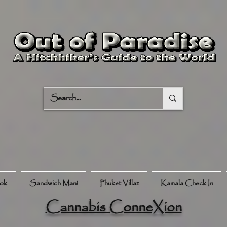
ook
Sandwich Man!
Phuket Villaz
Kamala Check In
Cannabis ConneXion