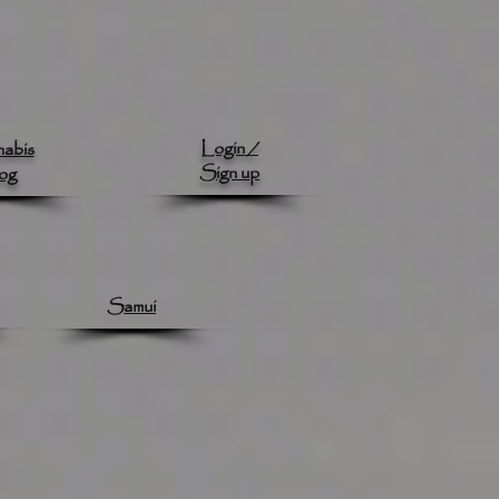
Login /
abis
Sign up
og
Samui