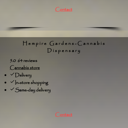
Contact
Hempire Gardens-Cannabis
Dispensary
5.0 64 reviews
Cannabis store
Delivery
In-store shopping
Same-day delivery
Contact