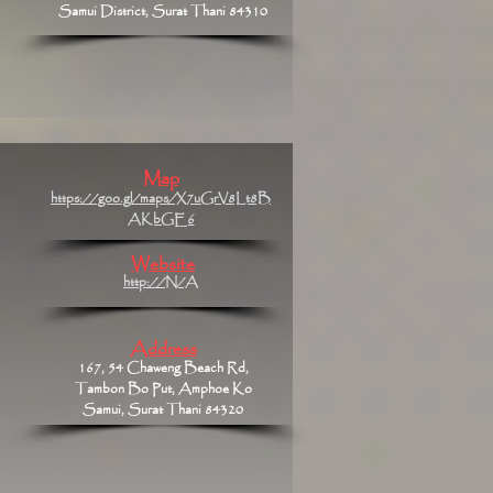
Samui District, Surat Thani 84310
Map
https://goo.gl/maps/X7uGrV8Lt8B
AKbGE6
Website
http://N/A
Address
167, 54 Chaweng Beach Rd,
Tambon Bo Put, Amphoe Ko
Samui, Surat Thani 84320