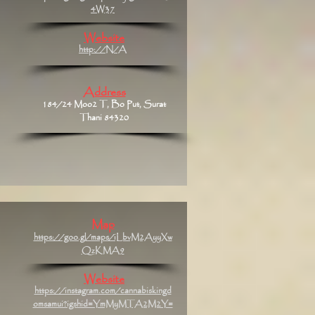
4W37
Website
http://N/A
Address
184/24 Moo2 T, Bo Put, Surat
Thani 84320
Map
https://goo.gl/maps/iLbvM2AyyXw
QzKMA9
Website
https://instagram.com/cannabiskingd
omsamui?igshid=YmMyMTA2M2Y=