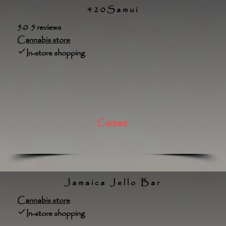
420Samui
5.0 5 reviews
Cannabis store
In-store shopping
Contact
Jamaica Jello Bar
Cannabis store
In-store shopping