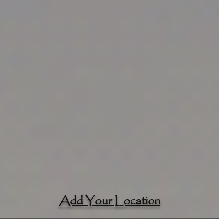
Add Your Location