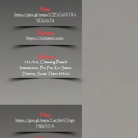
Map
https://goo.gl/maps/QF1GinXTKt
XD292Z8
Website
https://420samui.com/
Address
191/8-9, Chaweng Beach
Intersection, Bo Put, Ko Samui
District, Surat Thani 84320
Map
https://goo.gl/maps/Lai1fm3Q4go
HbhSZA