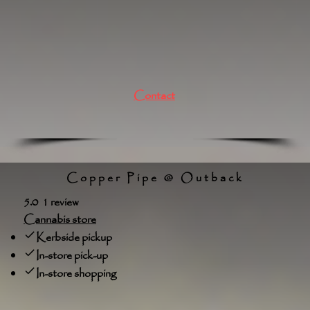
Contact
Copper Pipe @ Outback
5.0 1 review
Cannabis store
Kerbside pickup
In-store pick-up
In-store shopping