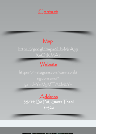
Contact
Map
https://goo.gl/maps/iLbvM2Ayy
XwQzKMA9
Website
https://instagram.com/cannabiski
ngdomsamui?
igshid=YmMyMTA2M2Y=
Address
35/14, Bo Put, Surat Thani
84320