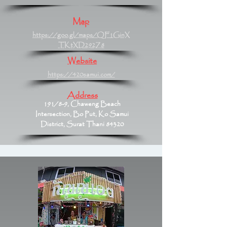
Map
https://goo.gl/maps/QF1GinX
TKtXD292Z8
Website
https://420samui.com/
Address
191/8-9, Chaweng Beach
Intersection, Bo Put, Ko Samui
District, Surat Thani 84320