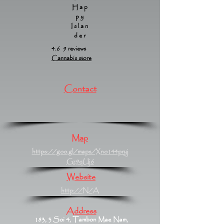
Hap
py
Islan
der
4.6 9 reviews
Cannabis store
Contact
Map
https://goo.gl/maps/Xno144pryj
Gz9qUj6
Website
http://N/A
Address
183, 3 Soi 4, Tambon Mae Nam,