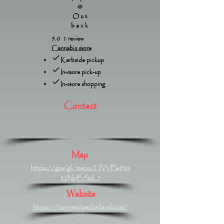
@
Out
back
5.0 1 review
Cannabis store
Kerbside pickup
In-store pick-up
In-store shopping
Contact
Map
https://goo.gl/maps/UVVFe83m
51NnESzL7
Website
https://copperpipethailand.com/