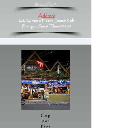
http://N/A
Address
202/20 moo 6 Hadrin Beach Koh
Phangan, Surat Thani 84280
Cop
per
Pipe