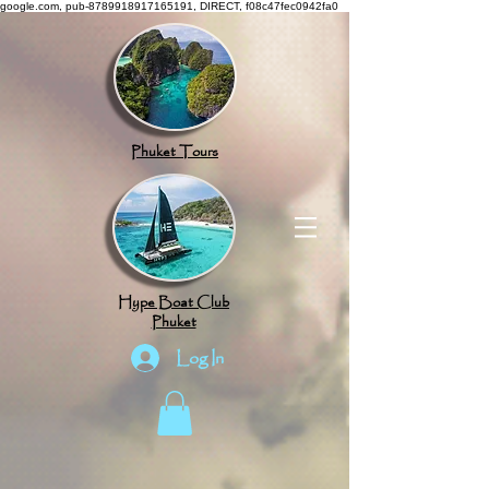
google.com, pub-8789918917165191, DIRECT, f08c47fec0942fa0
Phuket Tours
Hype Boat Club
Phuket
Log In