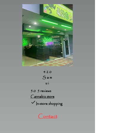
420
Sam
ui
5.0 5 reviews
Cannabis store
In-store shopping
Contact