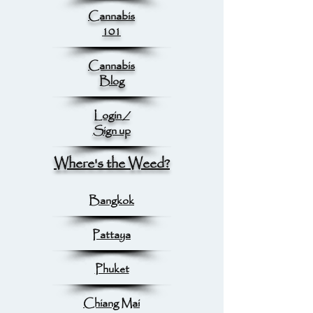
Cannabis
101
Cannabis
Blog
Login /
Sign up
Where's the Weed?
Bangkok
Pattaya
Phuket
Chiang Mai