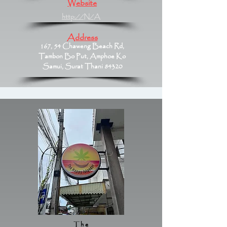
Website
http://N/A
Address
167, 54 Chaweng Beach Rd,
Tambon Bo Put, Amphoe Ko
Samui, Surat Thani 84320
The