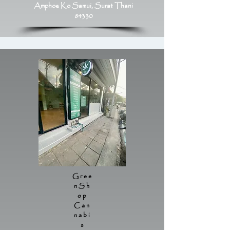
Amphoe Ko Samui, Surat Thani
84330
Gree
nSh
op
Can
nabi
s