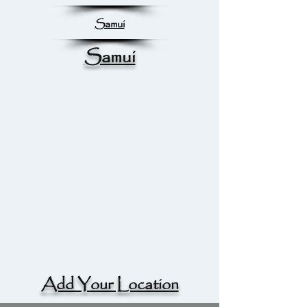
Samui
Samui
Add Your Location