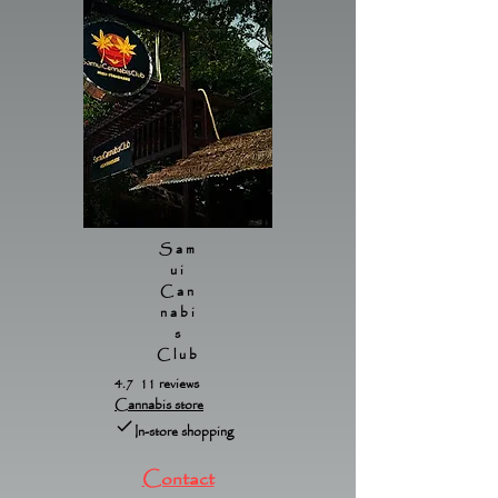
Sam
ui
Can
nabi
s
Club
4.7 11 reviews
Cannabis store
In-store shopping
Contact