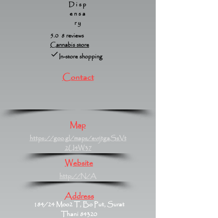
Disp
ensa
ry
5.0 8 reviews
Cannabis store
In-store shopping
Contact
Map
https://goo.gl/maps/evrjtgaSsVt
2U4W37
Website
http://N/A
Address
184/24 Moo2 T, Bo Put, Surat
Thani 84320