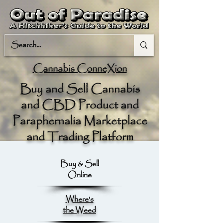
Cannabis ConneXion
Buy and Sell Cannabis
and CBD Product and
Paraphernalia Marketplace
and Trading Platform
Buy & Sell
Online
Where's
the Weed