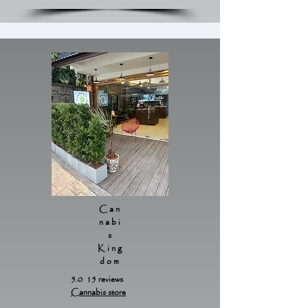
Can
nabi
s
King
dom
5.0 15 reviews
Cannabis store