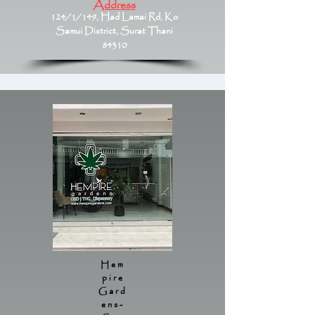
Address
124/1/149, Had Lamai Rd, Ko
Samui District, Surat Thani
84310
Hem
pire
Gard
ens-