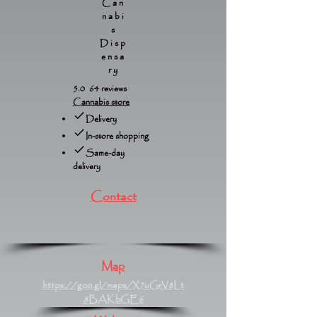
Can
nabi
s
Disp
ensa
ry
5.0 64 reviews
Cannabis store
Delivery
In-store shopping
Same-day
delivery
Contact
Map
https://goo.gl/maps/X7uGrV8Lt
8BAKbGE6