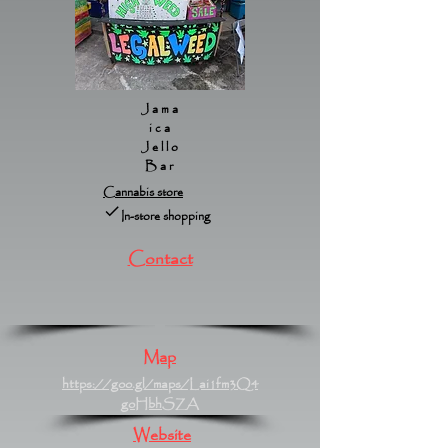
Jama
ica
Jello
Bar
Cannabis store
In-store shopping
Contact
Map
https://goo.gl/maps/Lai1fm3Q4
goHbhSZA
Website