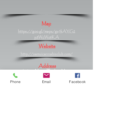
Map
https://goo.gl/maps/gs5kAYG2
y8WcWotKA
Website
http://samuicannabisclub.com/
Address
61/420 Moo 2 Tambon Maret,
Maret, Surat Thani 84310
Phone
Email
Facebook