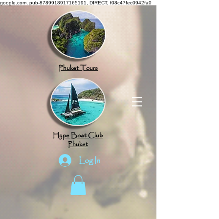
google.com, pub-8789918917165191, DIRECT, f08c47fec0942fa0
Phuket Tours
Hype Boat Club
Phuket
Log In