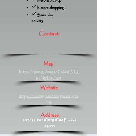
In-store pick-up
In-store shopping
Same-day
delivery
Contact
Map
https://goo.gl/maps/GqwsPVQ
y7NtrBsBw5
Website
https://instagram.com/greenhighs
hop
Address
100/31 ตลาดใหญ่ เมือง Phuket
83000