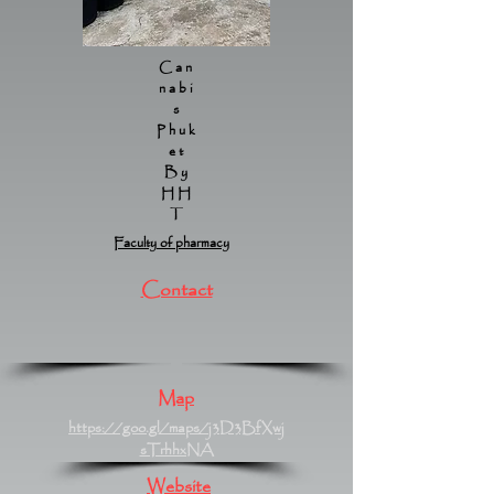
Can
nabi
s
Phuk
et
By
HH
T
Faculty of pharmacy
Contact
Map
https://goo.gl/maps/j3D3BfXwj
sTrhhxNA
Website