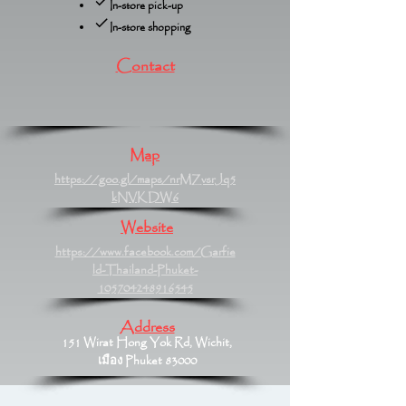
In-store pick-up
In-store shopping
Contact
Map
https://goo.gl/maps/nrMZvsrJq5
kNVKDW6
Website
https://www.facebook.com/Garfie
ld-Thailand-Phuket-
105704248916545
Address
151 Wirat Hong Yok Rd, Wichit,
เมือง Phuket 83000