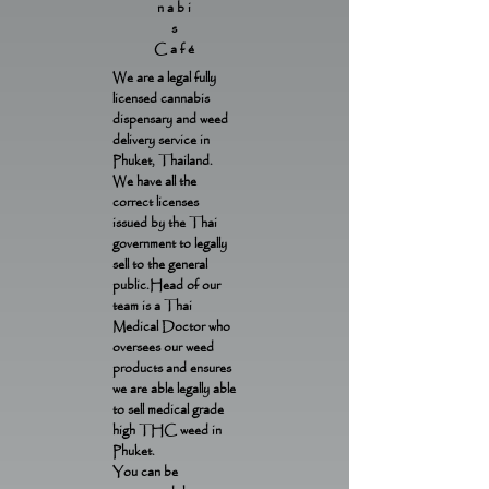
nabi
s
Café
We are a legal fully
licensed cannabis
dispensary and weed
delivery service in
Phuket, Thailand.
We have all the
correct licenses
issued by the Thai
government to legally
sell to the general
public.Head of our
team is a Thai
Medical Doctor who
oversees our weed
products and ensures
we are able legally able
to sell medical grade
high THC weed in
Phuket.
You can be