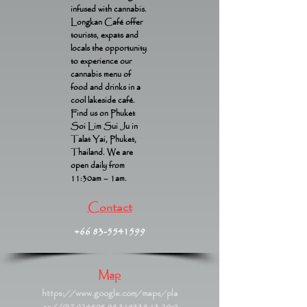
infused with cannabis.
Longkan Café offer
tourists, expats and
locals the opportunity
to experience our
cannabis menu of
food and drinks in a
cool lakeside café.
Find us on Phuket
Soi Lim Sui Ju in
Talat Yai, Phuket,
Thailand. We are
open daily from
11:30am – 1am.
Contact
+66 83-5541599
Map
https://www.google.com/maps/pla