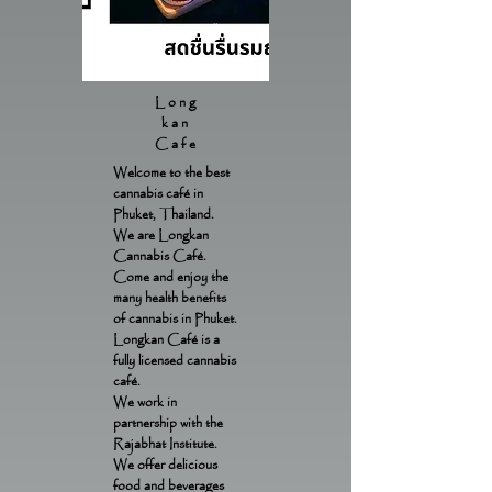
Long
kan
Cafe
Welcome to the best
cannabis café in
Phuket, Thailand.
We are Longkan
Cannabis Café.
Come and enjoy the
many health benefits
of cannabis in Phuket.
Longkan Café is a
fully licensed cannabis
café.
We work in
partnership with the
Rajabhat Institute.
We offer delicious
food and beverages