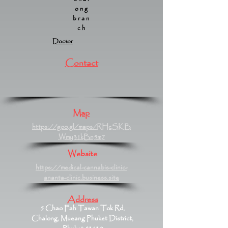
ong
bran
ch
Doctor
Contact
Map
https://goo.gl/maps/RHcSKB
Wmy31kBn5m7
Website
https://medical-cannabis-clinic-
ananta-clinic.business.site
Address
5 Chao Fah Tawan Tok Rd,
Chalong, Mueang Phuket District,