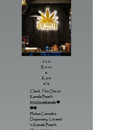
420
Rout
e
Kam
ala
Check This Out on
Kamala Beach
#420routekamala
📷
📷📷
Phuket Cannabis
Dispensary, Located
in Kamala Beach,