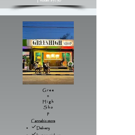
Phuket 83130
Gree
n
High
Sho
p
Cannabis store
Delivery