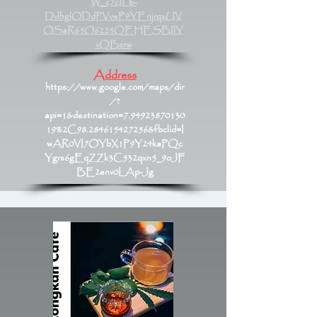
W_c7cILb-
DvlhglODdPVvwP9YEnjrqxUV
OSaR65O6225QEHESBIlY
vQBsrw
Address
https://www.google.com/maps/dir
/?
api=1&destination=7.94923870130
19%2C98.284615427256&fbclid=I
wAR0VI7OYbX1P9Y24kaPQc
Ygrs6gEqZZk3C532qxn5_9oJF
BE2env0LAp-Jg