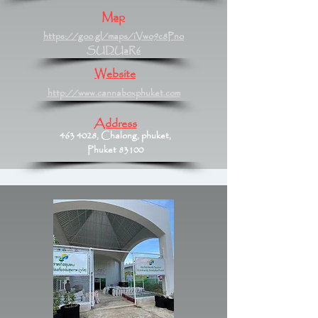
Map
https://goo.gl/maps/iVwo9c8Pno
SUDUaR6
Website
http://www.cannaboxphuket.com
Address
463 4028
, Chalong, phuket,
Phuket 83100