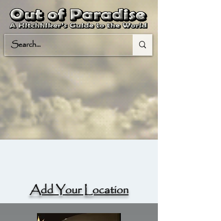
Add Your Location