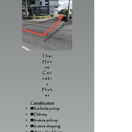
Thai
Hou
se
Can
nabi
s
Phuk
et
Cannabis store
📷Kerbside pickup
📷Delivery
📷In-store pick-up
📷In-store shopping