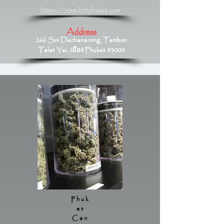
https://www.hhtphuket.com
Address
266 Soi Dechanarong, Tambon
Talat Yai, เมือง Phuket 83000
Phuk
et
Can