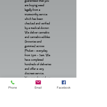
guaranteed that you
are buying weed
legally from a
trustworthy service
which has been
checked and verified
by a medical doctor.
We deliver cannabis
and cannabis edibles
(brownies and
gummies) across
Phuket – everyday
from 2pm – 3am. We
have completed
hundreds of deliveries
and offer a very
discreet service.
You can also pick up
weed and edibles from
our location in Patong
Phone
Email
Facebook
OTOP from 1pm –
1am daily.
Contact