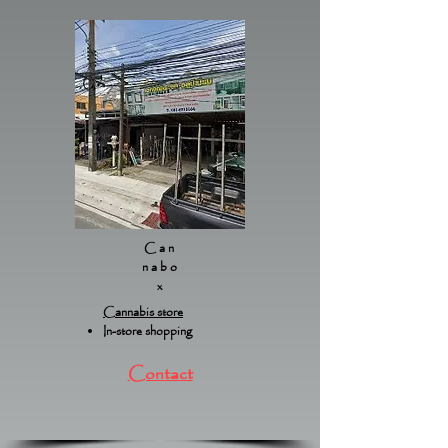
Can
nabo
x
Cannabis store
In-store shopping
Contact