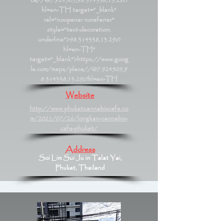
ce//@7.924505,98.314338,13.29z?
hl=en-TH
target="_blank"
rel="noopener noreferrer"
style="text-decoration:
underline">98.314338,13.29z?
hl=en-TH"
target="_blank">https://www.goog
le.com/maps/place//@7.924505,9
8.314338,13.29z?hl=en-TH
Website
http://www.phuketcannabiscafe.co
m/2021/07/26/longkan-cannabis-
cafe-phuket/
Address
Soi Lim Sui Ju in Talat Yai,
Phuket, Thailand