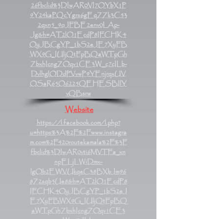
26fbclid%3DIwAR0VI7OYbX1P
9Y24kaPQcYgrs6gEqZZk3C53
2qxn5_9oJFBE2env0LAp-
Jg&h=AT2lO1EcdP8IFCHK4
OyJBCgYP_1bS2eJE7XyFB
WX9G_IUljQtFpBQaWTpGh
ZbxhIcngZOqv1CE3W_c7cILb-
DvlhglODdPVvwP9YEnjrqxUV
OSaR65O6225QEHESBIlY
vQBsrw
Website
https://l.facebook.com/l.php?
u=https%3A%2F%2Fwww.instagra
m.com%2F420routekamala%2F%3F
fbclid%3DIwAR0vti6MVTFa_xn
npELjLWiDmx-
lgOb2EWVUkqeC38BXbJm96
8Z2sqb5Ue8&h=AT2lO1EcdP8
IFCHK4OyJBCgYP_1bS2eJ
E7XyFBWX9G_IUljQtFpBQ
aWTpGhZbxhIcngZOqv1CE3