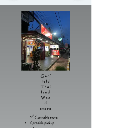
Garf
ield
Thai
land
Wee
d
store
Cannabis store
Kerbside pickup