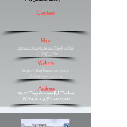
📷Same-day delivery
Contact
Map
https://goo.gl/maps/TnqKs3Ym
1JCWgEZh8
Website
https://thai-house-cannabis-
phuket.business.site
Address
33, 28 Thep Anusorn Rd, Tambon
Wichit, muang, Phuket 83000