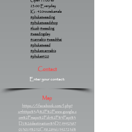
Open 11:00 to
23:00 Everyday
IG : 420routekamala
#phuketweeding
#phuketweedshop
#kush
#weeding
#weedingday
#cannabis
#weedthai
#phuketweed
#phuketcannabis
#phuket420
Contact
Enter your contact:
Map
https://l.facebook.com/l.php?
u=https%3A%2F%2Fwww.google.c
om%2Fmaps%2Fdir%2F%3Fapi%3
D1%26destination%3D7.9492387
013019%252C98.284615427256%