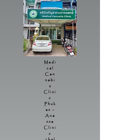
Medi
cal
Can
nabi
s
Clini
c
Phuk
et -
Ana
nta
Clini
c
chal