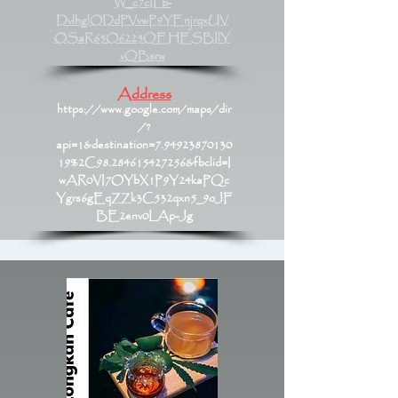
W_c7cILb-
DvlhglODdPVvwP9YEnjrqxUV
OSaR65O6225QEHESBIlY
vQBsrw
Address
https://www.google.com/maps/dir
/?
api=1&destination=7.94923870130
19%2C98.284615427256&fbclid=I
wAR0VI7OYbX1P9Y24kaPQc
Ygrs6gEqZZk3C532qxn5_9oJF
BE2env0LAp-Jg