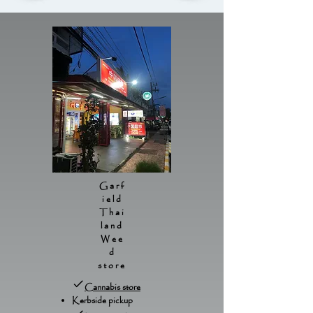
Garf
ield
Thai
land
Wee
d
store
Cannabis store
Kerbside pickup