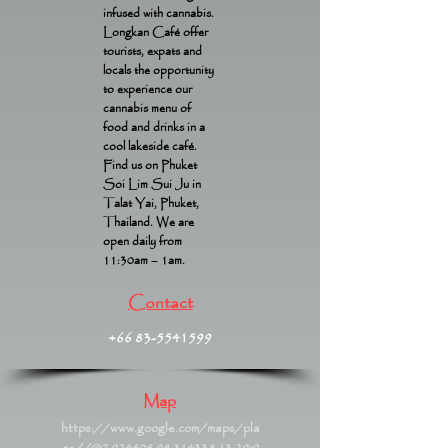
infused with cannabis.
Longkan Café offer
tourists, expats and
locals the opportunity
to experience our
cannabis menu of
food and drinks in a
cool lakeside café.
Find us on Phuket
Soi Lim Sui Ju in
Talat Yai, Phuket,
Thailand. We are
open daily from
11:30am – 1am.
Contact
+66 83-5541599
Map
https://www.google.com/maps/pla