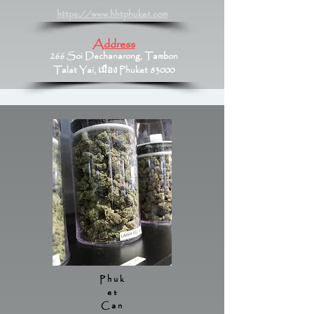
https://www.hhtphuket.com
Address
266 Soi Dechanarong, Tambon
Talat Yai, เมือง Phuket 83000
Phuk
et
Can