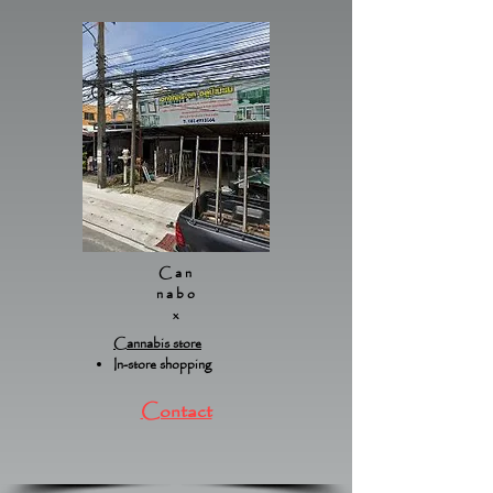
Can
nabo
x
Cannabis store
In-store shopping
Contact