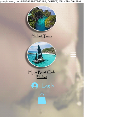
google.com, pub-8789918917165191, DIRECT, f08c47fec0942fa0
Phuket Tours
Hype Boat Club
Phuket
Log In