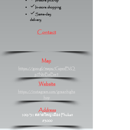
In-store pick-up
In-store shopping
Same-day
delivery
Contact
Map
https://goo.gl/maps/GqwsPVQ
y7NtrBsBw5
Website
https://instagram.com/greenhighs
hop
Address
100/31 ตลาดใหญ่ เมือง Phuket
83000