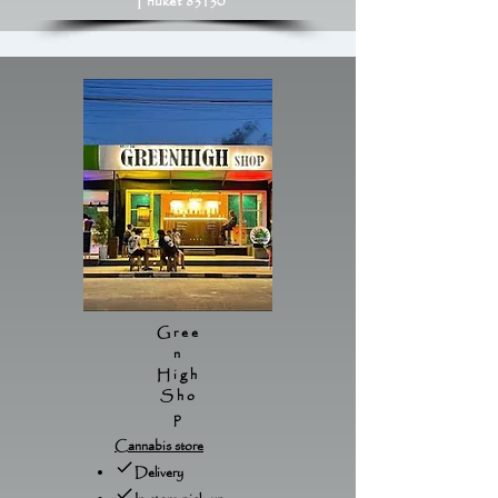
Phuket 83130
Gree
n
High
Sho
p
Cannabis store
Delivery