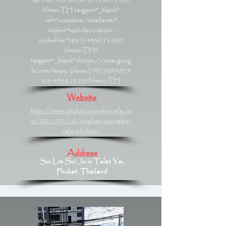
ce//@7.924505,98.314338,13.29z?
hl=en-TH
target="_blank"
rel="noopener noreferrer"
style="text-decoration:
underline">98.314338,13.29z?
hl=en-TH"
target="_blank">https://www.goog
le.com/maps/place//@7.924505,9
8.314338,13.29z?hl=en-TH
Website
http://www.phuketcannabiscafe.co
m/2021/07/26/longkan-cannabis-
cafe-phuket/
Address
Soi Lim Sui Ju in Talat Yai,
Phuket, Thailand