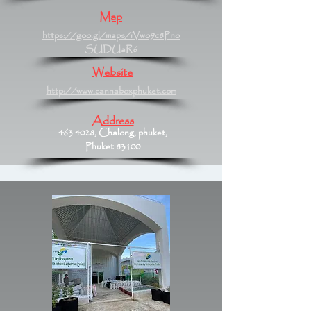
Map
https://goo.gl/maps/iVwo9c8Pno
SUDUaR6
Website
http://www.cannaboxphuket.com
Address
463 4028
, Chalong, phuket,
Phuket 83100