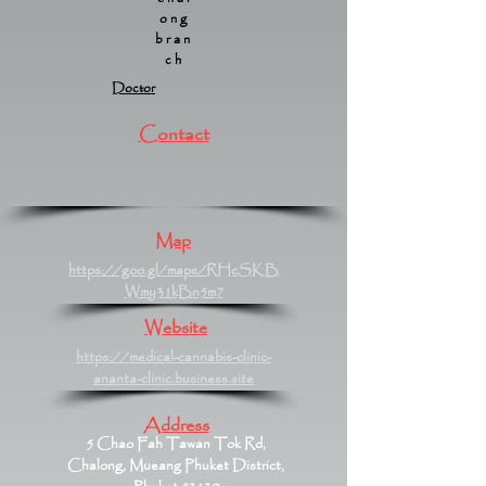
ong
bran
ch
Doctor
Contact
Map
https://goo.gl/maps/RHcSKB
Wmy31kBn5m7
Website
https://medical-cannabis-clinic-
ananta-clinic.business.site
Address
5 Chao Fah Tawan Tok Rd,
Chalong, Mueang Phuket District,