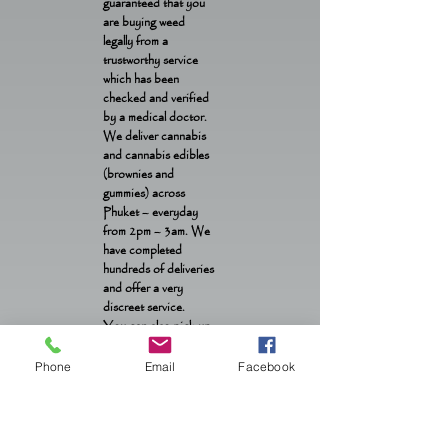
guaranteed that you
are buying weed
legally from a
trustworthy service
which has been
checked and verified
by a medical doctor.
We deliver cannabis
and cannabis edibles
(brownies and
gummies) across
Phuket – everyday
from 2pm – 3am. We
have completed
hundreds of deliveries
and offer a very
discreet service.
You can also pick up
weed and edibles from
our location in Patong
Phone
Email
Facebook
OTOP from 1pm –
1am daily.
Contact