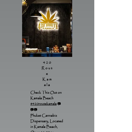
420
Rout
e
Kam
ala
Check This Out on
Kamala Beach
#420routekamala
📷
📷📷
Phuket Cannabis
Dispensary, Located
in Kamala Beach,