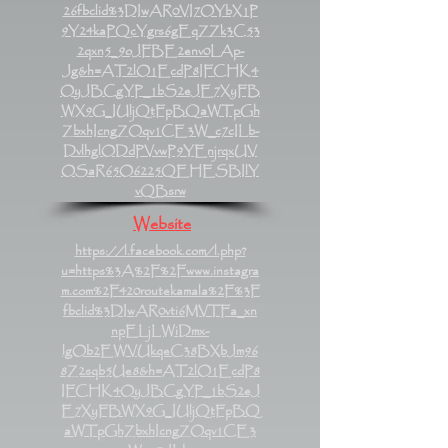
26fbclid%3DIwAR0VI7OYbX1P
9Y24kaPQcYgrs6gEqZZk3C53
2qxn5_9oJFBE2env0LAp-
Jg&h=AT2lO1EcdP8IFCHK4
OyJBCgYP_1bS2eJE7XyFB
WX9G_IUljQtFpBQaWTpGh
ZbxhIcngZOqv1CE3W_c7cILb-
DvlhglODdPVvwP9YEnjrqxUV
OSaR65O6225QEHESBIlY
vQBsrw
Website
https://l.facebook.com/l.php?
u=https%3A%2F%2Fwww.instagra
m.com%2F420routekamala%2F%3F
fbclid%3DIwAR0vti6MVTFa_xn
npELjLWiDmx-
lgOb2EWVUkqeC38BXbJm96
8Z2sqb5Ue8&h=AT2lO1EcdP8
IFCHK4OyJBCgYP_1bS2eJ
E7XyFBWX9G_IUljQtFpBQ
aWTpGhZbxhIcngZOqv1CE3