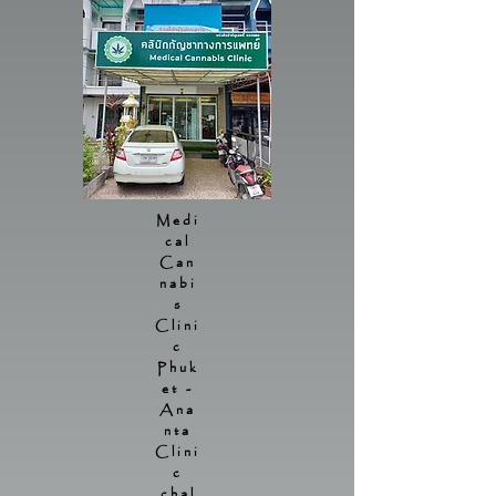
Medi
cal
Can
nabi
s
Clini
c
Phuk
et -
Ana
nta
Clini
c
chal