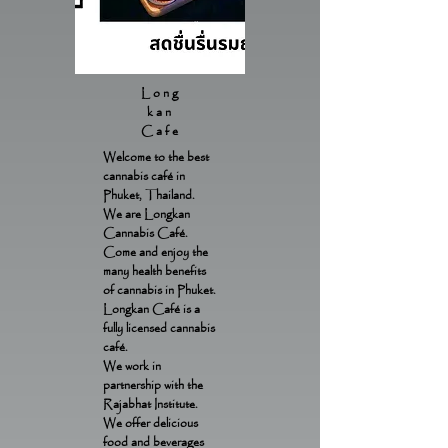
Long
kan
Cafe
Welcome to the best
cannabis café in
Phuket, Thailand.
We are Longkan
Cannabis Café.
Come and enjoy the
many health benefits
of cannabis in Phuket.
Longkan Café is a
fully licensed cannabis
café.
We work in
partnership with the
Rajabhat Institute.
We offer delicious
food and beverages