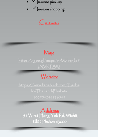
In-store pick-up
In-store shopping
Contact
Map
https://goo.gl/maps/nrMZvsrJq5
kNVKDW6
Website
https://www.facebook.com/Garfie
ld-Thailand-Phuket-
105704248916545
Address
151 Wirat Hong Yok Rd, Wichit,
เมือง Phuket 83000