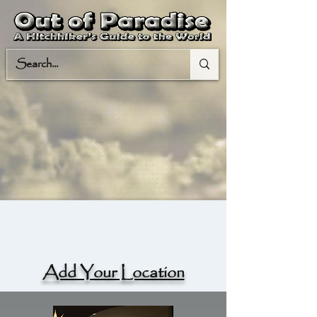
Add Your Location