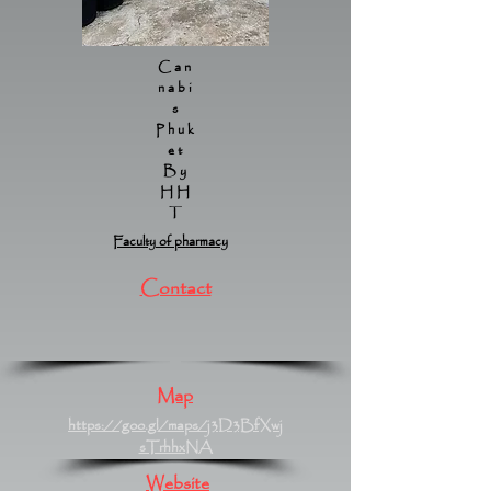
Can
nabi
s
Phuk
et
By
HH
T
Faculty of pharmacy
Contact
Map
https://goo.gl/maps/j3D3BfXwj
sTrhhxNA
Website