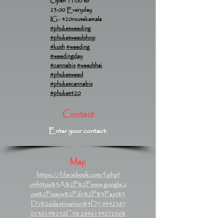
Open 11:00 to
23:00 Everyday
IG : 420routekamala
#phuketweeding
#phuketweedshop
#kush
#weeding
#weedingday
#cannabis
#weedthai
#phuketweed
#phuketcannabis
#phuket420
Contact
Enter your contact:
Map
https://l.facebook.com/l.php?
u=https%3A%2F%2Fwww.google.c
om%2Fmaps%2Fdir%2F%3Fapi%3
D1%26destination%3D7.9492387
013019%252C98.284615427256%