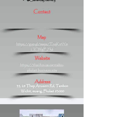
📷Same-day delivery
Contact
Map
https://goo.gl/maps/TnqKs3Ym
1JCWgEZh8
Website
https://thai-house-cannabis-
phuket.business.site
Address
33, 28 Thep Anusorn Rd, Tambon
Wichit, muang, Phuket 83000