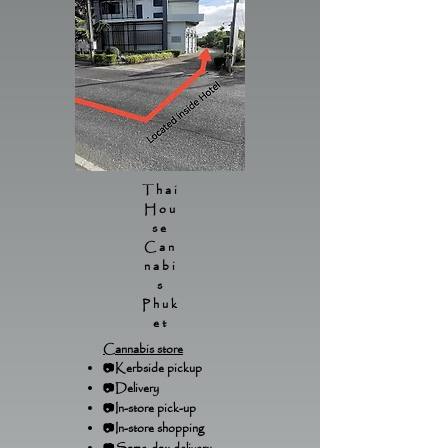
Thai
Hou
se
Can
nabi
s
Phuk
et
Cannabis store
📷Kerbside pickup
📷Delivery
📷In-store pick-up
📷In-store shopping