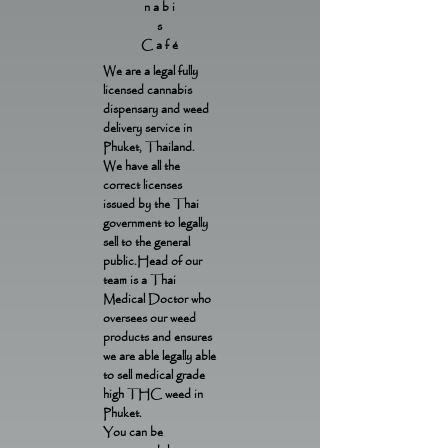
nabi
s
Café
We are a legal fully
licensed cannabis
dispensary and weed
delivery service in
Phuket, Thailand.
We have all the
correct licenses
issued by the Thai
government to legally
sell to the general
public.Head of our
team is a Thai
Medical Doctor who
oversees our weed
products and ensures
we are able legally able
to sell medical grade
high THC weed in
Phuket.
You can be