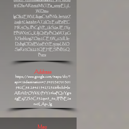
om%2F420routekamala%2F%3Ffbclid
%3DIwAR0vti6MVTFa_xnnpELjL
WiDmx-
lgOb2EWVUkqeC38BXbJm968Z
2sqb5Ue8&h=AT2lO1EcdP8IFC
HK4OyJBCgYP_1bS2eJE7Xy
FBWX9G_IUljQtFpBQaWTpG
hZbxhIcngZOqv1CE3W_c7cILb-
DvlhglODdPVvwP9YEnjrqxUVO
SaR65O6225QEHESBIlYvQ
Bsrw
Address
https://www.google.com/maps/dir/?
api=1&destination=7.949238701301
9%2C98.284615427256&fbclid=Iw
AR0VI7OYbX1P9Y24kaPQcYgrs
6gEqZZk3C532qxn5_9oJFBE2e
nv0LAp-Jg
Map