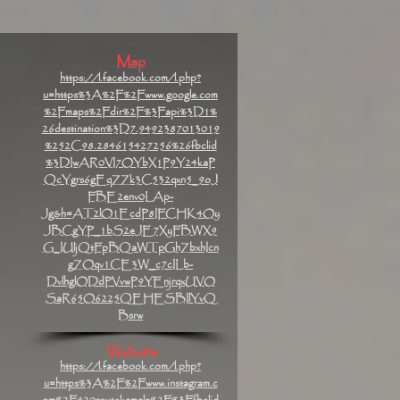
Map
https://l.facebook.com/l.php?
u=https%3A%2F%2Fwww.google.com
%2Fmaps%2Fdir%2F%3Fapi%3D1%
26destination%3D7.9492387013019
%252C98.284615427256%26fbclid
%3DIwAR0VI7OYbX1P9Y24kaP
QcYgrs6gEqZZk3C532qxn5_9oJ
FBE2env0LAp-
Jg&h=AT2lO1EcdP8IFCHK4Oy
JBCgYP_1bS2eJE7XyFBWX9
G_IUljQtFpBQaWTpGhZbxhIcn
gZOqv1CE3W_c7cILb-
DvlhglODdPVvwP9YEnjrqxUVO
SaR65O6225QEHESBIlYvQ
Bsrw
Website
https://l.facebook.com/l.php?
u=https%3A%2F%2Fwww.instagram.c