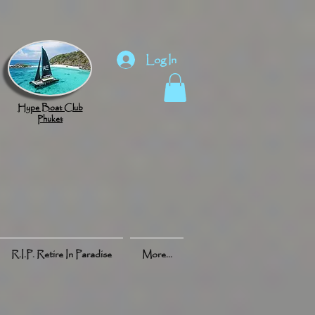
Log In
Hype Boat Club
Phuket
R.I.P. Retire In Paradise
More...