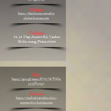
Website
https://thai-house-cannabis-
phuket.business.site
Address
33, 28 Thep Anusorn Rd, Tambon
Wichit, muang, Phuket 83000
Map
https://goo.gl/maps/RHcSKBWm
y31kBn5m7
Website
https://medical-cannabis-clinic-
ananta-clinic.business.site