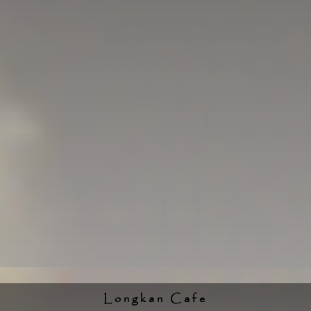
Longkan Cafe