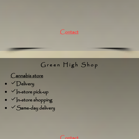
Contact
Green High Shop
Cannabis store
Delivery
In-store pick-up
In-store shopping
Same-day delivery
Contact