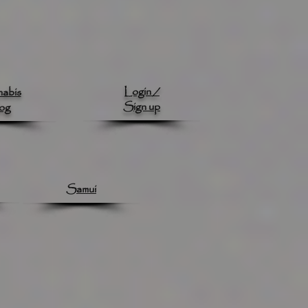
Login /
abis
Sign up
og
Samui