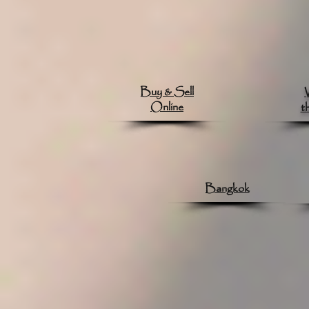
Buy & Sell
Online
t
Bangkok