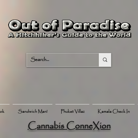
ook
Sandwich Man!
Phuket Villaz
Kamala Check In
Cannabis ConneXion