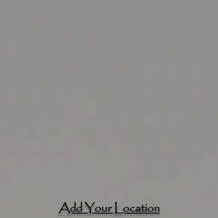
Add Your Location