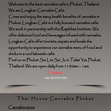
Welcome to the best cannabis café in Phuket, Thailand.
We are Longkan Cannabis Café.
Come and enjoy the many health benefits of cannabis in
Phuket. Longkan Café is a fully licensed cannabis café.
We work in partnership with the Rajabhat Institute. We
offer delicious food and beverages infused with cannabis.
Longkan Café offer tourists, expats and locals the
opportunity to experience our cannabis menu of food and
drinks in a cool lakeside café.
Find us on Phuket Soi Lim Sui Ju in Talat Yai, Phuket,
Thailand. We are open daily from 11:30am – 1am.
Contact
+66 83-5541599
Thai House Cannabis Phuket
Cannabis store