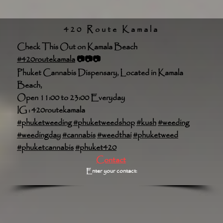
420 Route Kamala
Check This Out on Kamala Beach
#420routekamala
📷📷📷
Phuket Cannabis Dispensary, Located in Kamala
Beach,
Open 11:00 to 23:00 Everyday
IG : 420routekamala
#phuketweeding
#phuketweedshop
#kush
#weeding
#weedingday
#cannabis
#weedthai
#phuketweed
#phuketcannabis
#phuket420
Contact
Enter your contact: