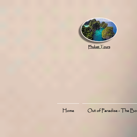
google.com, pub-8789918917165191, DIRECT, f08c47fec0942fa0
Phuket Tours
Home
Out of Paradise - The B