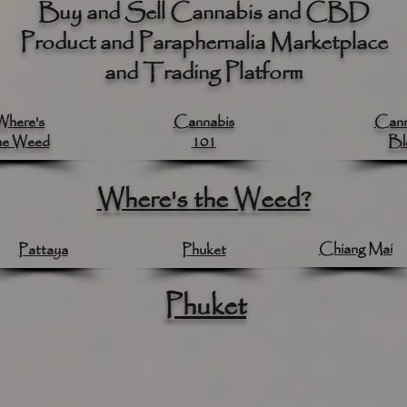
Buy and Sell Cannabis and CBD
Product and Paraphernalia Marketplace
and Trading Platform
Where's
Cannabis
Cann
he Weed
101
Bl
Where's the Weed?
Chiang Mai
Pattaya
Phuket
Phuket