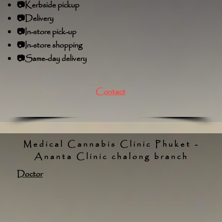
📷Kerbside pickup
📷Delivery
📷In-store pick-up
📷In-store shopping
📷Same-day delivery
Contact
Medical Cannabis Clinic Phuket -
Ananta Clinic chalong branch
Doctor