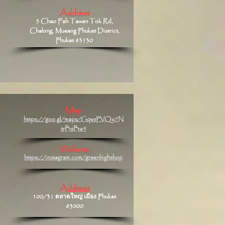
Address
5 Chao Fah Tawan Tok Rd,
Chalong, Mueang Phuket District,
Phuket 83130
Map
https://goo.gl/maps/GqwsPVQy7N
trBsBw5
Website
https://instagram.com/greenhighshop
Address
100/31 ตลาดใหญ่ เมือง Phuket
83000