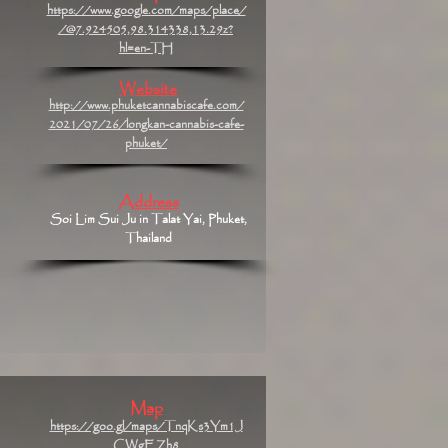
https://www.google.com/maps/place/
/@7.924505,98.314338,13.29z?
hl=en-TH
Website
http://www.phuketcannabiscafe.com/
2021/07/26/longkan-cannabis-cafe-
phuket/
Address
Soi Lim Sui Ju in Talat Yai, Phuket,
Thailand
Map
https://goo.gl/maps/TnqKs3Ym1J
CWgEZh8