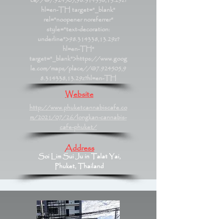
ce//@7.924505,98.314338,13.29z?
hl=en-TH
target="_blank"
rel="noopener noreferrer"
style="text-decoration:
underline">98.314338,13.29z?
hl=en-TH"
target="_blank">https://www.goog
le.com/maps/place//@7.924505,9
8.314338,13.29z?hl=en-TH
Website
http://www.phuketcannabiscafe.co
m/2021/07/26/longkan-cannabis-
cafe-phuket/
Address
Soi Lim Sui Ju in Talat Yai,
Phuket, Thailand