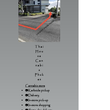
Thai
Hou
se
Can
nabi
s
Phuk
et
Cannabis store
📷Kerbside pickup
📷Delivery
📷In-store pick-up
📷In-store shopping