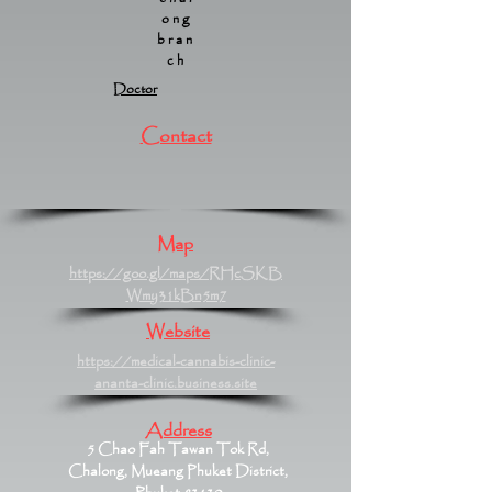
ong
bran
ch
Doctor
Contact
Map
https://goo.gl/maps/RHcSKB
Wmy31kBn5m7
Website
https://medical-cannabis-clinic-
ananta-clinic.business.site
Address
5 Chao Fah Tawan Tok Rd,
Chalong, Mueang Phuket District,