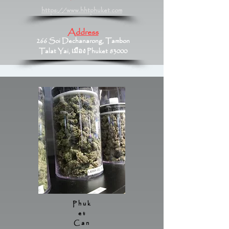
https://www.hhtphuket.com
Address
266 Soi Dechanarong, Tambon
Talat Yai, เมือง Phuket 83000
Phuk
et
Can