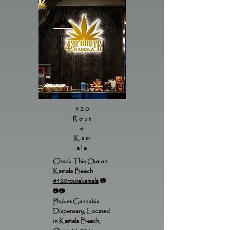
420
Rout
e
Kam
ala
Check This Out on
Kamala Beach
#420routekamala
📷
📷📷
Phuket Cannabis
Dispensary, Located
in Kamala Beach,