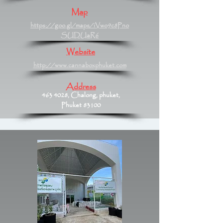
Map
https://goo.gl/maps/iVwo9c8Pno
SUDUaR6
Website
http://www.cannaboxphuket.com
Address
463 4028
, Chalong, phuket,
Phuket 83100