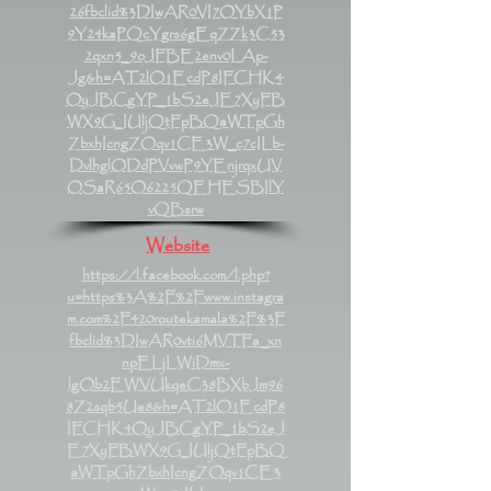
26fbclid%3DIwAR0VI7OYbX1P
9Y24kaPQcYgrs6gEqZZk3C53
2qxn5_9oJFBE2env0LAp-
Jg&h=AT2lO1EcdP8IFCHK4
OyJBCgYP_1bS2eJE7XyFB
WX9G_IUljQtFpBQaWTpGh
ZbxhIcngZOqv1CE3W_c7cILb-
DvlhglODdPVvwP9YEnjrqxUV
OSaR65O6225QEHESBIlY
vQBsrw
Website
https://l.facebook.com/l.php?
u=https%3A%2F%2Fwww.instagra
m.com%2F420routekamala%2F%3F
fbclid%3DIwAR0vti6MVTFa_xn
npELjLWiDmx-
lgOb2EWVUkqeC38BXbJm96
8Z2sqb5Ue8&h=AT2lO1EcdP8
IFCHK4OyJBCgYP_1bS2eJ
E7XyFBWX9G_IUljQtFpBQ
aWTpGhZbxhIcngZOqv1CE3