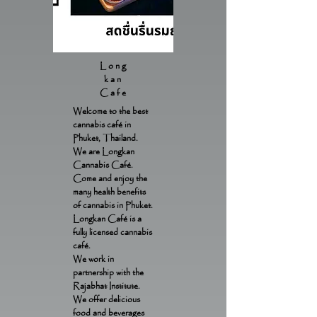
Long
kan
Cafe
Welcome to the best
cannabis café in
Phuket, Thailand.
We are Longkan
Cannabis Café.
Come and enjoy the
many health benefits
of cannabis in Phuket.
Longkan Café is a
fully licensed cannabis
café.
We work in
partnership with the
Rajabhat Institute.
We offer delicious
food and beverages