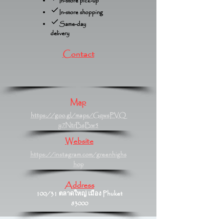
In-store pick-up
In-store shopping
Same-day
delivery
Contact
Map
https://goo.gl/maps/GqwsPVQ
y7NtrBsBw5
Website
https://instagram.com/greenhighs
hop
Address
100/31 ตลาดใหญ่ เมือง Phuket
83000