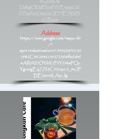
W_c7cILb-
DvlhglODdPVvwP9YEnjrqxUV
OSaR65O6225QEHESBIlY
vQBsrw
Address
https://www.google.com/maps/dir
/?
api=1&destination=7.94923870130
19%2C98.284615427256&fbclid=I
wAR0VI7OYbX1P9Y24kaPQc
Ygrs6gEqZZk3C532qxn5_9oJF
BE2env0LAp-Jg