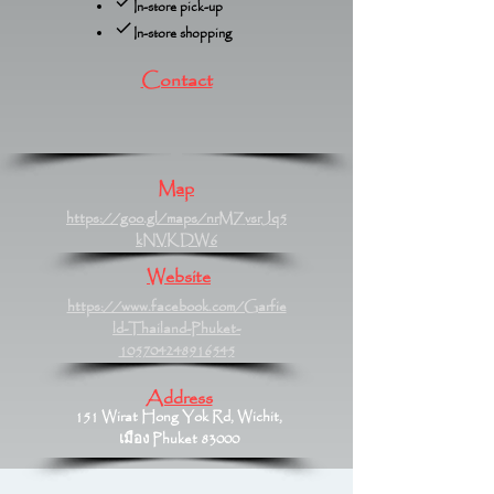
In-store pick-up
In-store shopping
Contact
Map
https://goo.gl/maps/nrMZvsrJq5
kNVKDW6
Website
https://www.facebook.com/Garfie
ld-Thailand-Phuket-
105704248916545
Address
151 Wirat Hong Yok Rd, Wichit,
เมือง Phuket 83000