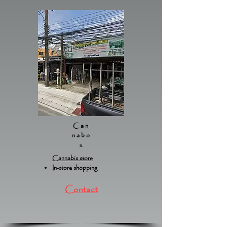
Can
nabo
x
Cannabis store
In-store shopping
Contact