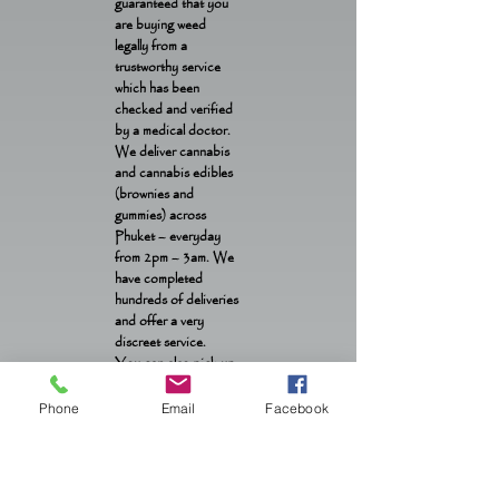
guaranteed that you
are buying weed
legally from a
trustworthy service
which has been
checked and verified
by a medical doctor.
We deliver cannabis
and cannabis edibles
(brownies and
gummies) across
Phuket – everyday
from 2pm – 3am. We
have completed
hundreds of deliveries
and offer a very
discreet service.
You can also pick up
weed and edibles from
our location in Patong
Phone
Email
Facebook
OTOP from 1pm –
1am daily.
Contact