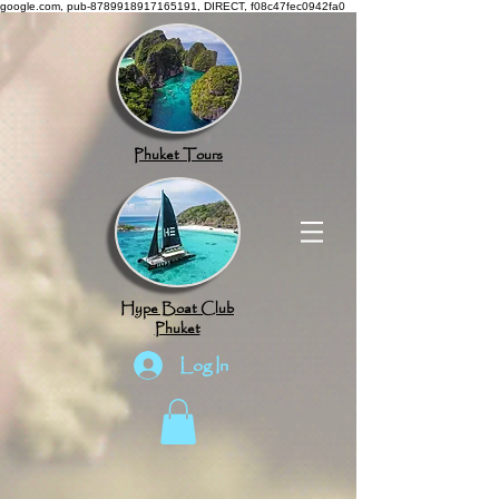
google.com, pub-8789918917165191, DIRECT, f08c47fec0942fa0
Phuket Tours
Hype Boat Club
Phuket
Log In