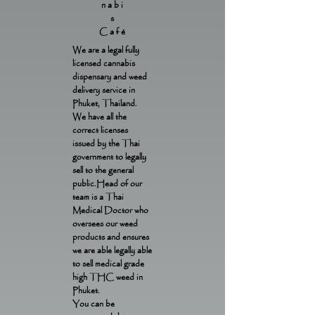
nabi
s
Café
We are a legal fully
licensed cannabis
dispensary and weed
delivery service in
Phuket, Thailand.
We have all the
correct licenses
issued by the Thai
government to legally
sell to the general
public.Head of our
team is a Thai
Medical Doctor who
oversees our weed
products and ensures
we are able legally able
to sell medical grade
high THC weed in
Phuket.
You can be