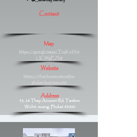
📷Same-day delivery
Contact
Map
https://goo.gl/maps/TnqKs3Ym
1JCWgEZh8
Website
https://thai-house-cannabis-
phuket.business.site
Address
33, 28 Thep Anusorn Rd, Tambon
Wichit, muang, Phuket 83000