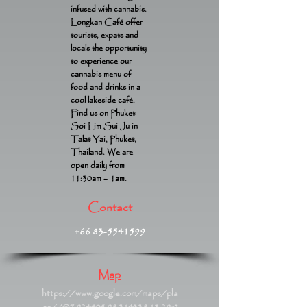
infused with cannabis.
Longkan Café offer
tourists, expats and
locals the opportunity
to experience our
cannabis menu of
food and drinks in a
cool lakeside café.
Find us on Phuket
Soi Lim Sui Ju in
Talat Yai, Phuket,
Thailand. We are
open daily from
11:30am – 1am.
Contact
+66 83-5541599
Map
https://www.google.com/maps/pla