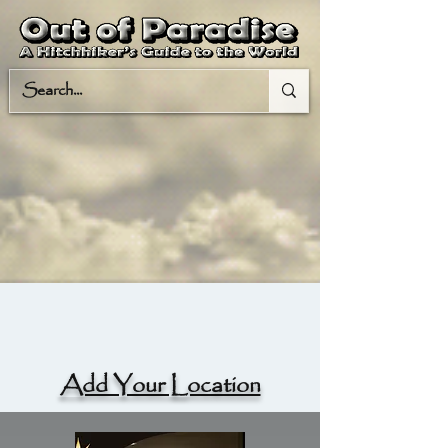
Add Your Location