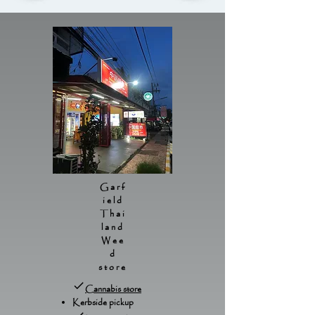
Garf
ield
Thai
land
Wee
d
store
Cannabis store
Kerbside pickup