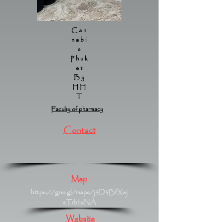
Can
nabi
s
Phuk
et
By
HH
T
Faculty of pharmacy
Contact
Map
https://goo.gl/maps/j3D3BfXwj
sTrhhxNA
Website