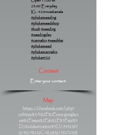
Open 11:00 to
23:00 Everyday
IG : 420routekamala
#phuketweeding
#phuketweedshop
#kush
#weeding
#weedingday
#cannabis
#weedthai
#phuketweed
#phuketcannabis
#phuket420
Contact
Enter your contact:
Map
https://l.facebook.com/l.php?
u=https%3A%2F%2Fwww.google.c
om%2Fmaps%2Fdir%2F%3Fapi%3
D1%26destination%3D7.9492387
013019%252C98.284615427256%