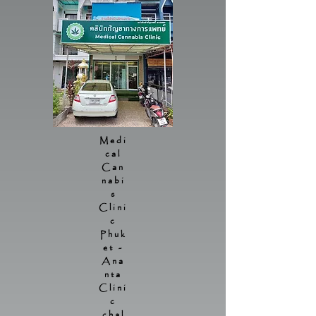
Medi
cal
Can
nabi
s
Clini
c
Phuk
et -
Ana
nta
Clini
c
chal