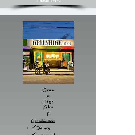
Phuket 83130
Gree
n
High
Sho
p
Cannabis store
Delivery