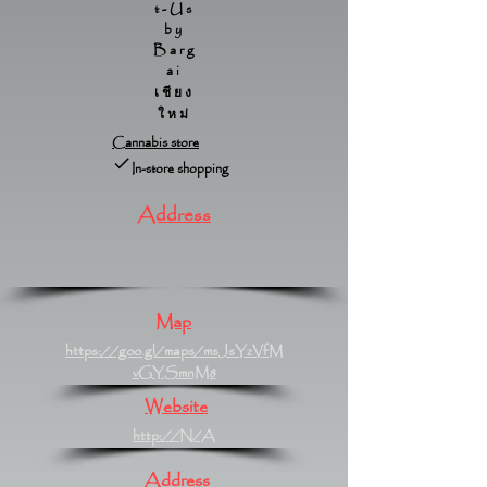
t-Us
by
Barg
ai
เชียง
ใหม่
Cannabis store
In-store shopping
Address
Map
https://goo.gl/maps/msJsYzVfM
vGYSmnM8
Website
http://N/A
Address