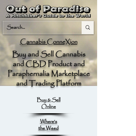
Cannabis ConneXion
Buy and Sell Cannabis
and CBD Product and
Paraphernalia Marketplace
and Trading Platform
Buy & Sell
Online
Where's
the Weed