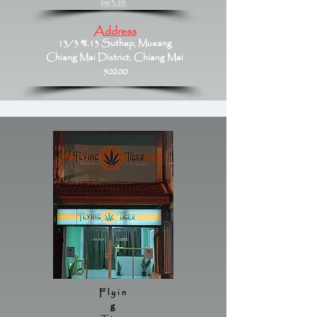
be3.th
Address
13/3 ซ.13 Suthep, Mueang
Chiang Mai District, Chiang Mai
50200
Flyin
g