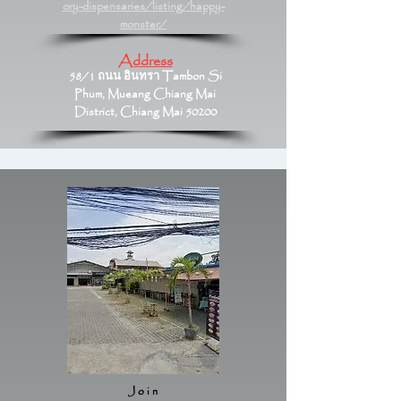
ory-dispensaries/listing/happy-
monster/
Address
58/1 ถนน อินทรา Tambon Si
Phum, Mueang Chiang Mai
District, Chiang Mai 50200
Join