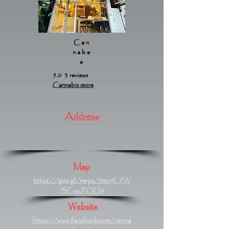
Can
nabe
e
5.0 3 reviews
Cannabis store
Address
Map
https://goo.gl/maps/itmo9LZiV
SCouZQU9
Website
https://www.facebook.com/canna