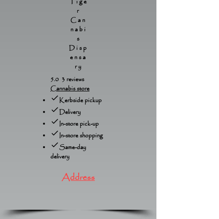
Tige
r
Can
nabi
s
Disp
ensa
ry
5.0 3 reviews
Cannabis store
Kerbside pickup
Delivery
In-store pick-up
In-store shopping
Same-day
delivery
Address