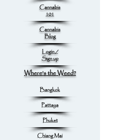
Cannabis
101
Cannabis
Blog
Login /
Sign up
Where's the Weed?
Bangkok
Pattaya
Phuket
Chiang Mai