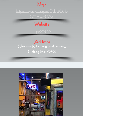
Map
https://goo.gl/maps/QtLt8LUp
SEVJJrUA6
Website
http://N/A
Address
Chotana Rd, chang puek, muang,
Chiang Mai 50300