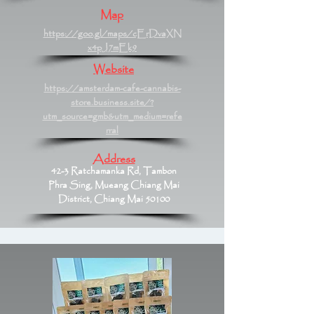
Map
https://goo.gl/maps/cErDvaXN
x4pJ7mEk9
Website
https://amsterdam-cafe-cannabis-
store.business.site/?
utm_source=gmb&utm_medium=refe
rral
Address
42-3 Ratchamanka Rd, Tambon
Phra Sing, Mueang Chiang Mai
District, Chiang Mai 50100