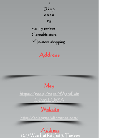
s
Disp
ensa
ry
4.8 19 reviews
Cannabis store
In-store shopping
Address
Map
https://goo.gl/maps/5WgruB8n
GBo5TQtZA
Website
http://chiangmaiwithmarisa.com/
Address
12/7 Wua Lai Rd Soi 3, Tambon