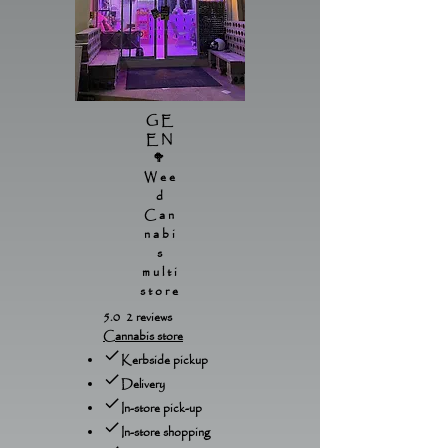
GE
EN
🥦
Wee
d
Can
nabi
s
multi
store
5.0 2 reviews
Cannabis store
Kerbside pickup
Delivery
In-store pick-up
In-store shopping