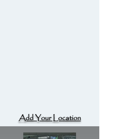
Add Your Location