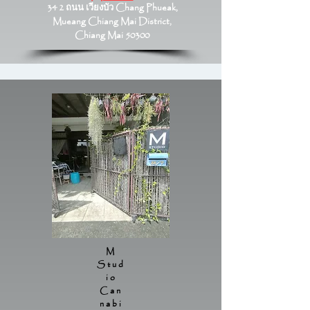
34 2 ถนน เวียงบัว Chang Phueak,
Mueang Chiang Mai District,
Chiang Mai 50300
M
Stud
io
Can
nabi