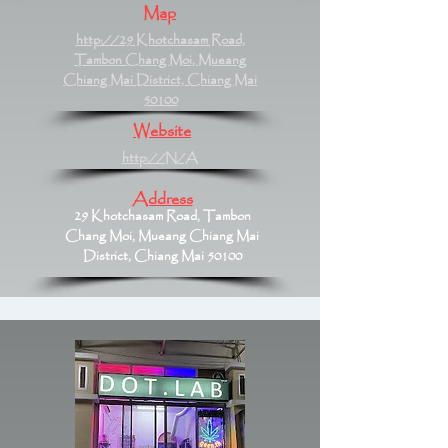
Map
http://29 Khotchasam Road,
Tambon Chang Moi, Mueang
Chiang Mai District, Chiang Mai
50100
Website
http://N/A
Address
29 Khotchasam Road, Tambon
Chang Moi, Mueang Chiang Mai
District, Chiang Mai 50100