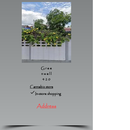
Gree
nwell
420
Cannabis store
In-store shopping
Address