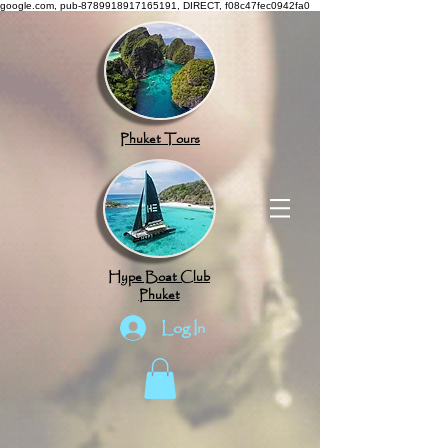
google.com, pub-8789918917165191, DIRECT, f08c47fec0942fa0
Phuket Tours
Hype Boat Club
Phuket
Log In