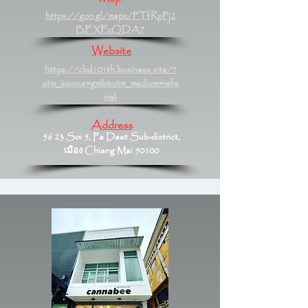
https://goo.gl/maps/PTfRpPj2
BEXFcQDA7
Website
https://cbd101th.business.site/?
utm_source=gmb&utm_medium=refe
rral
Address
56 23 Soi 5, Pa Daet Sub-district,
เมือง Chiang Mai 50100