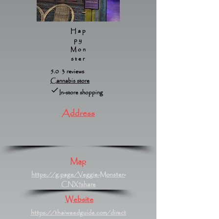
Hap
py
Mon
ster
5.0 3 reviews
Cannabis store
In-store shopping
Address
Map
https://g.page/Veggie-Monster-
CNX?share
Website
https://thaiweedguide.com/direct