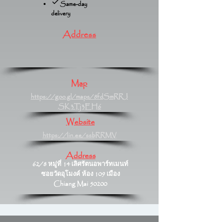
Same-day
delivery
Address
Map
https://goo.gl/maps/8fdSmRRJ
SK3Tj3EH6
Website
https://lin.ee/ssbRRMV
Address
62/8 หมู่ที่ 14 เลิศรัตนอพาร์ทเมนท์
ซอยวัดอุโมงค์ ห้อง 109 เมือง
Chiang Mai 50200