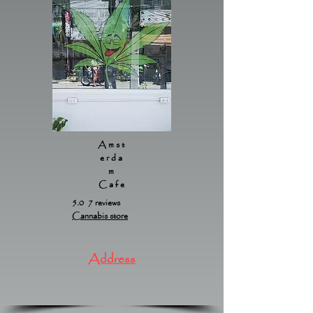
Amst
erda
m
Cafe
5.0 7 reviews
Cannabis store
Address