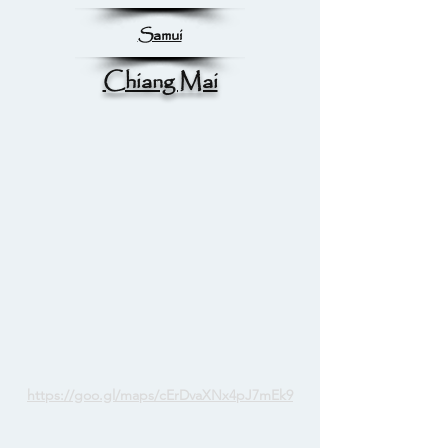
Samui
Chiang Mai
https://goo.gl/maps/cErDvaXNx4pJ7mEk9