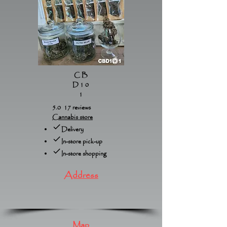
CB
D10
1
5.0 17 reviews
Cannabis store
Delivery
In-store pick-up
In-store shopping
Address
Map