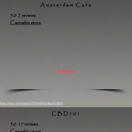
Amsterdam Cafe
5.0 7 reviews
Cannabis store
Address
ttps://goo.gl/maps/cErDvaXNx4pJ7mEk9
CBD101
5.0 17 reviews
Cannabis store