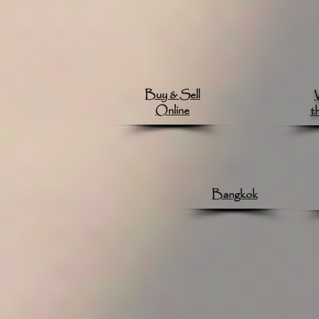
Buy & Sell
Online
t
Bangkok