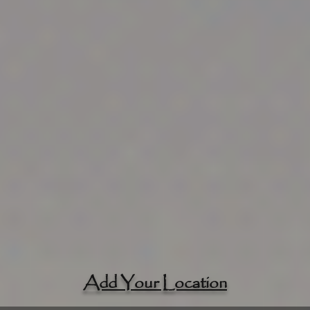
Add Your Location