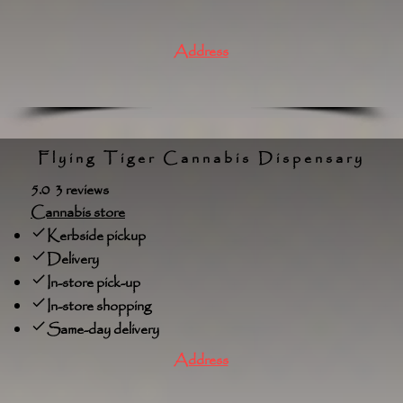
Address
Flying Tiger Cannabis Dispensary
5.0 3 reviews
Cannabis store
Kerbside pickup
Delivery
In-store pick-up
In-store shopping
Same-day delivery
Address