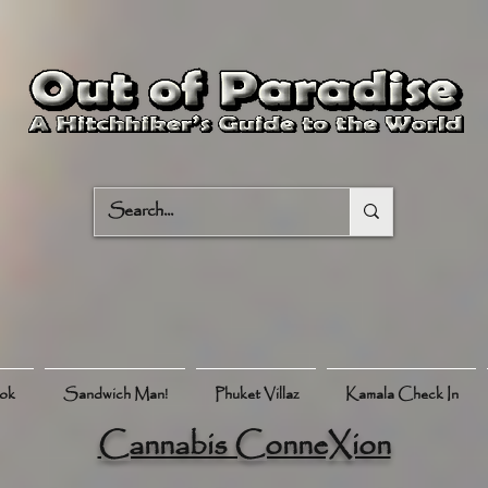
ook
Sandwich Man!
Phuket Villaz
Kamala Check In
Cannabis ConneXion