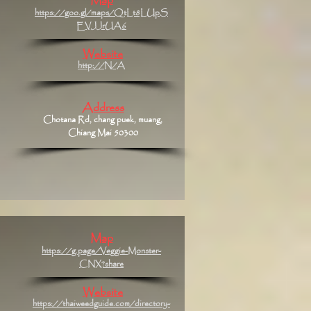
Map
https://goo.gl/maps/QtLt8LUpS
EVJJrUA6
Website
http://N/A
Address
Chotana Rd, chang puek, muang,
Chiang Mai 50300
Map
https://g.page/Veggie-Monster-
CNX?share
Website
https://thaiweedguide.com/directory-