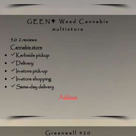
GEEN🥦 Weed Cannabis
multistore
5.0 2 reviews
Cannabis store
Kerbside pickup
Delivery
In-store pick-up
In-store shopping
Same-day delivery
Address
Greenwell 420