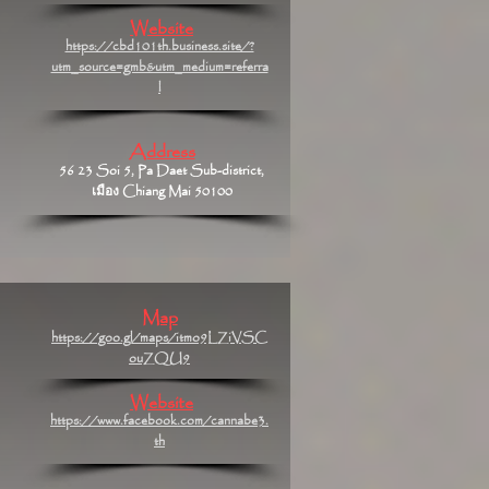
Website
https://cbd101th.business.site/?
utm_source=gmb&utm_medium=referra
l
Address
56 23 Soi 5, Pa Daet Sub-district,
เมือง Chiang Mai 50100
Map
https://goo.gl/maps/itmo9LZiVSC
ouZQU9
Website
https://www.facebook.com/cannabe3.
th