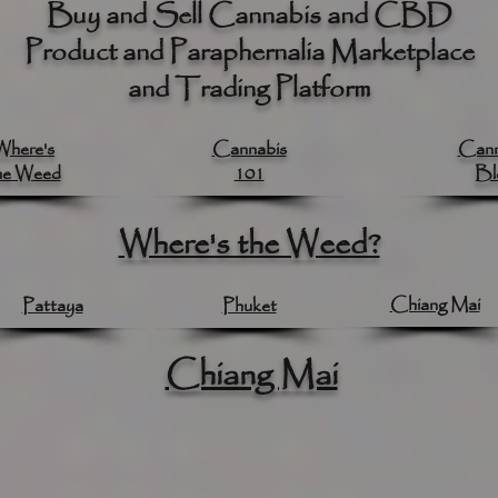
Buy and Sell Cannabis and CBD
Product and Paraphernalia Marketplace
and Trading Platform
Where's
Cannabis
Cann
he Weed
101
Bl
Where's the Weed?
Chiang Mai
Pattaya
Phuket
Chiang Mai