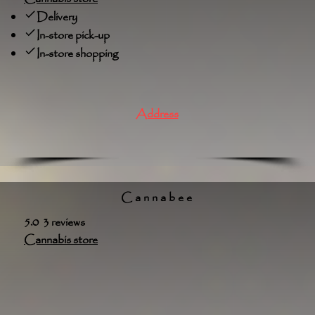
Delivery
In-store pick-up
In-store shopping
Address
Cannabee
5.0 3 reviews
Cannabis store