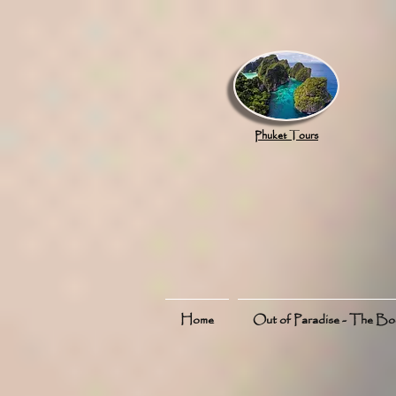
google.com, pub-8789918917165191, DIRECT, f08c47fec0942fa0
Phuket Tours
Home
Out of Paradise - The B