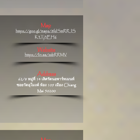
Map
https://goo.gl/maps/8fdSmRRJS
K3Tj3EH6
Website
https://lin.ee/ssbRRMV
Address
62/8 หมู่ที่ 14 เลิศรัตนอพาร์ทเมนท์
ซอยวัดอุโมงค์ ห้อง 109 เมือง Chiang
Mai 50200