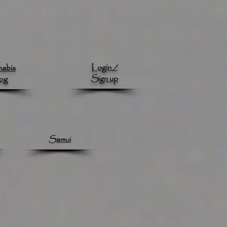
Login /
abis
Sign up
og
Samui