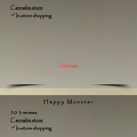
Cannabis store
In-store shopping
Address
Happy Monster
5.0 3 reviews
Cannabis store
In-store shopping