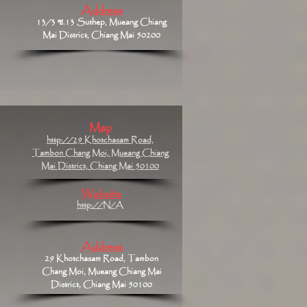
Address
13/3 ซ.13 Suthep, Mueang Chiang
Mai District, Chiang Mai 50200
Map
http://29 Khotchasam Road,
Tambon Chang Moi, Mueang Chiang
Mai District, Chiang Mai 50100
Website
http://N/A
Address
29 Khotchasam Road, Tambon
Chang Moi, Mueang Chiang Mai
District, Chiang Mai 50100