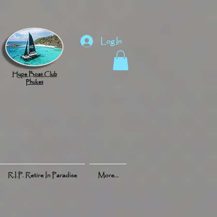
Log In
Hype Boat Club
Phuket
R.I.P. Retire In Paradise
More...