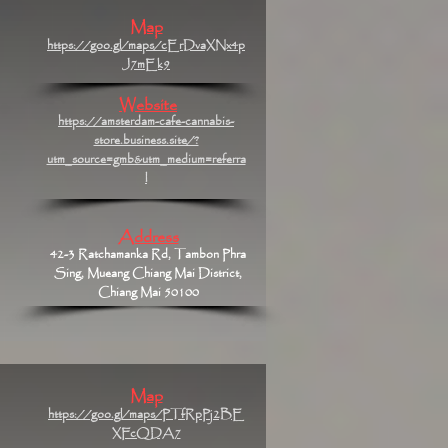
Map
https://goo.gl/maps/cErDvaXNx4p
J7mEk9
Website
https://amsterdam-cafe-cannabis-
store.business.site/?
utm_source=gmb&utm_medium=referra
l
Address
42-3 Ratchamanka Rd, Tambon Phra
Sing, Mueang Chiang Mai District,
Chiang Mai 50100
Map
https://goo.gl/maps/PTfRpPj2BE
XFcQDA7