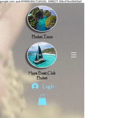
google.com, pub-8789918917165191, DIRECT, f08c47fec0942fa0
Phuket Tours
Hype Boat Club
Phuket
Log In