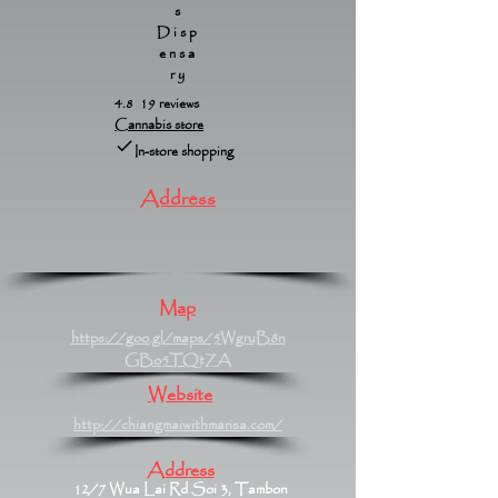
s
Disp
ensa
ry
4.8 19 reviews
Cannabis store
In-store shopping
Address
Map
https://goo.gl/maps/5WgruB8n
GBo5TQtZA
Website
http://chiangmaiwithmarisa.com/
Address
12/7 Wua Lai Rd Soi 3, Tambon