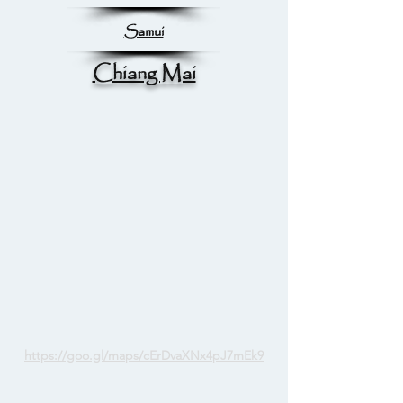
Samui
Chiang Mai
https://goo.gl/maps/cErDvaXNx4pJ7mEk9