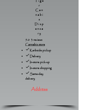
Tige
r
Can
nabi
s
Disp
ensa
ry
5.0 3 reviews
Cannabis store
Kerbside pickup
Delivery
In-store pick-up
In-store shopping
Same-day
delivery
Address