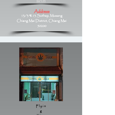
be3.th
Address
13/3 ซ.13 Suthep, Mueang
Chiang Mai District, Chiang Mai
50200
Flyin
g