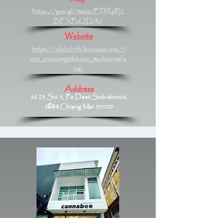
https://goo.gl/maps/PTfRpPj2
BEXFcQDA7
Website
https://cbd101th.business.site/?
utm_source=gmb&utm_medium=refe
rral
Address
56 23 Soi 5, Pa Daet Sub-district,
เมือง Chiang Mai 50100