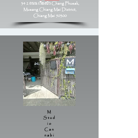
34 2 ถนน เวียงบัว Chang Phueak,
Mueang Chiang Mai District,
Chiang Mai 50300
M
Stud
io
Can
nabi