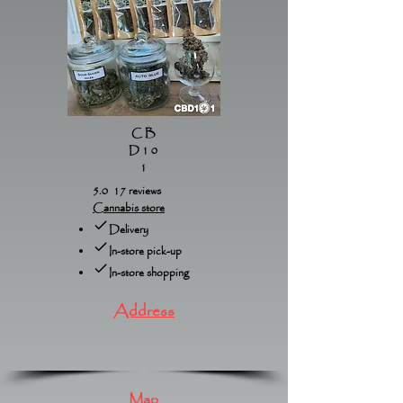
CB
D10
1
5.0 17 reviews
Cannabis store
Delivery
In-store pick-up
In-store shopping
Address
Map