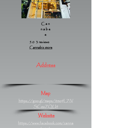
Can
nabe
e
5.0 3 reviews
Cannabis store
Address
Map
https://goo.gl/maps/itmo9LZiV
SCouZQU9
Website
https://www.facebook.com/canna