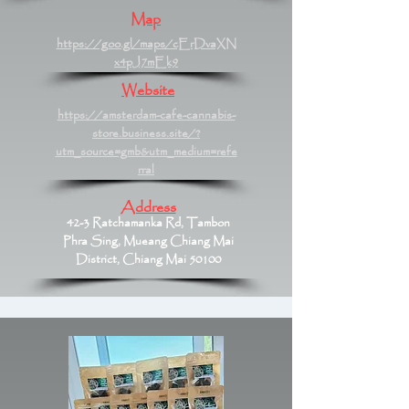
Map
https://goo.gl/maps/cErDvaXN
x4pJ7mEk9
Website
https://amsterdam-cafe-cannabis-
store.business.site/?
utm_source=gmb&utm_medium=refe
rral
Address
42-3 Ratchamanka Rd, Tambon
Phra Sing, Mueang Chiang Mai
District, Chiang Mai 50100