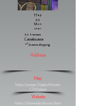
Hap
py
Mon
ster
5.0 3 reviews
Cannabis store
In-store shopping
Address
Map
https://g.page/Veggie-Monster-
CNX?share
Website
https://thaiweedguide.com/direct