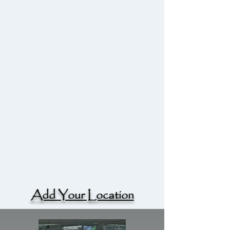
Add Your Location