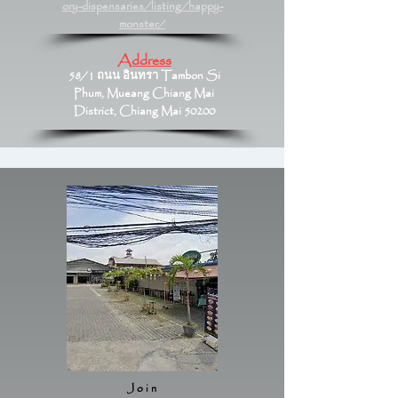
ory-dispensaries/listing/happy-
monster/
Address
58/1 ถนน อินทรา Tambon Si
Phum, Mueang Chiang Mai
District, Chiang Mai 50200
Join