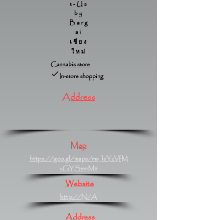
t-Us
by
Barg
ai
เชียง
ใหม่
Cannabis store
In-store shopping
Address
Map
https://goo.gl/maps/msJsYzVfM
vGYSmnM8
Website
http://N/A
Address