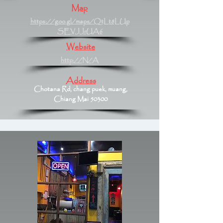
Map
https://goo.gl/maps/QtLt8LUp
SEVJJrUA6
Website
http://N/A
Address
Chotana Rd, chang puek, muang,
Chiang Mai 50300