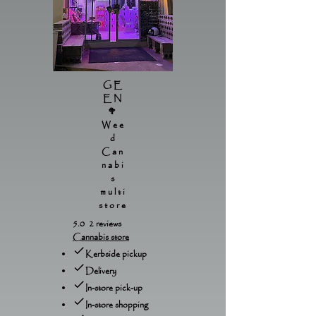
GE
EN
🥦
Wee
d
Can
nabi
s
multi
store
5.0 2 reviews
Cannabis store
Kerbside pickup
Delivery
In-store pick-up
In-store shopping