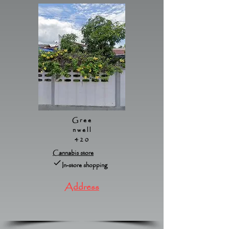
Gree
nwell
420
Cannabis store
In-store shopping
Address