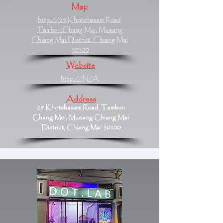
Map
http://29 Khotchasam Road,
Tambon Chang Moi, Mueang
Chiang Mai District, Chiang Mai
50100
Website
http://N/A
Address
29 Khotchasam Road, Tambon
Chang Moi, Mueang Chiang Mai
District, Chiang Mai 50100