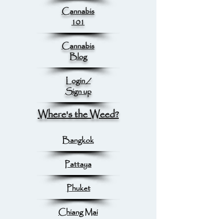
Cannabis
101
Cannabis
Blog
Login /
Sign up
Where's the Weed?
Bangkok
Pattaya
Phuket
Chiang Mai