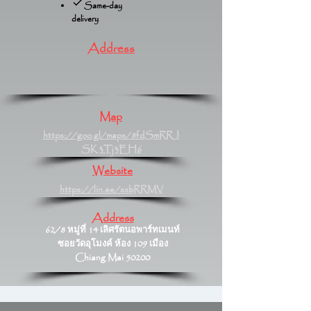
Same-day
delivery
Address
Map
https://goo.gl/maps/8fdSmRRJ
SK3Tj3EH6
Website
https://lin.ee/ssbRRMV
Address
62/8 หมู่ที่ 14 เลิศรัตนอพาร์ทเมนท์
ซอยวัดอุโมงค์ ห้อง 109 เมือง
Chiang Mai 50200