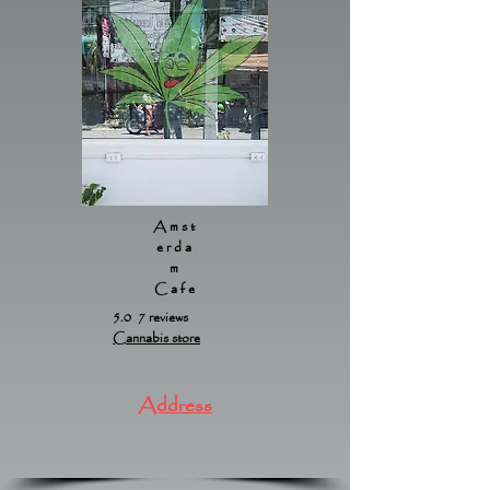
Amst
erda
m
Cafe
5.0 7 reviews
Cannabis store
Address