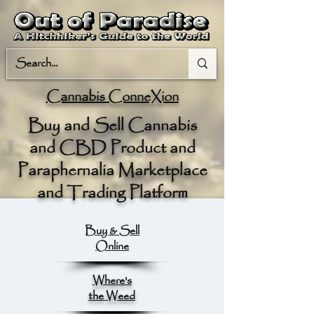
Cannabis ConneXion
Buy and Sell Cannabis
and CBD Product and
Paraphernalia Marketplace
and Trading Platform
Buy & Sell
Online
Where's
the Weed