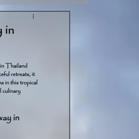
 in
in Thailand 
ful retreats, it 
in this tropical 
 culinary 
ay in 