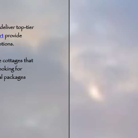
eliver top-tier 
rt
 provide 
tions. 
e cottages that 
ooking for 
al packages 