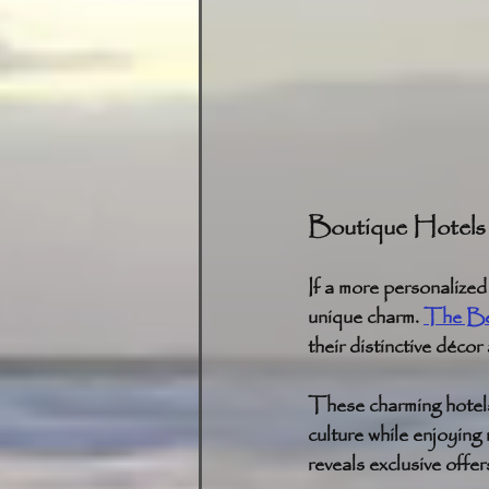
Boutique Hotels
If a more personalize
unique charm. 
The Bel
their distinctive décor
These charming hotels,
culture while enjoying
reveals exclusive offer