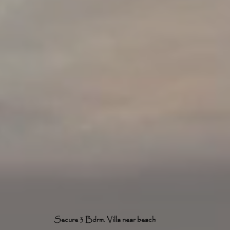
Secure 3 Bdrm. Villa near beach