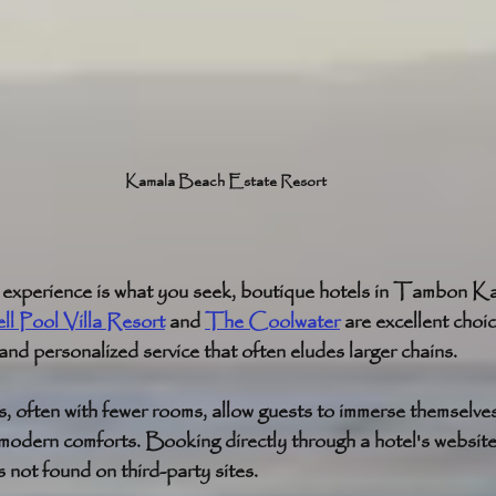
Kamala Beach Estate Resort
d experience is what you seek, boutique hotels in Tambon K
l Pool Villa Resort
 and 
The Coolwater
 are excellent choi
 and personalized service that often eludes larger chains.
 often with fewer rooms, allow guests to immerse themselves 
 modern comforts. Booking directly through a hotel's website
s not found on third-party sites.