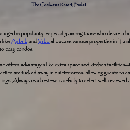
The Coolwater Resort, Phuket 
surged in popularity, especially among those who desire a ho
like 
Airbnb
 and 
Vrbo 
showcase various properties in Tam
 to cozy condos.
e offers advantages like extra space and kitchen facilities—id
ties are tucked away in quieter areas, allowing guests to sa
dings. Always read reviews carefully to select well-reviewe