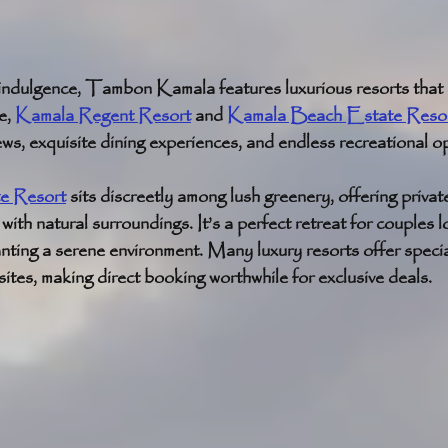
indulgence, Tambon Kamala features luxurious resorts that d
, 
Kamala Regent Resort
 and 
Kamala Beach Estate Reso
ws, exquisite dining experiences, and endless recreational op
e Resort
 sits discreetly among lush greenery, offering privat
ith natural surroundings. It’s a perfect retreat for couples l
nting a serene environment. Many luxury resorts offer speci
ites, making direct booking worthwhile for exclusive deals.