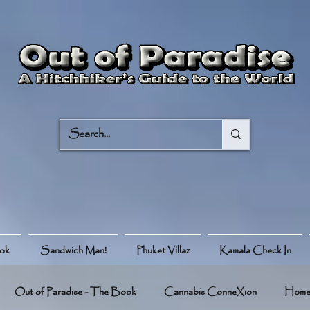
ook
Sandwich Man!
Phuket Villaz
Kamala Check In
Out of Paradise - The Book
Cannabis ConneXion
Hom