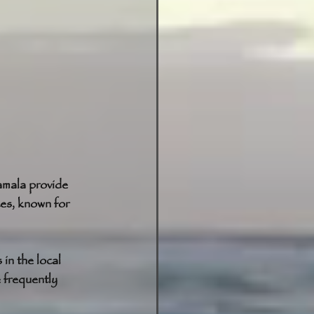
amala provide 
ces, known for 
in the local 
 frequently 