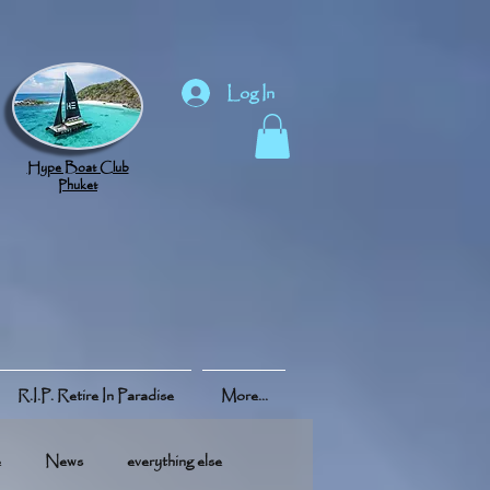
Log In
Hype Boat Club
Phuket
R.I.P. Retire In Paradise
More...
e
News
everything else