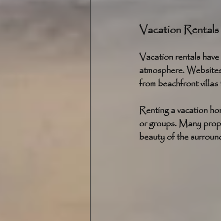
Vacation Rentals
Vacation rentals have 
atmosphere. Websites 
from beachfront villas
Renting a vacation hom
or groups. Many proper
beauty of the surroun