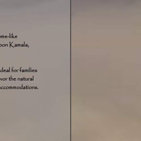
me-like 
bon Kamala, 
eal for families 
vor the natural 
d accommodations.