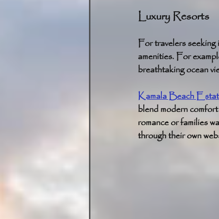
Luxury Resorts
For travelers seeking 
amenities. For example
breathtaking ocean vie
Kamala Beach Estat
blend modern comfort w
romance or families wa
through their own webs