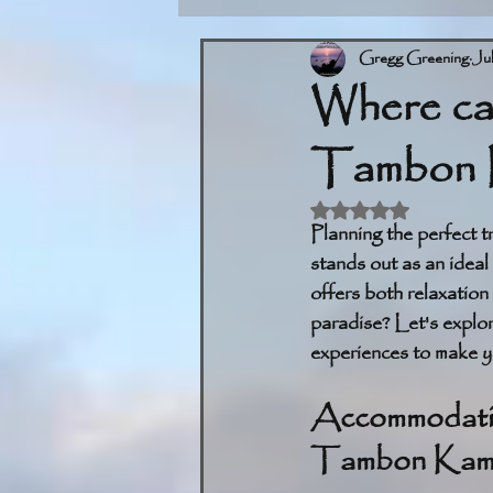
Gregg Greening
Ju
Where can
Tambon 
Rated NaN out of 5 
Planning the perfect 
stands out as an ideal 
offers both relaxation
paradise? Let's explore
experiences to make yo
Accommodation
Tambon Kam