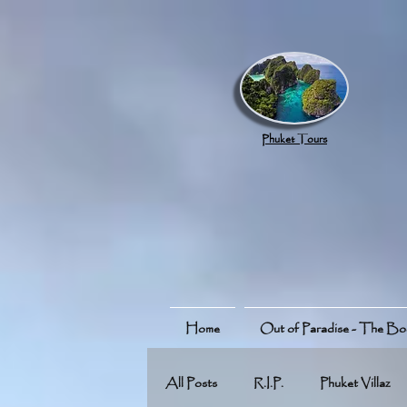
google.com, pub-8789918917165191, DIRECT, f08c47fec0942fa0
Phuket Tours
Home
Out of Paradise - The B
All Posts
R.I.P.
Phuket Villaz