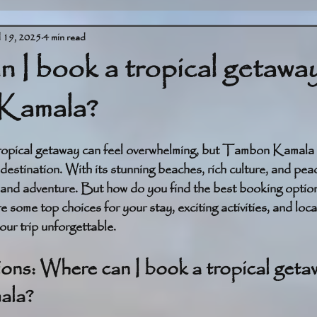
l 19, 2025
4 min read
 I book a tropical getaway
Kamala?
stars.
tropical getaway can feel overwhelming, but Tambon Kamala 
destination. With its stunning beaches, rich culture, and peace
 and adventure. But how do you find the best booking options 
 some top choices for your stay, exciting activities, and local
ur trip unforgettable.
s: Where can I book a tropical getaw
ala?