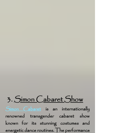
 3. 
Simon Cabaret Show
Simon Cabaret
 is an internationally 
renowned transgender cabaret show 
known for its stunning costumes and 
energetic dance routines. The performance 