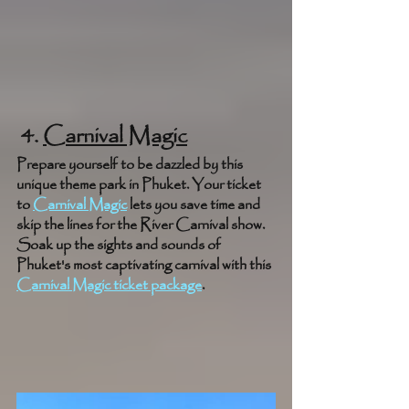
 4. 
Carnival Magic
Prepare yourself to be dazzled by this 
unique theme park in Phuket. Your ticket 
to 
Carnival Magic
 lets you save time and 
skip the lines for the River Carnival show. 
Soak up the sights and sounds of 
Phuket's most captivating carnival with this 
Carnival Magic ticket package
.