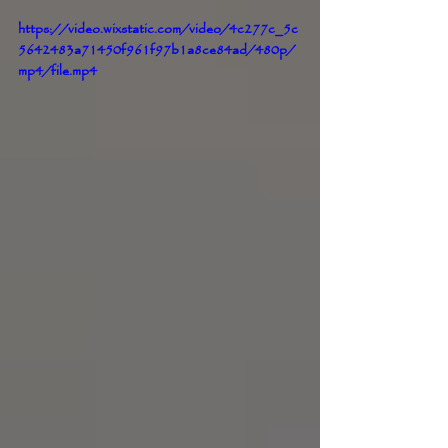
https://video.wixstatic.com/video/4c277c_5c
5642483a71450f961f97b1a8ce84ad/480p/
mp4/file.mp4