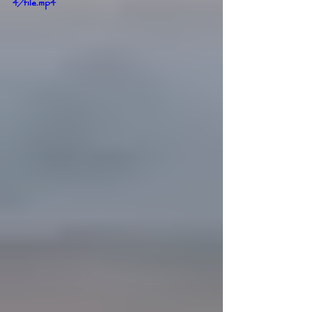
4/file.mp4