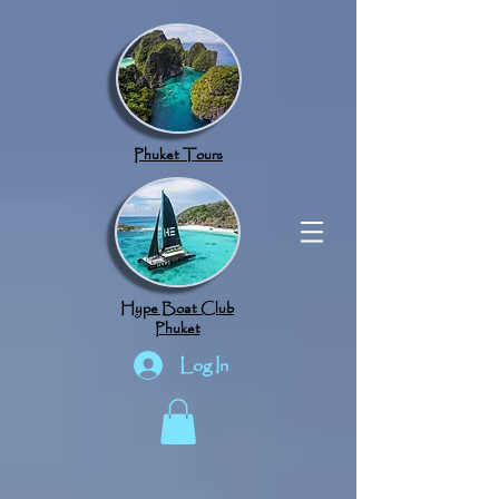
google.com, pub-8789918917165191, DIRECT, f08c47fec0942fa0
Phuket Tours
Hype Boat Club
Phuket
Log In