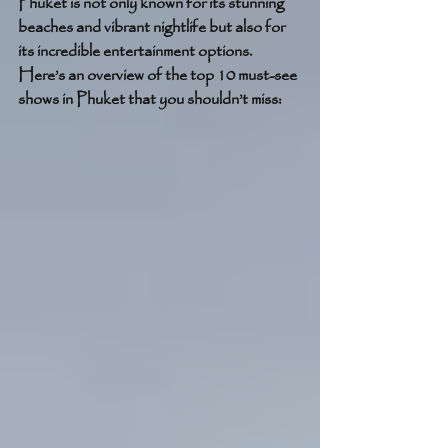
Phuket is not only known for its stunning 
beaches and vibrant nightlife but also for 
its incredible entertainment options. 
Here’s an overview of the top 10 must-see 
shows in Phuket that you shouldn’t miss: