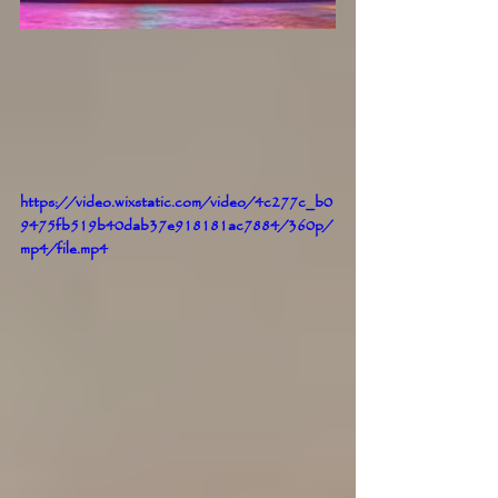
https://video.wixstatic.com/video/4c277c_b0
9475fb519b40dab37e918181ac7884/360p/
mp4/file.mp4