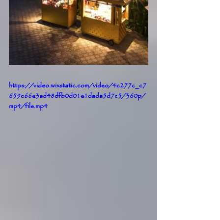
https://video.wixstatic.com/video/4c277c_c7
659c66e3ad48dfb0d01e1dada5d7c5/360p/
mp4/file.mp4