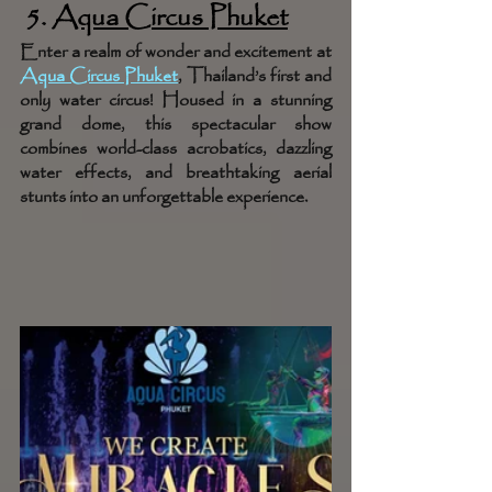
 5. 
Aqua Circus Phuket
Enter a realm of wonder and excitement at 
Aqua Circus Phuket
, Thailand’s first and 
only water circus! Housed in a stunning 
grand dome, this spectacular show 
combines world-class acrobatics, dazzling 
water effects, and breathtaking aerial 
stunts into an unforgettable experience.