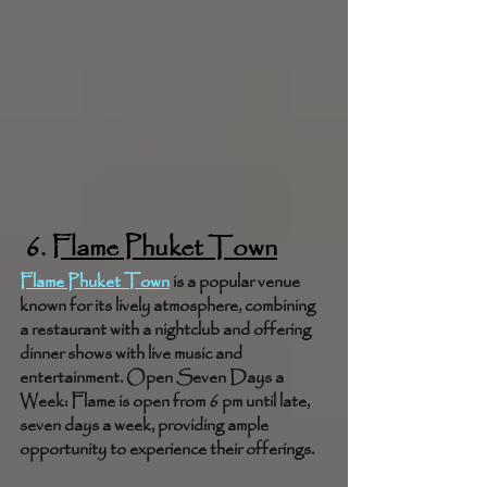
 6. 
Flame Phuket Town
Flame Phuket Town
 is a popular venue 
known for its lively atmosphere, combining 
a restaurant with a nightclub and offering 
dinner shows with live music and 
entertainment. Open Seven Days a 
Week: Flame is open from 6 pm until late, 
seven days a week, providing ample 
opportunity to experience their offerings.