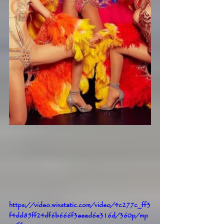
https://video.wixstatic.com/video/4c277c_ff3
f4dd85ff24df6b666f3aeed6e316d/360p/mp