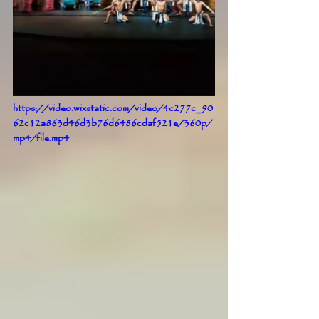
https://video.wixstatic.com/video/4c277c_90
62c12a863d46d3b76d6486cdaf521e/360p/
mp4/file.mp4