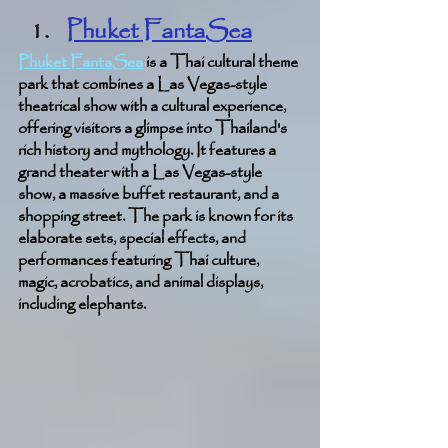
Phuket FantaSea
Phuket FantaSea
 is a Thai cultural theme 
park that combines a Las Vegas-style 
theatrical show with a cultural experience, 
offering visitors a glimpse into Thailand's 
rich history and mythology. It features a 
grand theater with a Las Vegas-style 
show, a massive buffet restaurant, and a 
shopping street. The park is known for its 
elaborate sets, special effects, and 
performances featuring Thai culture, 
magic, acrobatics, and animal displays, 
including elephants.