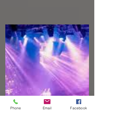
Phone
Email
Facebook