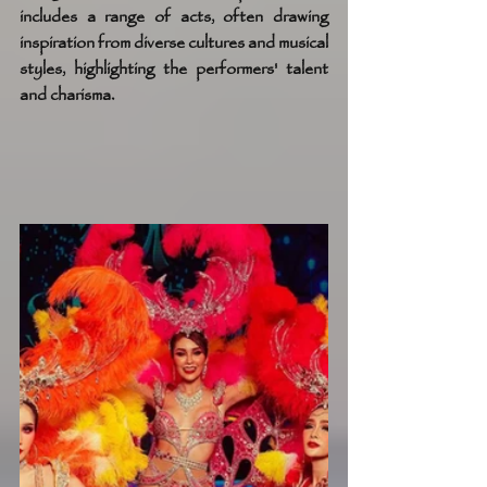
includes a range of acts, often drawing 
inspiration from diverse cultures and musical 
styles, highlighting the performers' talent 
and charisma.