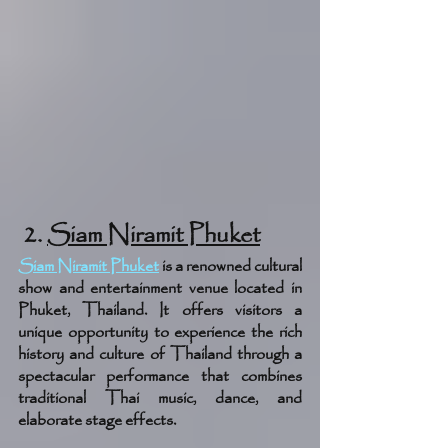
 2. 
Siam Niramit Phuket
Siam Niramit Phuket
is a renowned cultural 
show and entertainment venue located in 
Phuket, Thailand. It offers visitors a 
unique opportunity to experience the rich 
history and culture of Thailand through a 
spectacular performance that combines 
traditional Thai music, dance, and 
elaborate stage effects.