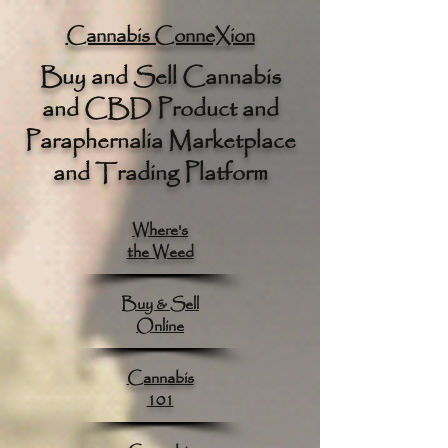
google.com, pub-8789918917165191, DIRECT, f08c47fec0942fa0
Cannabis ConneXion
Buy and Sell Cannabis
and CBD Product and
Paraphernalia Marketplace
and Trading Platform
Where's
the Weed
Buy & Sell
Online
Cannabis
101