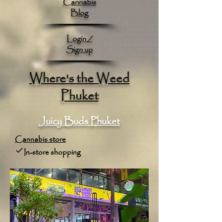
Cannabis
Blog
Login /
Sign up
Where's the Weed
Phuket
Juicy Buds Phuket
Cannabis store
In-store shopping