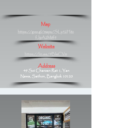
Map
https://goo.gl/maps/SLy52H8z
fJpA2M8f9
Website
https://lin.ee/9BleCVm
Address
49 Soi Charoen Rat 1, Yan
Nawa, Sathon, Bangkok 10120