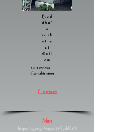
Bud
dha’
s
kush
stre
et
@sil
om
5.0 5 reviews
Cannabis store
Contact
Map
https://goo.gl/maps/99RytbKzN