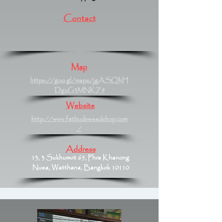
Contact
Map
https://goo.gl/maps/jgASQhH
DgxG3MNKZ9
Website
http://www.fatbudsweedshop.com
/
Address
13, 3 Sukhumvit 65, Phra Khanong
Nuea, Watthana, Bangkok 10110