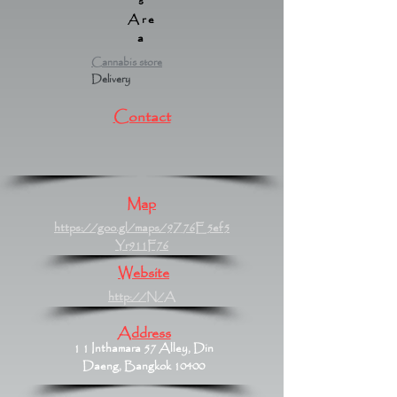
s
Are
a
Cannabis store
Delivery
Contact
Map
https://goo.gl/maps/9Z76E5ef5
Yr911F76
Website
http://N/A
Address
1 1 Inthamara 57 Alley, Din
Daeng, Bangkok 10400