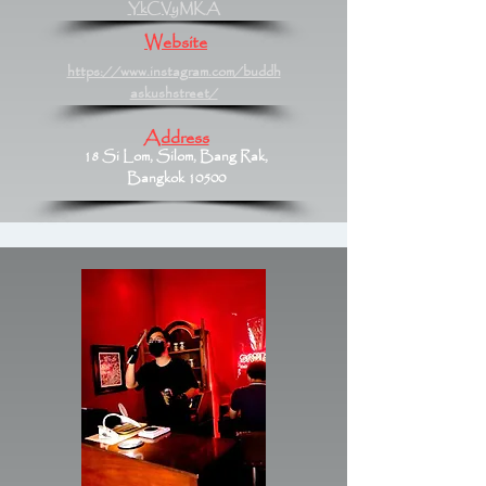
YkCVyMKA
Website
https://www.instagram.com/buddh
askushstreet/
Address
18 Si Lom, Silom, Bang Rak,
Bangkok 10500