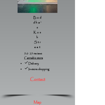
Bud
dha'
s
Kus
h
Str
eet
5.0 25 reviews
Cannabis store
Delivery
In-store shopping
Contact
Map