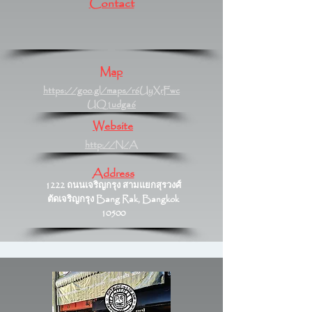
Contact
Map
https://goo.gl/maps/r6UyXrFwc
UQ1udga6
Website
http://N/A
Address
1222 ถนนเจริญกรุง สามแยกสุรวงศ์
ตัดเจริญกรุง Bang Rak, Bangkok
10500