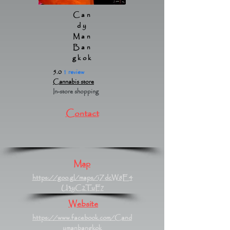
Can
dy
Man
Ban
gkok
5.0
1 review
Cannabis store
In-store shopping
Contact
Map
https://goo.gl/maps/iZdcW8E4
U3yC2TuF7
Website
https://www.facebook.com/Cand
ymanbangkok