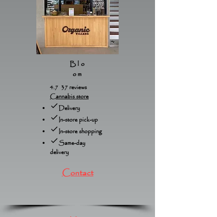
Blo
om
4.7 37 reviews
Cannabis store
Delivery
In-store pick-up
In-store shopping
Same-day
delivery
Contact