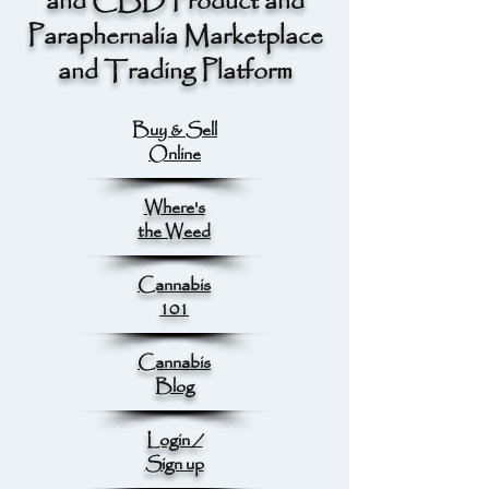
and CBD Product and
Paraphernalia Marketplace
and Trading Platform
Buy & Sell
Online
Where's
the Weed
Cannabis
101
Cannabis
Blog
Login /
Sign up