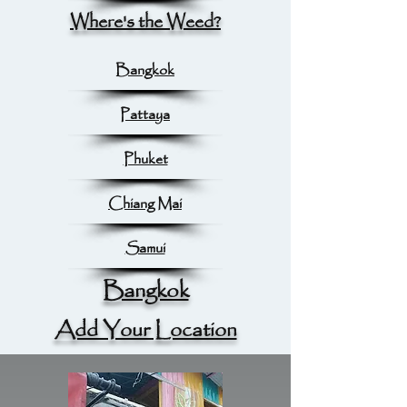
Where's the Weed?
Bangkok
Pattaya
Phuket
Chiang Mai
Samui
Bangkok
Add Your Location