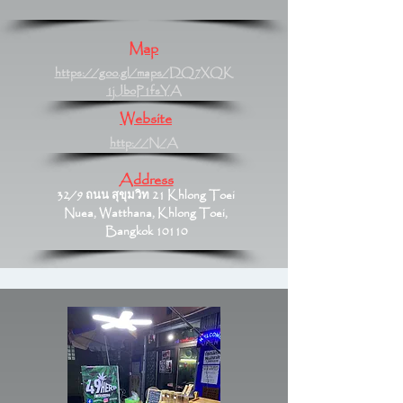
Map
https://goo.gl/maps/DQ7XQK
1jJboP1fsYA
Website
http://N/A
Address
32/9 ถนน สุขุมวิท 21 Khlong Toei
Nuea, Watthana, Khlong Toei,
Bangkok 10110