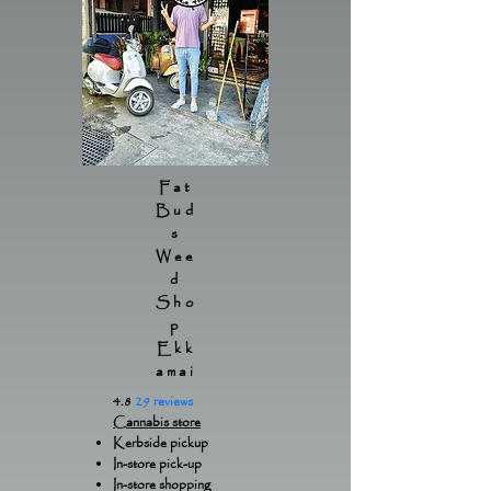
Fat
Bud
s
Wee
d
Sho
p
Ekk
amai
4.8
29 reviews
Cannabis store
Kerbside pickup
In-store pick-up
In-store shopping