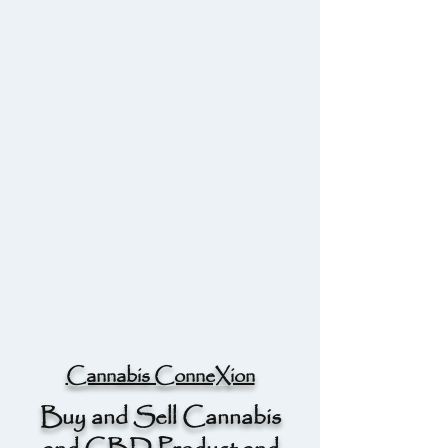
Cannabis ConneXion
Buy and Sell Cannabis