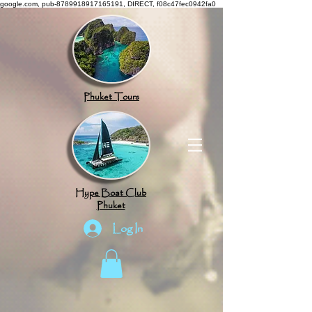
google.com, pub-8789918917165191, DIRECT, f08c47fec0942fa0
Phuket Tours
Hype Boat Club
Phuket
Log In