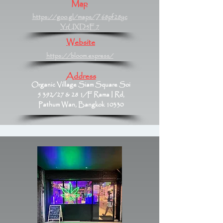
Map
https://goo.gl/maps/Z68pf28yc
YrUXD5E7
Website
https://bloom.express/
Address
Organic Village Siam Square Soi
5 392/27 & 28 1/F Rama I Rd,
Pathum Wan, Bangkok 10330