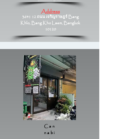
Address
3641 12 ถนน เจริญราษฎร์ Bang
Khlo, Bang Kho Laem, Bangkok
10120
Can
nabi