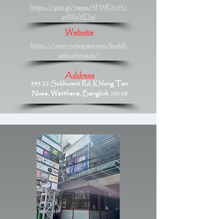
https://goo.gl/maps/3H3R7s951
p9WoXDr6
Website
https://www.instagram.com/buddh
askushstreet/
Address
595 22 Sukhumvit Rd, Khlong Tan
Nuea, Watthana, Bangkok 10110