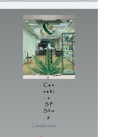
Can
nabi
s
SP
Sho
p
Cannabis store