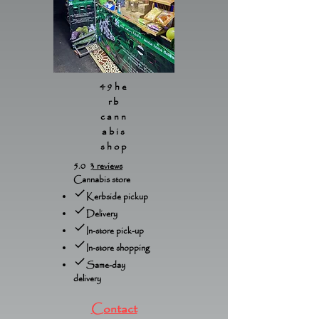
49he
rb
cann
abis
shop
5.0
3 reviews
Cannabis store
Kerbside pickup
Delivery
In-store pick-up
In-store shopping
Same-day
delivery
Contact