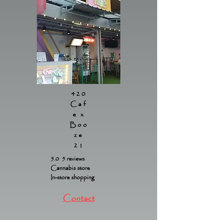
420
Caf
e x
Boo
ze
21
5.0 5 reviews
Cannabis store
In-store shopping
Contact