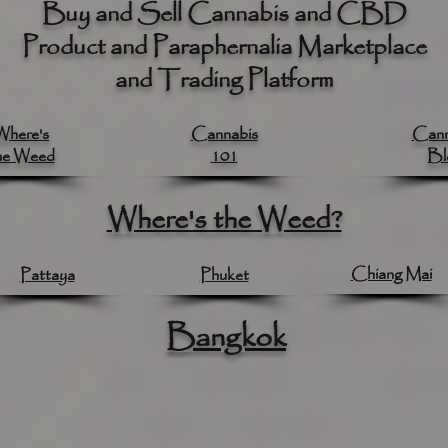
Buy and Sell Cannabis and CBD
Product and Paraphernalia Marketplace
and Trading Platform
Where's
Cannabis
Cann
he Weed
101
Bl
Where's the Weed?
Chiang Mai
Pattaya
Phuket
Bangkok