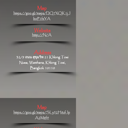
Map
https://goo.gl/maps/DQ7XQK1jJ
boP1fsYA
Website
http://N/A
Address
32/9 ถนน สุขุมวิท 21 Khlong Toei
Nuea, Watthana, Khlong Toei,
Bangkok 10110
Map
https://goo.gl/maps/SLy52H8zfJp
A2M8f9