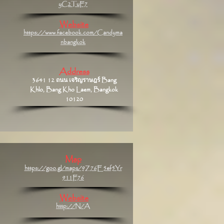
yC2TuF7
Website
https://www.facebook.com/Candyma
nbangkok
Address
3641 12 ถนน เจริญราษฎร์ Bang
Khlo, Bang Kho Laem, Bangkok
10120
Map
https://goo.gl/maps/9Z76E5ef5Yr
911F76
Website
http://N/A