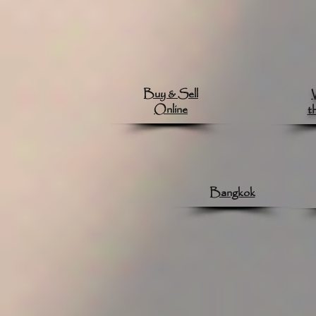
Buy & Sell
Online
t
Bangkok