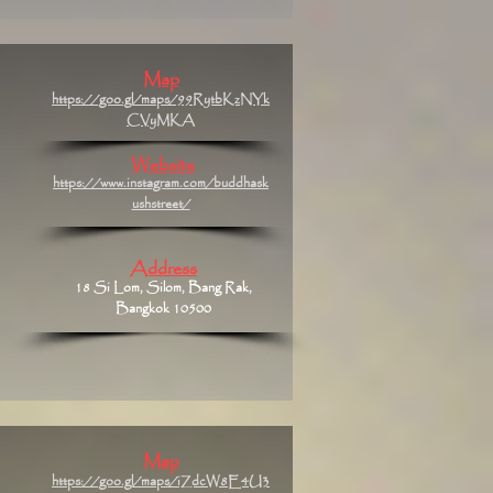
Map
https://goo.gl/maps/99RytbKzNYk
CVyMKA
Website
https://www.instagram.com/buddhask
ushstreet/
Address
18 Si Lom, Silom, Bang Rak,
Bangkok 10500
Map
https://goo.gl/maps/iZdcW8E4U3