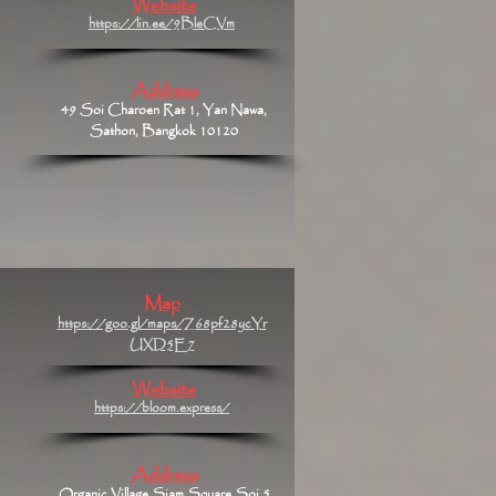
Website
https://lin.ee/9BleCVm
Address
49 Soi Charoen Rat 1, Yan Nawa,
Sathon, Bangkok 10120
Map
https://goo.gl/maps/Z68pf28ycYr
UXD5E7
Website
https://bloom.express/
Address
Organic Village Siam Square Soi 5