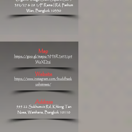
392/27 & 28 1/F Rama I Rd, Pathum
Wan, Bangkok 10330
Map
https://goo.gl/maps/3H3R7s951p9
WoXDr6
Website
https://www.instagram.com/buddhask
ushstreet/
Address
595 22 Sukhumvit Rd, Khlong Tan
Nuea, Watthana, Bangkok 10110