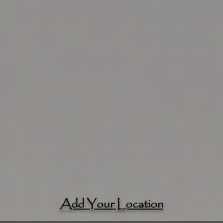
Add Your Location