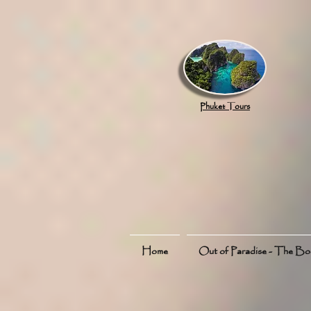
google.com, pub-8789918917165191, DIRECT, f08c47fec0942fa0
Phuket Tours
Home
Out of Paradise - The B