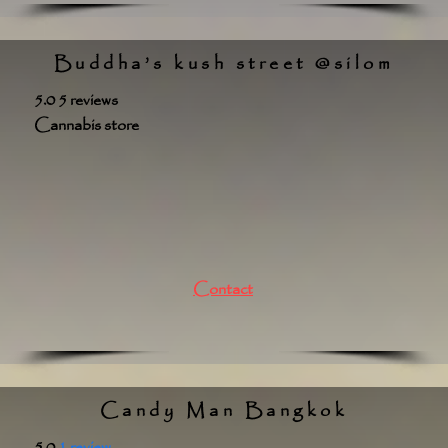
Buddha’s kush street @silom
5.0 5 reviews
Cannabis store
Contact
Candy Man Bangkok
5.0
1 review