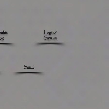
Login /
abis
Sign up
og
Samui