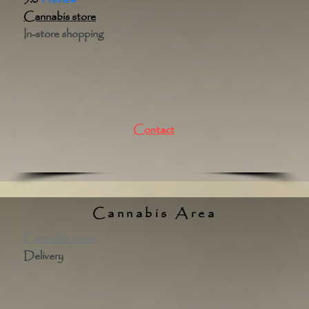
Cannabis store
In-store shopping
Contact
Cannabis Area
Cannabis store
Delivery