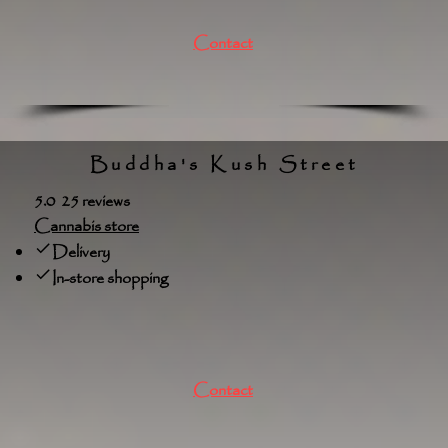
Contact
Buddha's Kush Street
5.0 25 reviews
Cannabis store
Delivery
In-store shopping
Contact