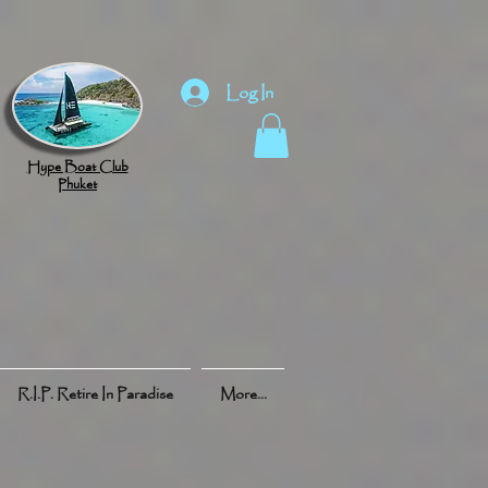
Log In
Hype Boat Club
Phuket
R.I.P. Retire In Paradise
More...