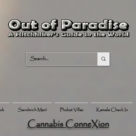
ook
Sandwich Man!
Phuket Villaz
Kamala Check In
Cannabis ConneXion