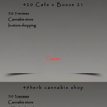
420 Cafe x Booze 21
5.0 5 reviews
Cannabis store
In-store shopping
Contact
49herb cannabis shop
5.0
3 reviews
Cannabis store