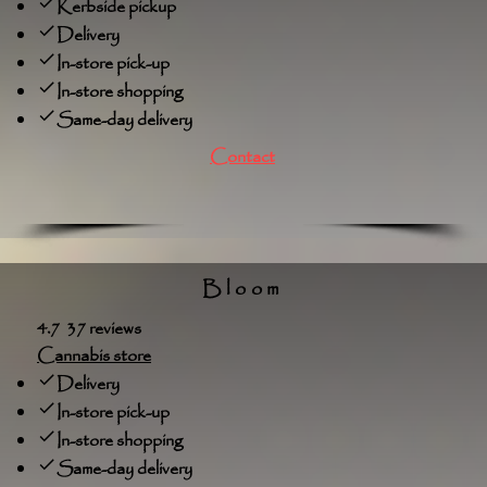
Kerbside pickup
Delivery
In-store pick-up
In-store shopping
Same-day delivery
Contact
Bloom
4.7 37 reviews
Cannabis store
Delivery
In-store pick-up
In-store shopping
Same-day delivery