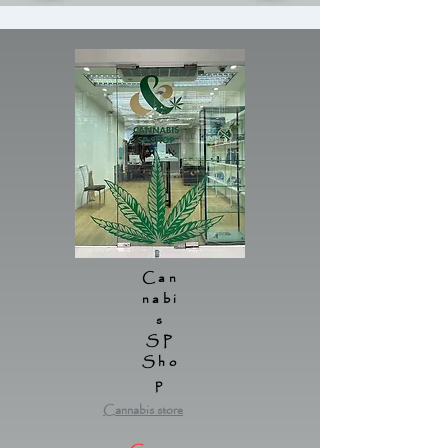
Can
nabi
s
SP
Sho
p
Cannabis store