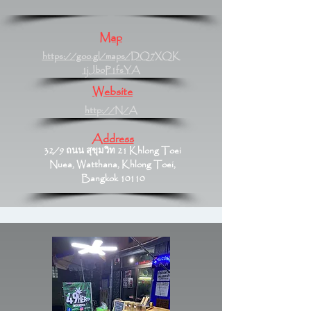
Map
https://goo.gl/maps/DQ7XQK
1jJboP1fsYA
Website
http://N/A
Address
32/9 ถนน สุขุมวิท 21 Khlong Toei
Nuea, Watthana, Khlong Toei,
Bangkok 10110