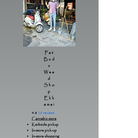
Fat
Bud
s
Wee
d
Sho
p
Ekk
amai
4.8
29 reviews
Cannabis store
Kerbside pickup
In-store pick-up
In-store shopping