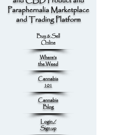
and CBD Product and
Paraphernalia Marketplace
and Trading Platform
Buy & Sell
Online
Where's
the Weed
Cannabis
101
Cannabis
Blog
Login /
Sign up