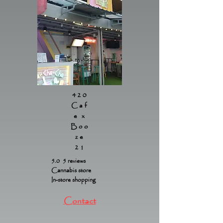
420
Caf
e x
Boo
ze
21
5.0 5 reviews
Cannabis store
In-store shopping
Contact