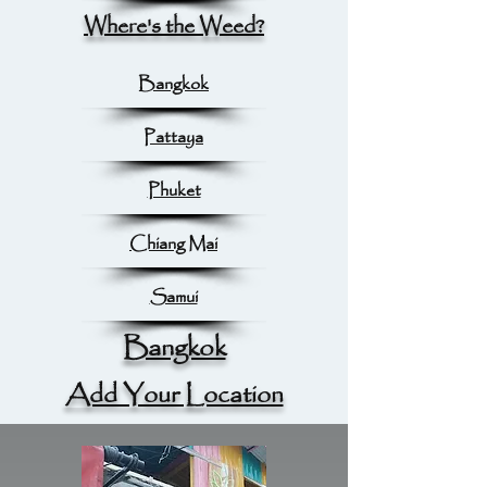
Where's the Weed?
Bangkok
Pattaya
Phuket
Chiang Mai
Samui
Bangkok
Add Your Location