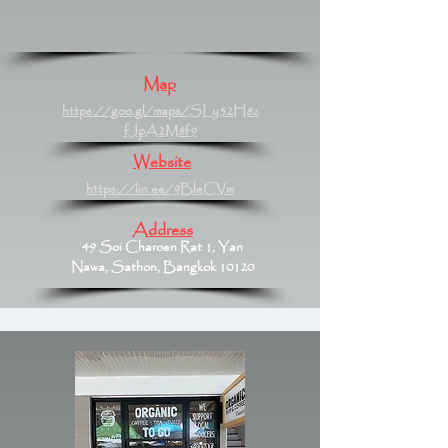
Map
https://goo.gl/maps/SLy52H8z
fJpA2M8f9
Website
https://lin.ee/9BleCVm
Address
49 Soi Charoen Rat 1, Yan
Nawa, Sathon, Bangkok 10120