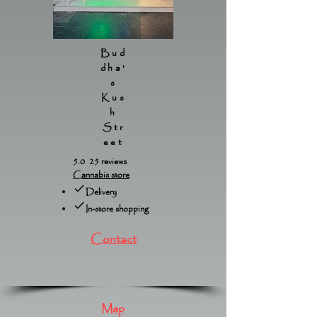
Bud
dha'
s
Kus
h
Str
eet
5.0 25 reviews
Cannabis store
Delivery
In-store shopping
Contact
Map