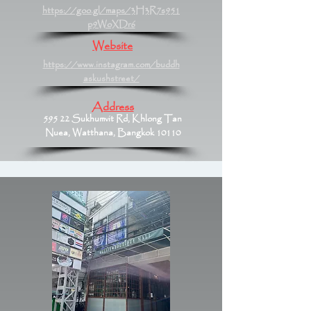
https://goo.gl/maps/3H3R7s951
p9WoXDr6
Website
https://www.instagram.com/buddh
askushstreet/
Address
595 22 Sukhumvit Rd, Khlong Tan
Nuea, Watthana, Bangkok 10110