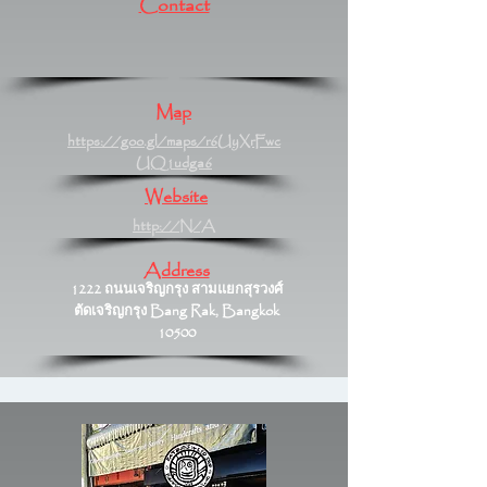
Contact
Map
https://goo.gl/maps/r6UyXrFwc
UQ1udga6
Website
http://N/A
Address
1222 ถนนเจริญกรุง สามแยกสุรวงศ์
ตัดเจริญกรุง Bang Rak, Bangkok
10500