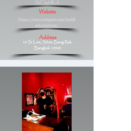
YkCVyMKA
Website
https://www.instagram.com/buddh
askushstreet/
Address
18 Si Lom, Silom, Bang Rak,
Bangkok 10500