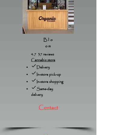
Blo
om
4.7 37 reviews
Cannabis store
Delivery
In-store pick-up
In-store shopping
Same-day
delivery
Contact