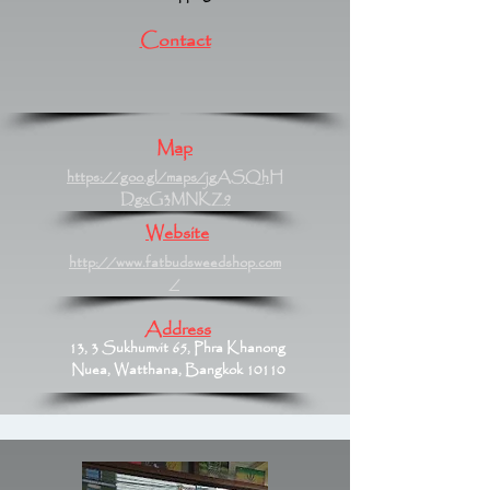
Contact
Map
https://goo.gl/maps/jgASQhH
DgxG3MNKZ9
Website
http://www.fatbudsweedshop.com
/
Address
13, 3 Sukhumvit 65, Phra Khanong
Nuea, Watthana, Bangkok 10110