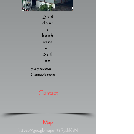
Bud
dha’
s
kush
stre
et
@sil
om
5.0 5 reviews
Cannabis store
Contact
Map
https://goo.gl/maps/99RytbKzN