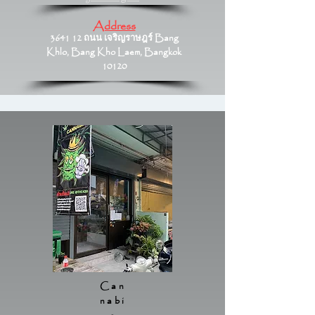
Address
3641 12 ถนน เจริญราษฎร์ Bang
Khlo, Bang Kho Laem, Bangkok
10120
Can
nabi