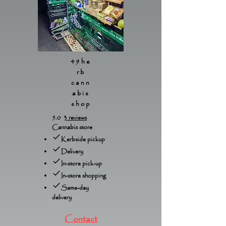
49he
rb
cann
abis
shop
5.0
3 reviews
Cannabis store
Kerbside pickup
Delivery
In-store pick-up
In-store shopping
Same-day
delivery
Contact