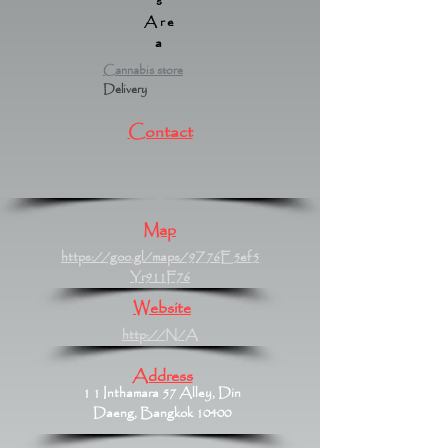
s
Are
a
Cannabis store
Delivery
Contact
Map
https://goo.gl/maps/9Z76E5ef5
Yr911F76
Website
http://N/A
Address
1 1 Inthamara 57 Alley, Din
Daeng, Bangkok 10400