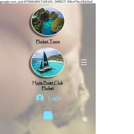
google.com, pub-8789918917165191, DIRECT, f08c47fec0942fa0
Phuket Tours
Hype Boat Club
Phuket
Log In