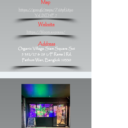
Map
https://goo.gl/maps/Z68pf28yc
YrUXD5E7
Website
https://bloom.express/
Address
Organic Village Siam Square Soi
5 392/27 & 28 1/F Rama I Rd,
Pathum Wan, Bangkok 10330