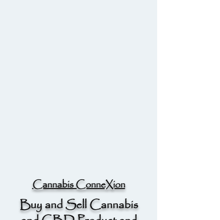
Cannabis ConneXion
Buy and Sell Cannabis