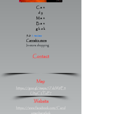
Can
dy
Man
Ban
gkok
5.0
1 review
Cannabis store
In-store shopping
Contact
Map
https://goo.gl/maps/iZdcW8E4
U3yC2TuF7
Website
https://www.facebook.com/Cand
ymanbangkok