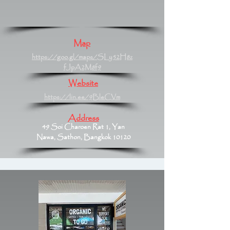
Map
https://goo.gl/maps/SLy52H8z
fJpA2M8f9
Website
https://lin.ee/9BleCVm
Address
49 Soi Charoen Rat 1, Yan
Nawa, Sathon, Bangkok 10120