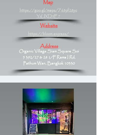
Map
https://goo.gl/maps/Z68pf28yc
YrUXD5E7
Website
https://bloom.express/
Address
Organic Village Siam Square Soi
5 392/27 & 28 1/F Rama I Rd,
Pathum Wan, Bangkok 10330