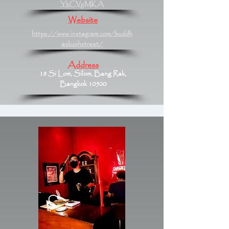
YkCVyMKA
Website
https://www.instagram.com/buddh
askushstreet/
Address
18 Si Lom, Silom, Bang Rak,
Bangkok 10500