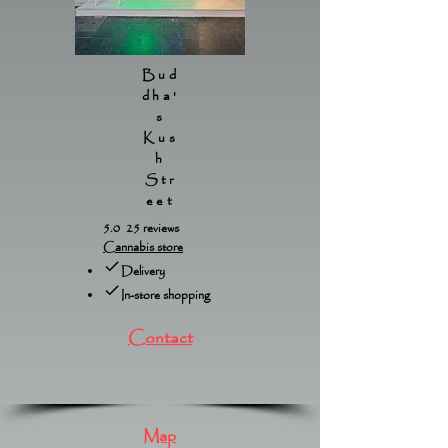
Bud
dha'
s
Kus
h
Str
eet
5.0 25 reviews
Cannabis store
Delivery
In-store shopping
Contact
Map