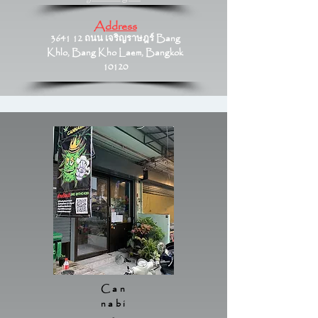
Address
3641 12 ถนน เจริญราษฎร์ Bang
Khlo, Bang Kho Laem, Bangkok
10120
Can
nabi