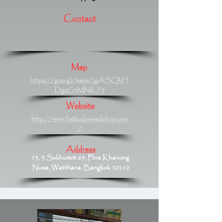
Contact
Map
https://goo.gl/maps/jgASQhH
DgxG3MNKZ9
Website
http://www.fatbudsweedshop.com
/
Address
13, 3 Sukhumvit 65, Phra Khanong
Nuea, Watthana, Bangkok 10110