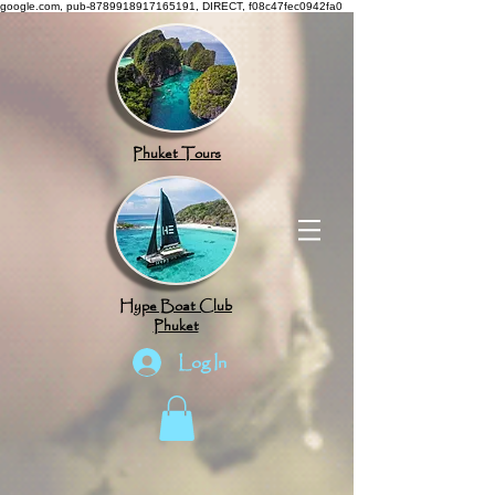
google.com, pub-8789918917165191, DIRECT, f08c47fec0942fa0
Phuket Tours
Hype Boat Club
Phuket
Log In