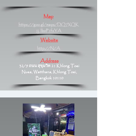
Map
https://goo.gl/maps/DQ7XQK
1jJboP1fsYA
Website
http://N/A
Address
32/9 ถนน สุขุมวิท 21 Khlong Toei
Nuea, Watthana, Khlong Toei,
Bangkok 10110