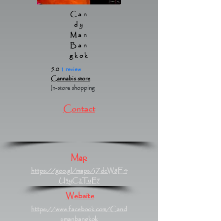
Can
dy
Man
Ban
gkok
5.0
1 review
Cannabis store
In-store shopping
Contact
Map
https://goo.gl/maps/iZdcW8E4
U3yC2TuF7
Website
https://www.facebook.com/Cand
ymanbangkok