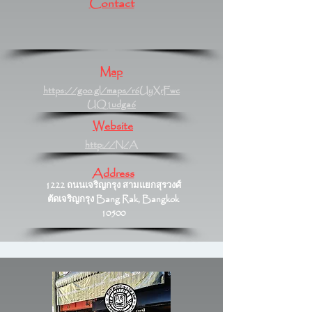
Contact
Map
https://goo.gl/maps/r6UyXrFwc
UQ1udga6
Website
http://N/A
Address
1222 ถนนเจริญกรุง สามแยกสุรวงศ์
ตัดเจริญกรุง Bang Rak, Bangkok
10500