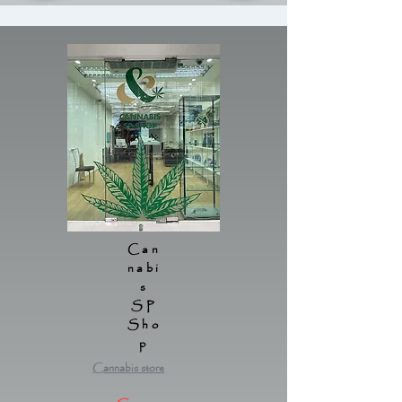
Can
nabi
s
SP
Sho
p
Cannabis store