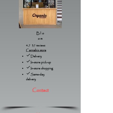
Blo
om
4.7 37 reviews
Cannabis store
Delivery
In-store pick-up
In-store shopping
Same-day
delivery
Contact