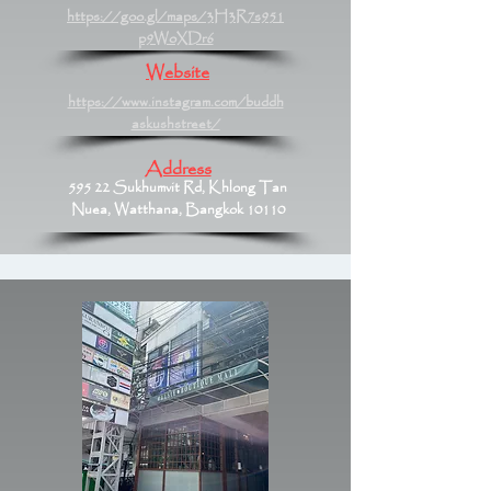
https://goo.gl/maps/3H3R7s951
p9WoXDr6
Website
https://www.instagram.com/buddh
askushstreet/
Address
595 22 Sukhumvit Rd, Khlong Tan
Nuea, Watthana, Bangkok 10110