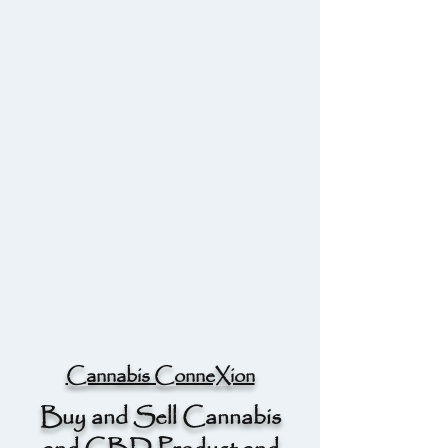
Cannabis ConneXion
Buy and Sell Cannabis