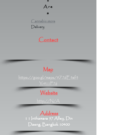
s
Are
a
Cannabis store
Delivery
Contact
Map
https://goo.gl/maps/9Z76E5ef5
Yr911F76
Website
http://N/A
Address
1 1 Inthamara 57 Alley, Din
Daeng, Bangkok 10400