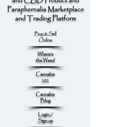
and CBD Product and
Paraphernalia Marketplace
and Trading Platform
Buy & Sell
Online
Where's
the Weed
Cannabis
101
Cannabis
Blog
Login /
Sign up