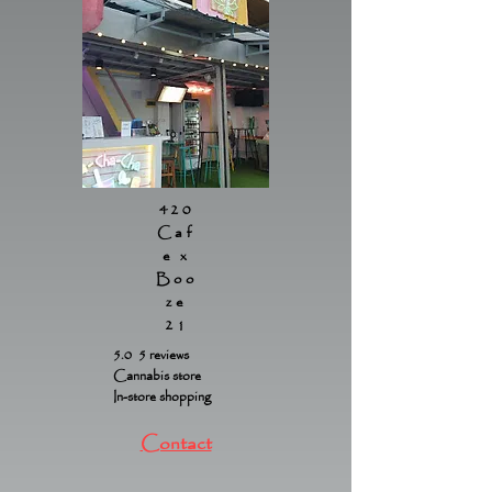
420
Caf
e x
Boo
ze
21
5.0 5 reviews
Cannabis store
In-store shopping
Contact