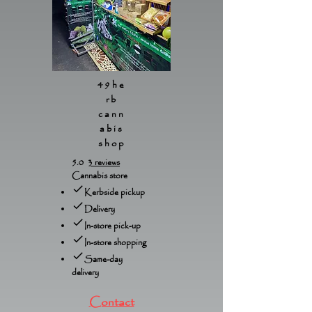
49he
rb
cann
abis
shop
5.0
3 reviews
Cannabis store
Kerbside pickup
Delivery
In-store pick-up
In-store shopping
Same-day
delivery
Contact