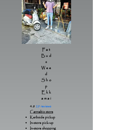
Fat
Bud
s
Wee
d
Sho
p
Ekk
amai
4.8
29 reviews
Cannabis store
Kerbside pickup
In-store pick-up
In-store shopping