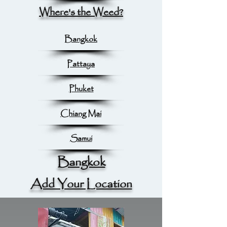
Where's the Weed?
Bangkok
Pattaya
Phuket
Chiang Mai
Samui
Bangkok
Add Your Location