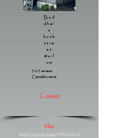
Bud
dha’
s
kush
stre
et
@sil
om
5.0 5 reviews
Cannabis store
Contact
Map
https://goo.gl/maps/99RytbKzN