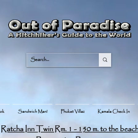
ook
Sandwich Man!
Phuket Villaz
Kamala Check In
Ratcha Inn Twin Rm. 1 - 150 m. to the beac