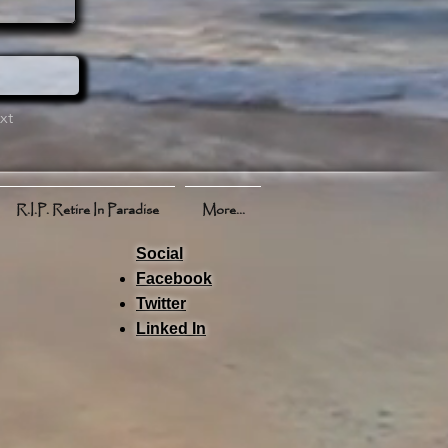
xt
R.I.P. Retire In Paradise
More...
Social
Facebook
Twitter
Linked In