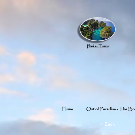
google.com, pub-8789918917165191, DIRECT, f08c47fec0942fa0
Phuket Tours
Home
Out of Paradise - The B
< Back