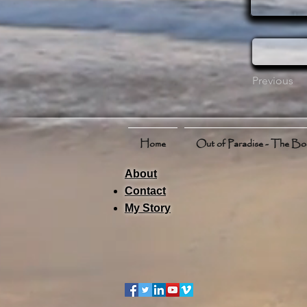
Previous
Home
Out of Paradise - The B
About
Contact
My Story