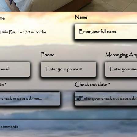
Name
me
win Rm. 1 - 150 m. to the
Phone
Messaging Ap
r
r
te
*
Check out date
*
e
e
q
q
u
u
i
i
r
r
e
e
d
d