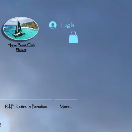
Log In
Hype Boat Club
Phuket
R.I.P. Retire In Paradise
More...
h