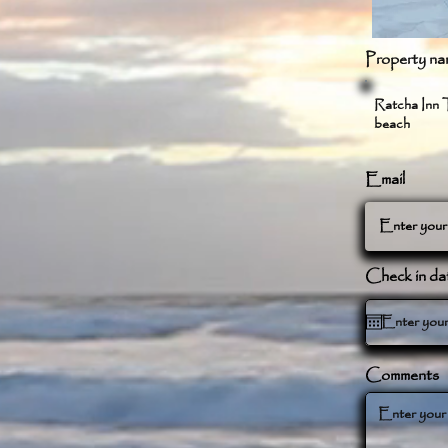
Property na
Ratcha Inn T
beach
Email
Check in da
Comments