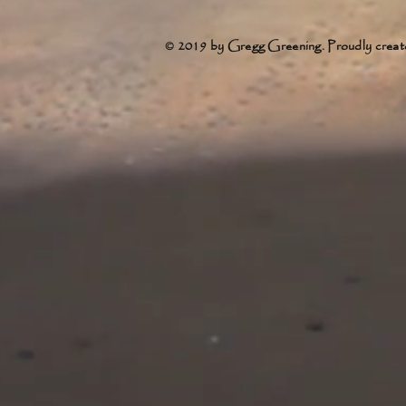
© 2019 by Gregg Greening. Proudly creat