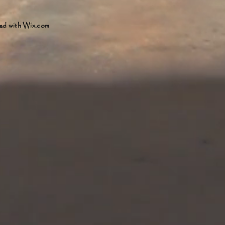
ed with
Wix.com