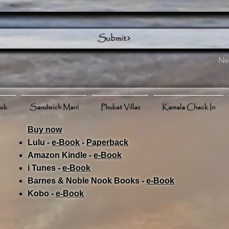
Submit
Ne
ook
Sandwich Man!
Phuket Villaz
Kamala Check In
Buy now
Lulu -
e-Book
​ -
Paperback
Amazon Kindle -
e-Book​
i Tunes -
e-Book​
Barnes & Noble Nook Books -
e-Book​
Kobo -
e-Book​