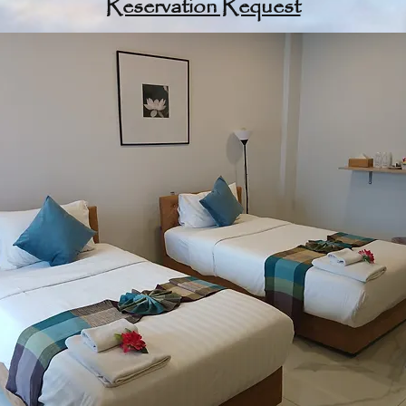
Reservation Request