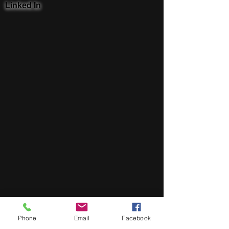
Linked In
Phone
Email
Facebook