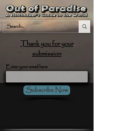
Thank you for your
submission
Enter your email here
Subscribe Now