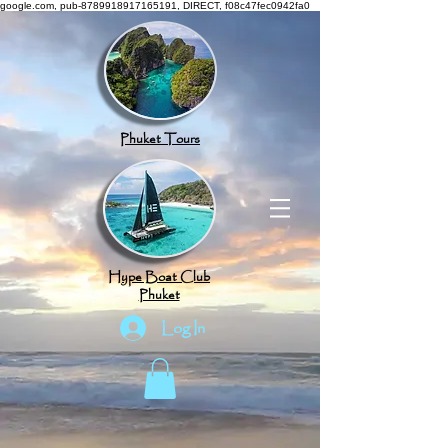
google.com, pub-8789918917165191, DIRECT, f08c47fec0942fa0
Phuket Tours
Hype Boat Club
Phuket
Log In