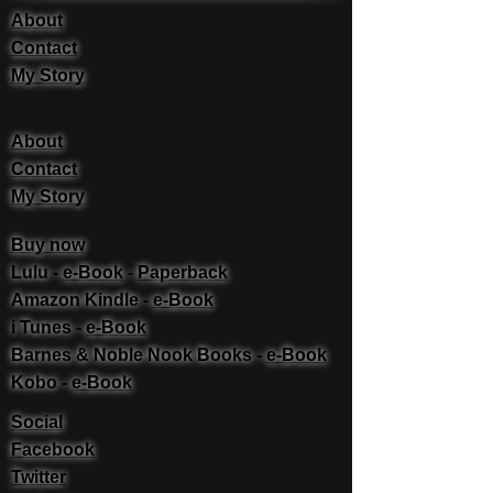
About
Contact
My Story
About
Contact
My Story
Buy now
Lulu -
e-Book
​ -
Paperback
Amazon Kindle -
e-Book​
i Tunes -
e-Book​
Barnes & Noble Nook Books -
e-Book​
Kobo -
e-Book​
Social
Facebook
Twitter