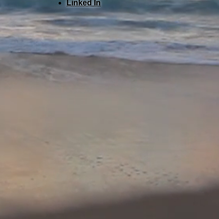
Linked In