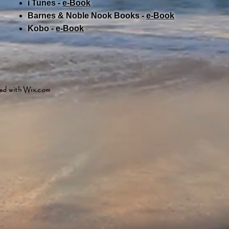
i Tunes -
e-Book​
Barnes & Noble Nook Books -
e-Book​
Kobo -
e-Book​
ed with
Wix.com