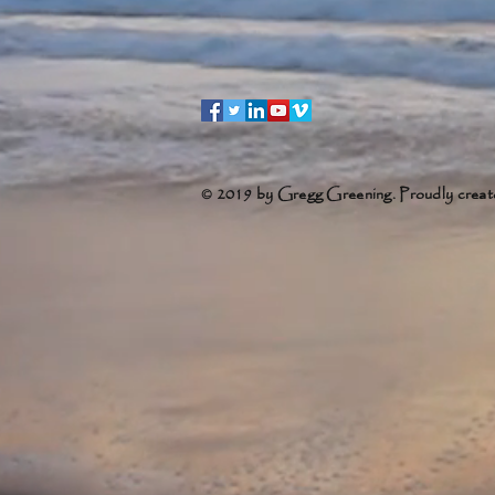
© 2019 by Gregg Greening. Proudly creat