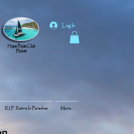
Log In
Hype Boat Club
Phuket
R.I.P. Retire In Paradise
More...
on