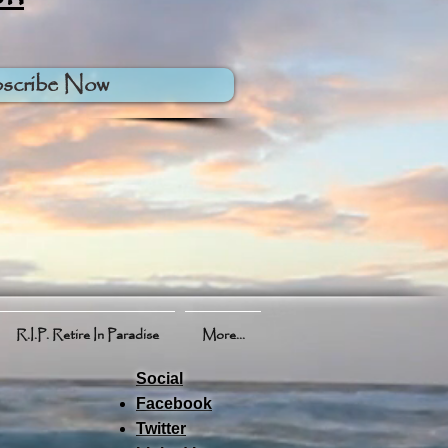
scribe Now
R.I.P. Retire In Paradise
More...
Social
Facebook
Twitter