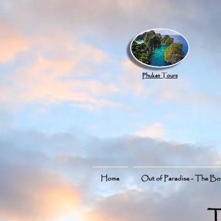
google.com, pub-8789918917165191, DIRECT, f08c47fec0942fa0
Phuket Tours
Home
Out of Paradise - The B
T