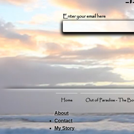
Enter your email here
Home
Out of Paradise - The B
About
Contact
My Story