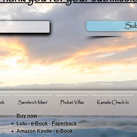
Sub
ook
Sandwich Man!
Phuket Villaz
Kamala Check In
Buy now
Lulu -
e-Book
​ -
Paperback
Amazon Kindle -
e-Book​