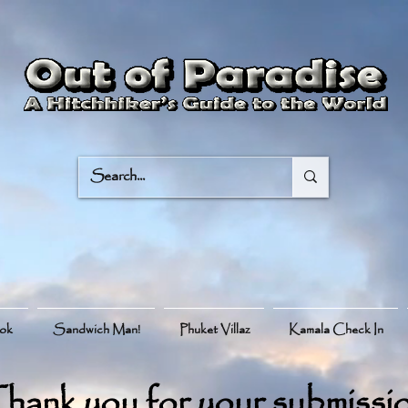
ook
Sandwich Man!
Phuket Villaz
Kamala Check In
hank you for your submissi