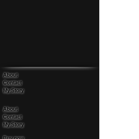
About
Contact
My Story
About
Contact
My Story
Buy now