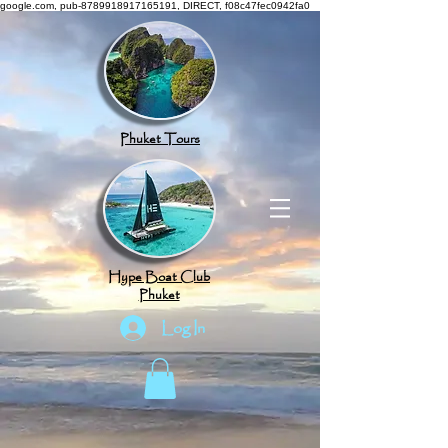
google.com, pub-8789918917165191, DIRECT, f08c47fec0942fa0
Phuket Tours
Hype Boat Club
Phuket
Log In