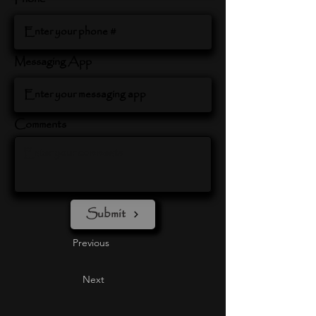
Messaging App
Comments
Submit
Previous
Next