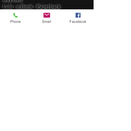
Lulu -
e-Book
​ -
Paperback
Amazon Kindle -
e-Book​
i Tunes -
e-Book​
Phone
Email
Facebook
Barnes & Noble Nook Books -
e-Book​
Kobo -
e-Book​
Social
Facebook
Twitter
Linked In