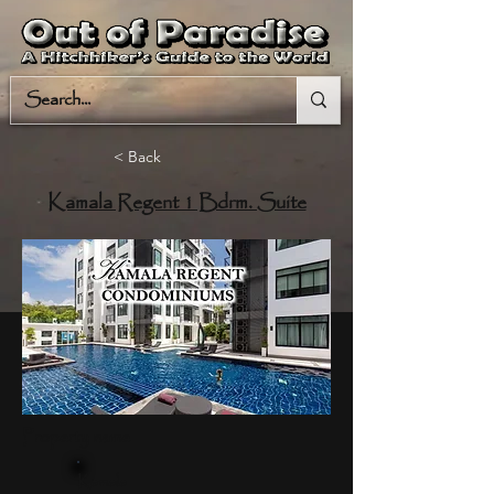
< Back
Kamala Regent 1 Bdrm. Suite
Property name
Kamala