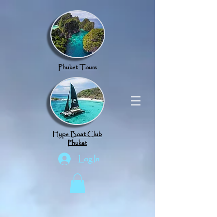
google.com, pub-8789918917165191, DIRECT, f08c47fec0942fa0
Phuket Tours
Hype Boat Club
Phuket
Log In