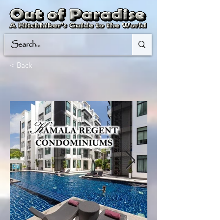
< Back