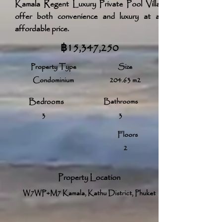
Kamala Regent Luxury Private Pool Villas
offer both convenience and luxury at an
affordable price.
฿15,347,250
Property Type
Size
Condominium
204.63 m2
Bedrooms
Bathrooms
3
3
Floors
2
Property Location
W7WP+M7 Kamala, Kathu District, Phuket