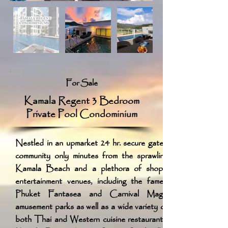
For Sale
Kamala Regent 3 Bedroom
Private Pool Condominium
Nestled in an upmarket 24 hr. secure gated
community only minutes from the sprawling
Kamala Beach and a plethora of shops,
entertainment venues, including the famed
Phuket Fantasea and Carnival Magic
amusement parks as well as a wide variety of
both Thai and Western cuisine restaurants,