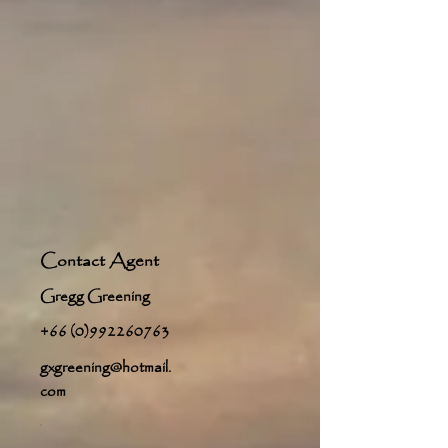
Contact Agent
Gregg Greening
+66 (0)992260763
gxgreening@hotmail.
com