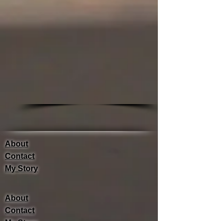
About
Contact
My Story
About
Contact