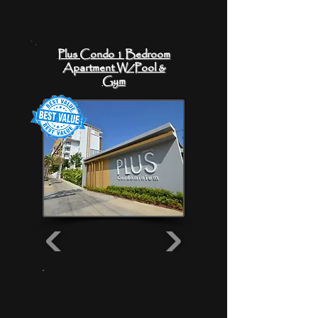
Plus Condo 1 Bedroom
Apartment W/Pool &
Gym
From 550
THB/day
13,200