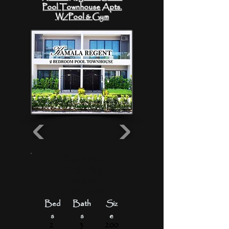
Pool Townhouse Apts.
W/Pool & Gym
From 5,880
THB/day
1oo,650
THB/month
Bed
Bath
Siz
s
s
e
2
3
200