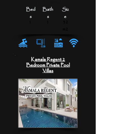
THB/month
Bed
Bath
Siz
s
s
e
1
1
32
m2
Kamala Regent 2
Bedroom Private Pool
Villas