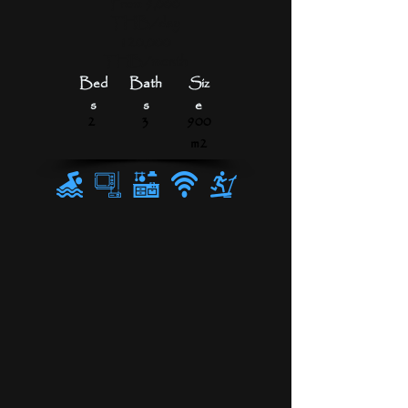
From 5,000
THB/day
120,000
THB/month
Bed
Bath
Siz
s
s
e
2
3
900
m2