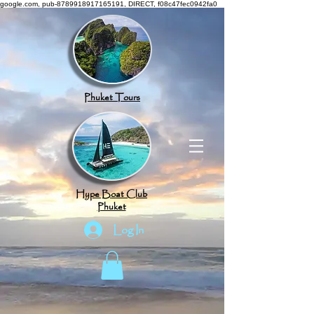
google.com, pub-8789918917165191, DIRECT, f08c47fec0942fa0
Phuket Tours
Hype Boat Club
Phuket
Log In