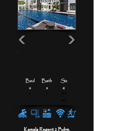
From 675
THB/day
16,200
THB/month
Bed
Bath
Siz
s
s
e
1
1
30
m2
Kamala Regent 2 Bdrm.