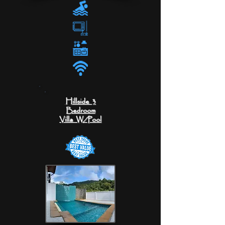
Hillside 3
Bedroom
Villa
W/Pool