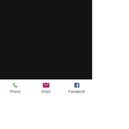
Phone
Email
Facebook