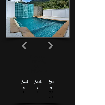
From 550
THB/day
13,200
THB/mont
h
Bed
Bath
Siz
s
s
e
1
1
55
m2