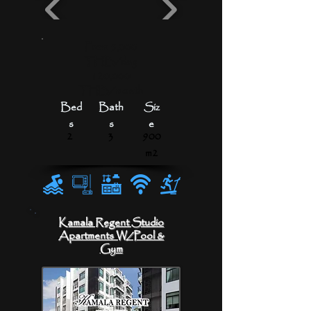
From 5,000
THB/day
120,000
THB/month
Bed
Bath
Siz
s
s
e
2
3
900
m2
Kamala Regent Studio
Apartments
W/Pool &
Gym