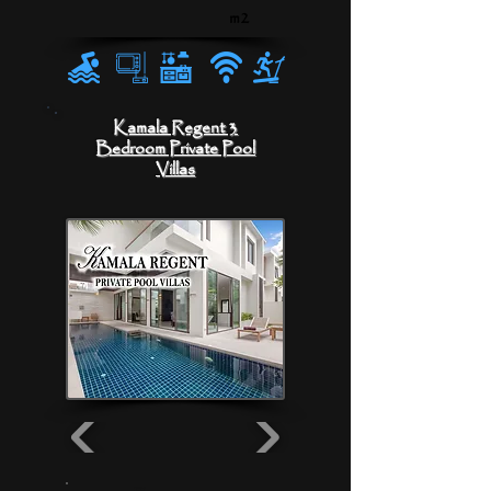
m2
Kamala Regent 3
Bedroom Private Pool
Villas