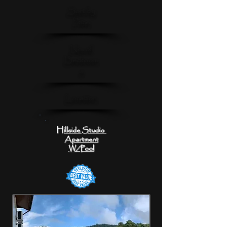
Sort by
Price
No. of
Bedroom
s
Location
Hillside Studio
Apartment
W/Pool