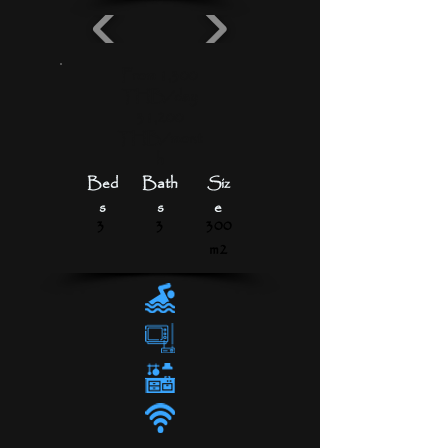
From 1,300
THB/day
31,200
THB/mont
h
Bed
Bath
Siz
s
s
e
3
3
300
m2