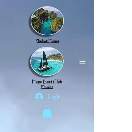
google.com, pub-8789918917165191, DIRECT, f08c47fec0942fa0
Phuket Tours
Hype Boat Club
Phuket
Log In