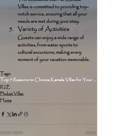
Villas is committed to providing top-
notch service, ensuring that all your 
needs are met during your stay.
Variety of Activities
Guests can enjoy a wide range of 
activities, from water sports to 
cultural excursions, making every 
moment of your vacation memorable.
Tags:
Top 5 Reasons to Choose Kamala Villas for Your Next Vacation
R.I.P.
Phuket Villaz
Home