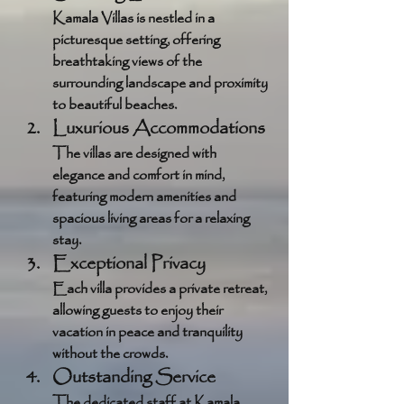
Kamala Villas is nestled in a 
picturesque setting, offering 
breathtaking views of the 
surrounding landscape and proximity 
to beautiful beaches.
Luxurious Accommodations
The villas are designed with 
elegance and comfort in mind, 
featuring modern amenities and 
spacious living areas for a relaxing 
stay.
Exceptional Privacy
Each villa provides a private retreat, 
allowing guests to enjoy their 
vacation in peace and tranquility 
without the crowds.
Outstanding Service
The dedicated staff at Kamala 