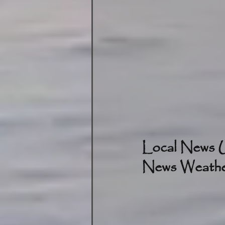
Local News U
News Weather