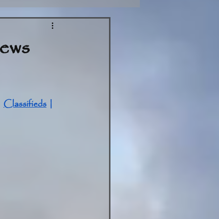
News
| 
Classifieds
 | 