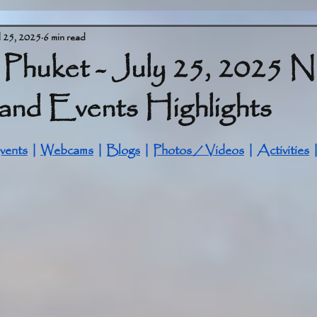
l 25, 2025
6 min read
 Phuket - July 25, 2025 
and Events Highlights
stars.
vents
 | 
Webcams
 | 
Blogs
 | 
Photos / Videos
 | 
Activities
 