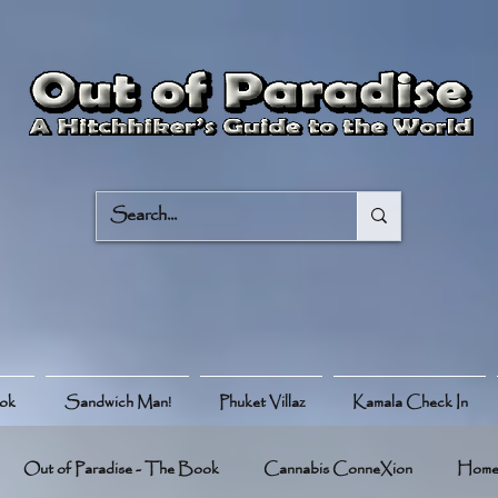
ook
Sandwich Man!
Phuket Villaz
Kamala Check In
Out of Paradise - The Book
Cannabis ConneXion
Hom