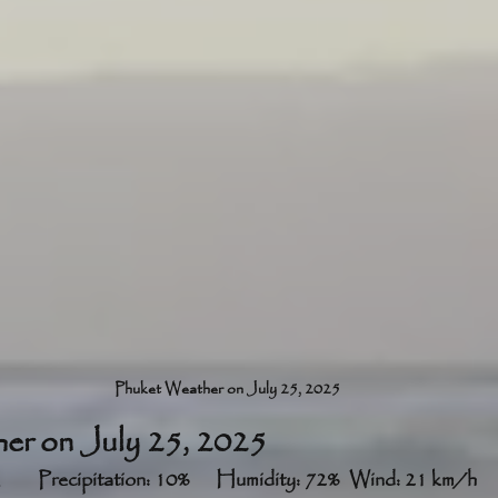
Phuket Weather on July 25, 2025
er on July 25, 2025
Partly cloudy	33°C	Precipitation: 10%	Humidity: 72%	Wind: 21 km/h