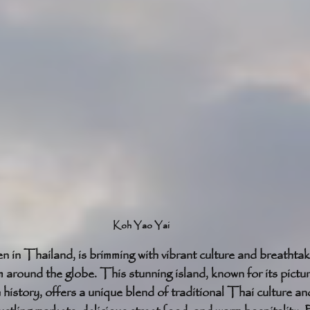
Koh Yao Yai
en in Thailand, is brimming with vibrant culture and breathtak
om around the globe. This stunning island, known for its pict
h history, offers a unique blend of traditional Thai culture a