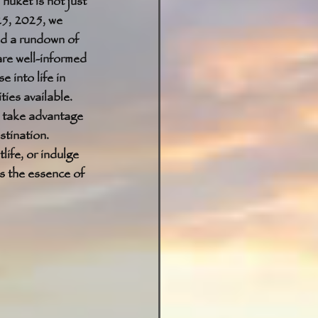
huket is not just 
25, 2025, we 
nd a rundown of 
are well-informed 
 into life in 
ies available. 
t take advantage 
stination. 
ife, or indulge 
s the essence of 