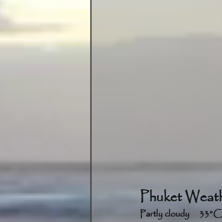
Phuket Weath