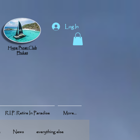
Log In
Hype Boat Club
Phuket
R.I.P. Retire In Paradise
More...
e
News
everything else