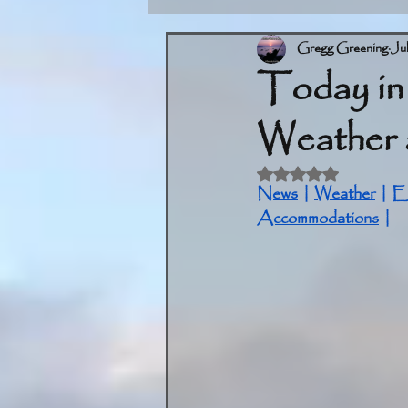
Gregg Greening
Ju
Today in
Weather 
Rated NaN out of 5 
News
 | 
Weather
 | 
E
Accommodations
 |