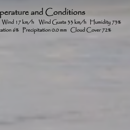
erature and Conditions
2°	RealFeel® 41°	   Wind 17 km/h    Wind Gusts 33 km/h   Humidity 73%   
itation 6%   Precipitation 0.0 mm   Cloud Cover 72%