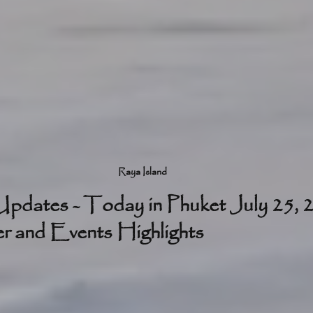
Raya Island
pdates - Today in Phuket July 25, 
 and Events Highlights