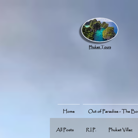
google.com, pub-8789918917165191, DIRECT, f08c47fec0942fa0
Phuket Tours
Home
Out of Paradise - The B
All Posts
R.I.P.
Phuket Villaz