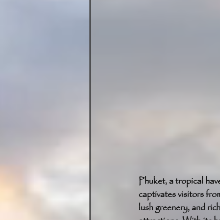
Phuket, a tropical hav
captivates visitors fr
lush greenery, and ric