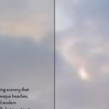
ing scenery that 
uresque beaches, 
nd modern 