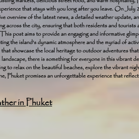
ustling markets, delicious street food, and warm hospitality, P
xperience that stays with you long after you leave. On July 
e overview of the latest news, a detailed weather update, a
ng across the city, ensuring that both residents and tourists 
This post aims to provide an engaging and informative glimpse
ting the island's dynamic atmosphere and the myriad of activit
s that showcase the local heritage to outdoor adventures tha
 landscape, there is something for everyone in this vibrant de
g to relax on the beautiful beaches, explore the vibrant nightl
cene, Phuket promises an unforgettable experience that reflect
her in Phuket