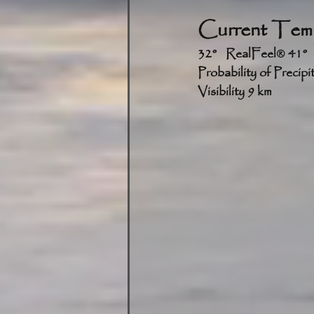
Current Temp
3
Probability of Precip
Visibility 9 km