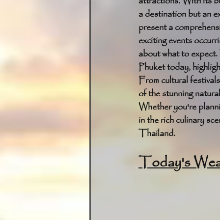
attractions. With its b
a destination but an e
present a comprehensiv
exciting events occurri
about what to expect. 
Phuket today, highligh
From cultural festival
of the stunning natural
Whether you're plannin
in the rich culinary s
Thailand.
Today's Weat