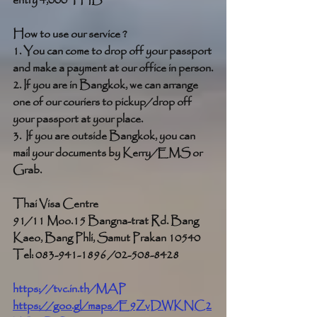
entry 4,000 THB
How to use our service ?
1. You can come to drop off your passport 
and make a payment at our office in person.
2. If you are in Bangkok, we can arrange 
one of our couriers to pickup/drop off 
your passport at your place.
3.  If you are outside Bangkok, you can 
mail your documents by Kerry/EMS or 
Grab. 
Thai Visa Centre
91/11 Moo.15 Bangna-trat Rd. Bang 
Kaeo, Bang Phli, Samut Prakan 10540
Tel: 083-941-1896 /02-508-8428
https://tvc.in.th/MAP
https://goo.gl/maps/E9ZvDWKNC2