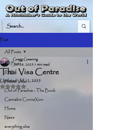
Post
All Posts
Gregg Greening
All Posts
Jun 28, 2025
1 min read
Thai Visa Centre
R.I.P.
Updated:
Jul 12, 2025
Phuket Villaz
Rated NaN out of 5 stars.
Out of Paradise - The Book
Cannabis ConneXion
Home
News
everything else