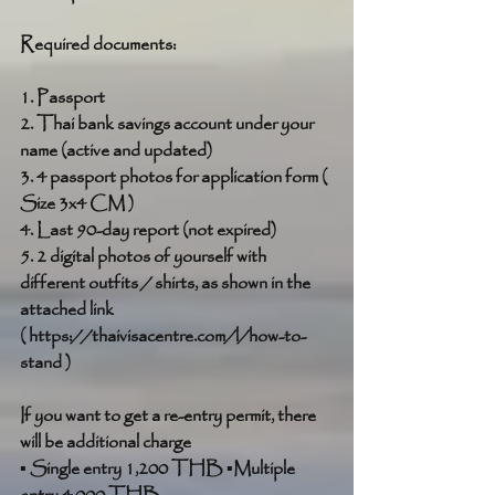
Required documents:
1. Passport
2. Thai bank savings account under your 
name (active and updated)
3. 4 passport photos for application form ( 
Size 3x4 CM )
4. Last 90-day report (not expired)
5. 2 digital photos of yourself with 
different outfits / shirts, as shown in the 
attached link 
( https://thaivisacentre.com/l/how-to-
stand )
If you want to get a re-entry permit, there 
will be additional charge
▪ Single entry 1,200 THB ▪Multiple 