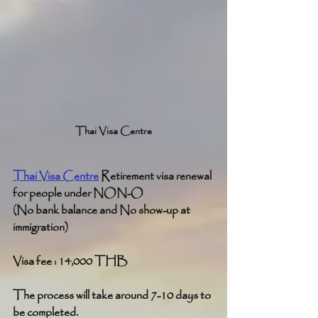
Thai Visa Centre
Thai Visa Centre
 Retirement visa renewal 
for people under NON-O
(No bank balance and No show-up at 
immigration)
Visa fee : 14,000 THB
The process will take around 7-10 days to 
be completed.