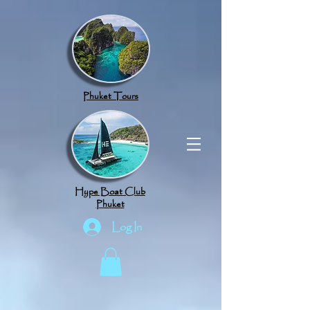
google.com, pub-8789918917165191, DIRECT, f08c47fec0942fa0
Phuket Tours
Hype Boat Club
Phuket
Log In