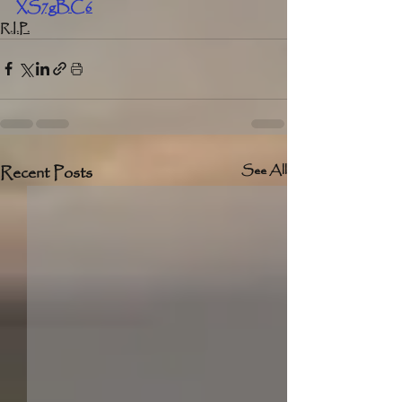
XS7gBC6
R.I.P.
Recent Posts
See All