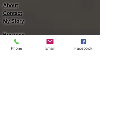
About
Contact
My Story
Buy now
Lulu -
e-Book
​ -
Paperback
Phone
Email
Facebook
Amazon Kindle -
e-Book​
i Tunes -
e-Book​
Barnes & Noble Nook Books -
e-Book​
Kobo -
e-Book​
Social
Facebook
Twitter
Linked In