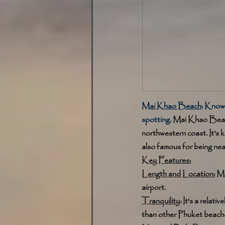
Mai Khao Beach
:
 Known
spotting. 
Mai Khao Beach 
northwestern coast. It's k
also famous for being nea
Key Features:
Length and Location:
 Ma
airport. 
Tranquility
: It's a rela
than other Phuket beache