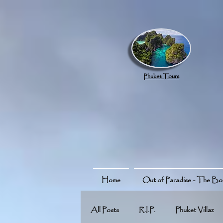
google.com, pub-8789918917165191, DIRECT, f08c47fec0942fa0
Phuket Tours
Home
Out of Paradise - The B
All Posts
R.I.P.
Phuket Villaz