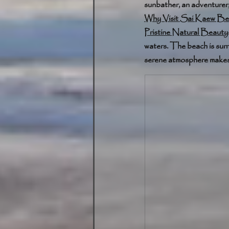
sunbather, an adventurer
Why Visit Sai Kaew Be
Pristine Natural Beauty
waters. The beach is sur
serene atmosphere makes i