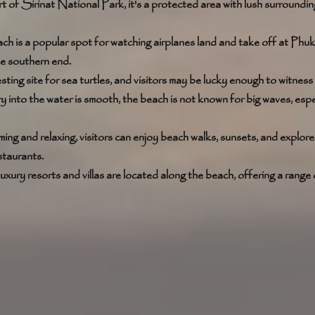
t of Sirinat National Park, it's a protected area with lush surroundi
ch is a popular spot for watching airplanes land and take off at Phuk
he southern end. 
sting site for sea turtles, and visitors may be lucky enough to witness t
ry into the water is smooth, the beach is not known for big waves, espec
ng and relaxing, visitors can enjoy beach walks, sunsets, and explor
staurants. 
luxury resorts and villas are located along the beach, offering a range 