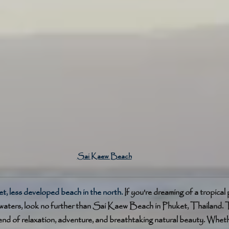
Sai Kaew Beach
t, less developed beach in the north. 
If you're dreaming of a tropical
waters, look no further than Sai Kaew Beach in Phuket, Thailand. T
end of relaxation, adventure, and breathtaking natural beauty. Wheth