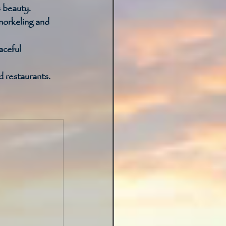
 beauty. 
norkeling and 
aceful 
 restaurants. 