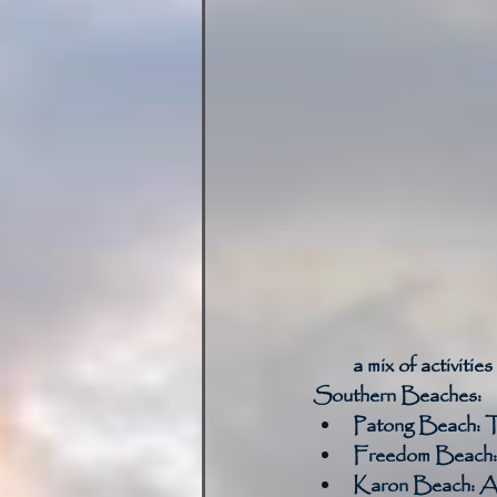
a mix of activities
Southern Beaches:
Patong Beach:
 T
Freedom Beach:
Karon Beach:
 A