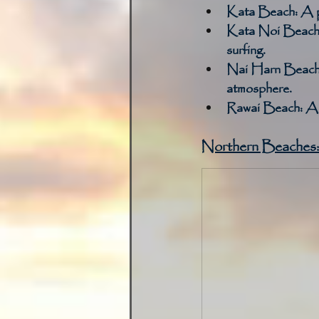
Kata Beach:
 A p
Kata Noi Beach
surfing. 
Nai Harn Beach
atmosphere. 
Rawai Beach:
 A 
Northern Beaches: