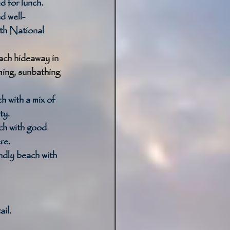
 for lunch. 
d well-
th National 
ch hideaway in 
ing, sunbathing 
h with a mix of 
y. 
h with good 
re. 
ndly beach with 
il. 