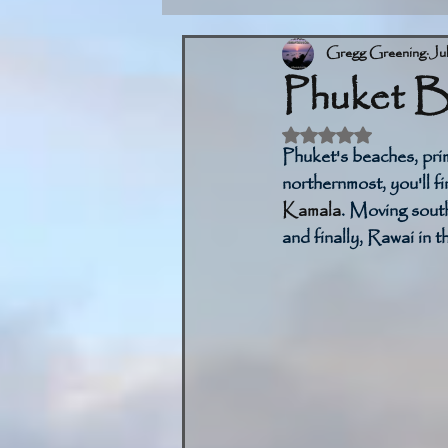
Gregg Greening
Ju
Phuket B
Rated NaN out of 5 
Phuket's beaches, prim
northernmost, you'll fi
Kamala
. Moving sout
and finally, Rawai in t