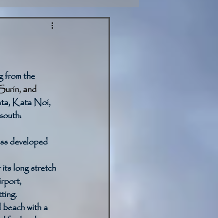
g from the 
urin, and 
ta, Kata Noi, 
 south:
ess developed 
its long stretch 
rport, 
ting. 
 beach with a 