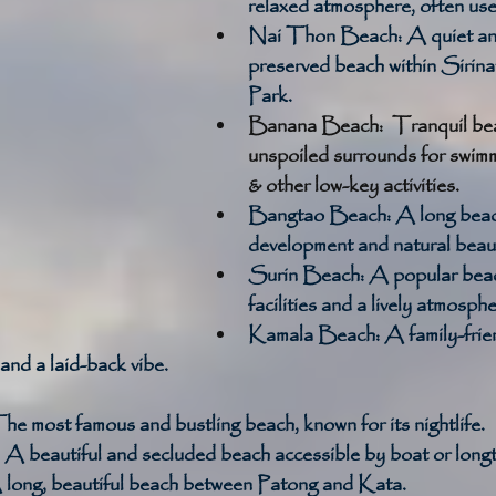
relaxed atmosphere, often used
Nai Thon Beach:
 A quiet an
preserved beach within Sirina
Park. 
Banana Beach:  Tranquil bea
unspoiled surrounds for swimm
& other low-key activities.
Bangtao Beach:
 A long beac
development and natural beaut
Surin Beach:
 A popular beac
facilities and a lively atmosphe
Kamala Beach:
 A family-frie
 and a laid-back vibe. 
he most famous and bustling beach, known for its nightlife. 
 A beautiful and secluded beach accessible by boat or longta
 long, beautiful beach between Patong and Kata. 