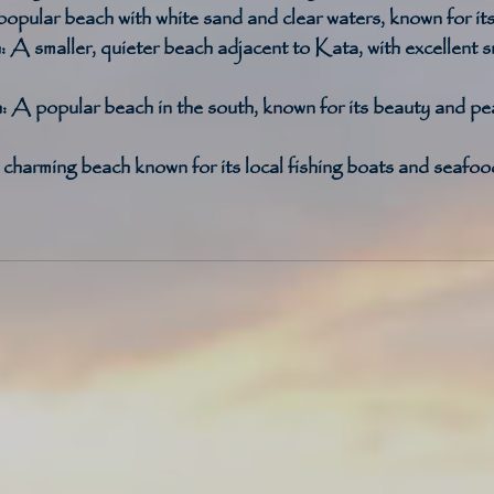
opular beach with white sand and clear waters, known for its
:
 A smaller, quieter beach adjacent to Kata, with excellent s
:
 A popular beach in the south, known for its beauty and pe
charming beach known for its local fishing boats and seafood