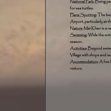
National Park:
 Being par
for sea turtles. 
Plane Spotting:
 The bea
Airport, particularly at t
Nature
: Mai Khao is a ne
Swimming
: While the ent
season. 
Activities
: Beyond swimmi
Village with shops and re
Accommodation
: A few 
visitors.