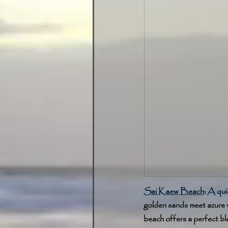
Sai Kaew Beach
: 
A quie
golden sands meet azure 
beach offers a perfect bl