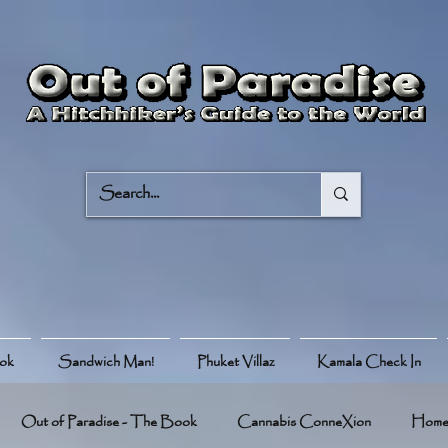
ook
Sandwich Man!
Phuket Villaz
Kamala Check In
Out of Paradise - The Book
Cannabis ConneXion
Hom