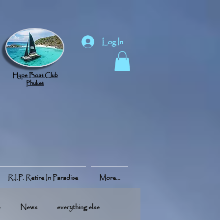
Log In
Hype Boat Club
Phuket
R.I.P. Retire In Paradise
More...
e
News
everything else