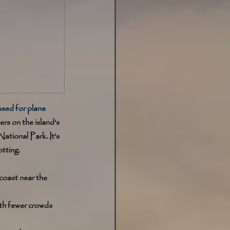
used for plane 
rs on the island's 
ational Park. It's 
otting.
coast near the 
ith fewer crowds 