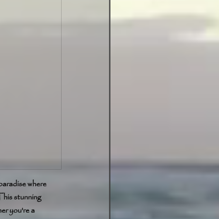
 paradise where 
his stunning 
er you're a 