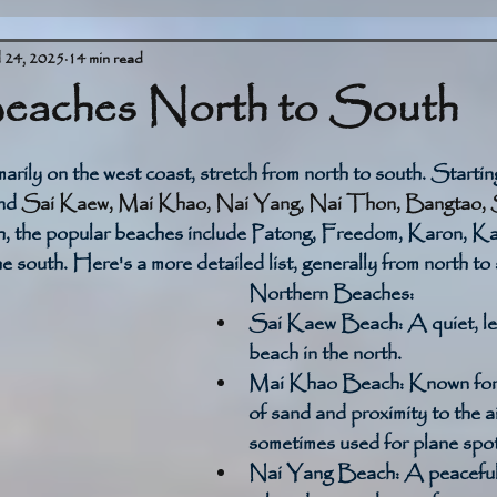
l 24, 2025
14 min read
eaches North to South
stars.
arily on the west coast, stretch from north to south. Startin
nd 
Sai Kaew, Mai Khao, Nai Yang, Nai Thon, Bangtao, S
h, the popular beaches include Patong, Freedom, Karon, Ka
he south. Here's a more detailed list, generally from north to
Northern Beaches:
Sai Kaew Beach:
 A quiet, l
beach in the north. 
Mai Khao Beach:
 Known for 
of sand and proximity to the ai
sometimes used for plane spot
Nai Yang Beach:
 A peaceful