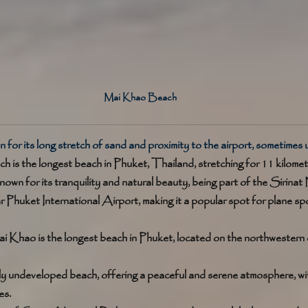
Mai Khao Beach
 for its long stretch of sand and proximity to the airport, sometimes 
is the longest beach in Phuket, Thailand, stretching for 11 kilomete
nown for its tranquility and natural beauty, being part of the Sirinat N
r Phuket International Airport, making it a popular spot for plane sp
i Khao is the longest beach in Phuket, located on the northwestern 
tively undeveloped beach, offering a peaceful and serene atmosphere, w
s. 