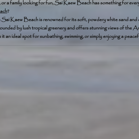
, or a family looking for fun, Sai Kaew Beach has something for ever
ach
?
: Sai Kaew Beach is renowned for its soft, powdery white sand and c
rounded by lush tropical greenery and offers stunning views of the
t an ideal spot for sunbathing, swimming, or simply enjoying a peacef