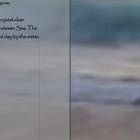
yone.
rystal-clear 
 Andaman Sea. The 
ul day by the water.