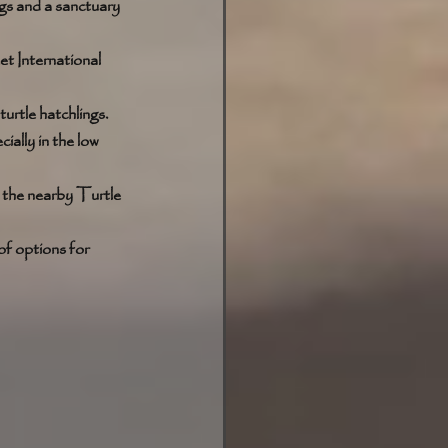
ngs and a sanctuary 
et International 
urtle hatchlings. 
ially in the low 
e the nearby Turtle 
of options for 