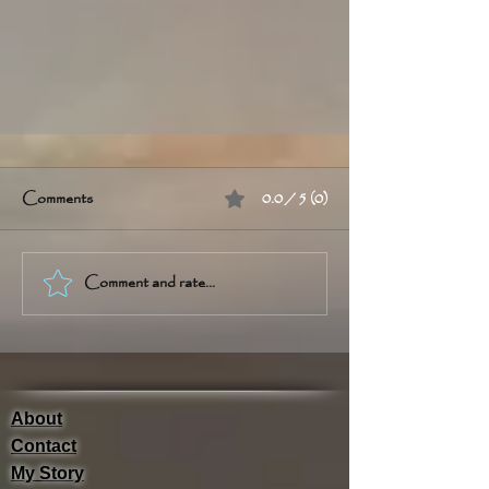
Comments
0.0 / 5 (0)
Comment and rate...
Cannabis ConneXion Blog
About
Contact
My Story