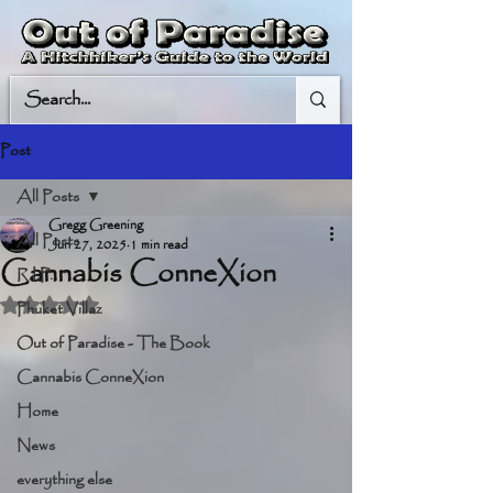
Post
All Posts
Gregg Greening
All Posts
Jun 27, 2025
1 min read
Cannabis ConneXion
R.I.P.
Rated NaN out of 5 stars.
Phuket Villaz
Out of Paradise - The Book
Cannabis ConneXion
Home
News
everything else