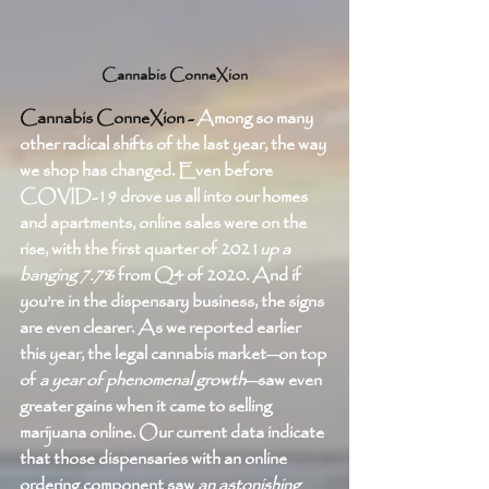
Cannabis ConneXion
Cannabis ConneXion - 
Among so many 
other radical shifts of the last year, the way 
we shop has changed. Even before 
COVID-19 drove us all into our homes 
and apartments, online sales were on the 
rise, with the first quarter of 2021
up a 
banging 7.7%
 from Q4 of 2020. And if 
you’re in the dispensary business, the signs 
are even clearer. As we reported earlier 
this year, the legal cannabis market—on top 
of 
a year of phenomenal growth
—saw even 
greater gains when it came to selling 
marijuana online. Our current data indicate 
that those dispensaries with an online 
ordering component saw 
an astonishing 