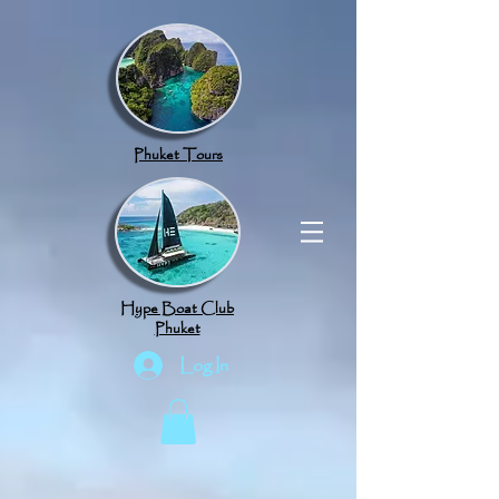
google.com, pub-8789918917165191, DIRECT, f08c47fec0942fa0
Phuket Tours
Hype Boat Club
Phuket
Log In