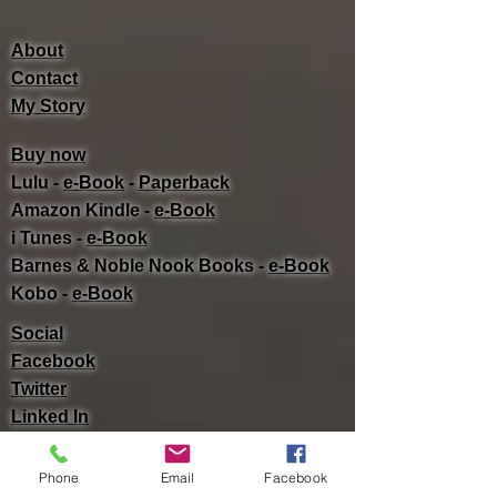
About
Contact
My Story
Buy now
Lulu -
e-Book
​ -
Paperback
Amazon Kindle -
e-Book​
i Tunes -
e-Book​
Barnes & Noble Nook Books -
e-Book​
Kobo -
e-Book​
Social
Facebook
Twitter
Linked In
Phone
Email
Facebook