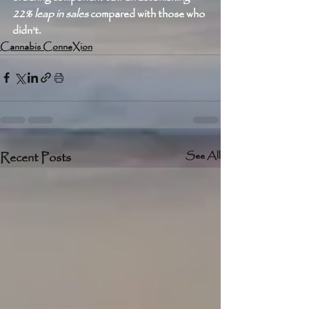
22% leap in sales
 compared with those who 
didn’t. 
Cannabis ConneXion
Recent Posts
See All