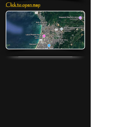
Click to open map