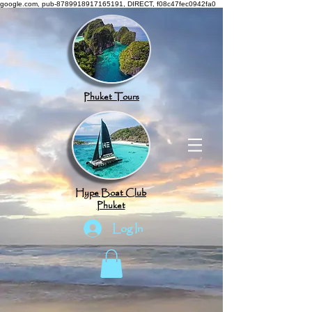
google.com, pub-8789918917165191, DIRECT, f08c47fec0942fa0
Phuket Tours
Hype Boat Club
Phuket
Log In