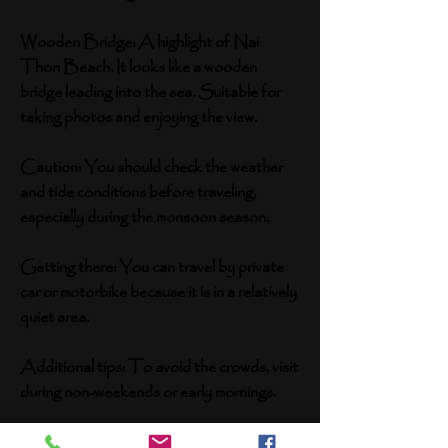
Wooden Bridge: A highlight of Nai
Thon Beach. It looks like a wooden
bridge leading into the sea. Suitable for
taking photos and enjoying the view.
Caution: You should check the weather
and tide conditions before traveling,
especially during the monsoon season.
Getting there: You can travel by private
car or motorbike because it is in a relatively
quiet area.
Additional tips: To avoid the crowds, visit
during non-weekends or early mornings.
Bring a camera to capture beautiful shots