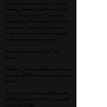
hustle and bustle. Location: Located in
Thalang District, Phuket Province, not
far from Phuket Airport. Features: A
clean white sand beach, clear water, quiet
and natural. Tranquility: Suitable for
those who want to escape the hustle and
bustle and want to relax in privacy.
More information about Nai Thon
Beach:
Facilities: There are small restaurants and
shops along the beach and there are luxury
resorts.
Activities: You can swim, sunbathe, relax,
walk along the beach or take pictures with
the wooden bridge.