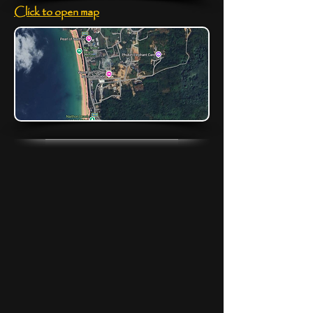
Click to open map