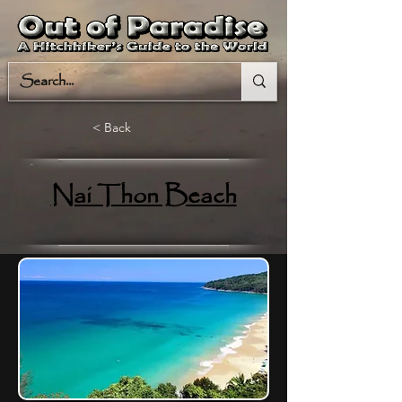
< Back
Nai Thon Beach