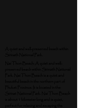
A quiet and well-preserved beach within
Sirinath National Park.
Nai Thon Beach: A quiet and well-
preserved beach within Sirinath National
Park. Nai Thon Beach is a quiet and
beautiful beach in the northern part of
Phuket Province. It is located in the
Sirinat National Park. Nai Thon Beach
is about 1 kilometer long and is quiet,
perfect for relaxing and escaping the