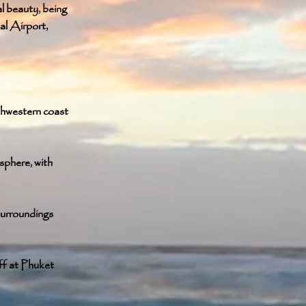
al beauty, being
al Airport,
thwestern coast
sphere, with
surroundings
ff at Phuket