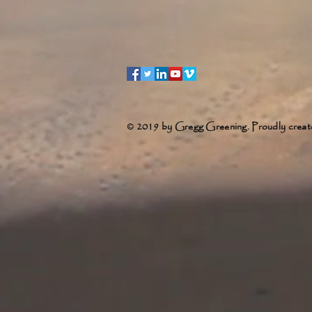
© 2019 by Gregg Greening. Proudly creat