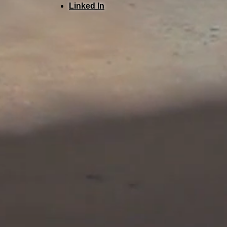
Linked In