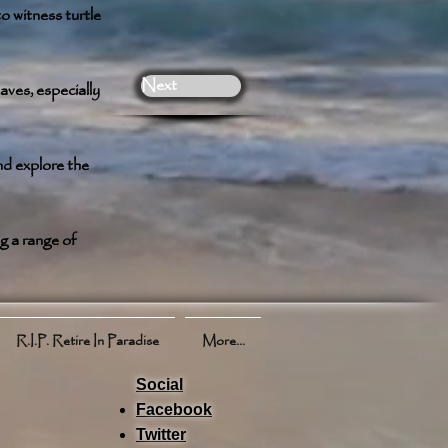
o witness turtle
Next
aves, especially
nd explore the
g a range of
R.I.P. Retire In Paradise
More...
Social
Facebook
Twitter