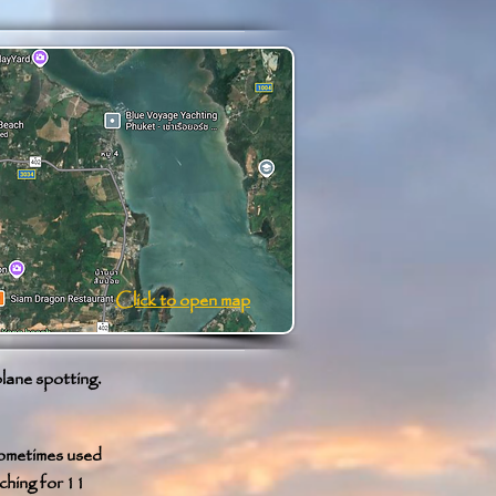
Click to open map
plane spotting.
sometimes used
ching for 11