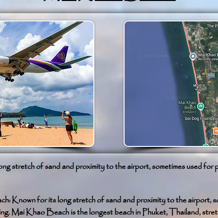
ong stretch of sand and proximity to the airport, sometimes used for 
: Known for its long stretch of sand and proximity to the airport, 
ing. Mai Khao Beach is the longest beach in Phuket, Thailand, stret