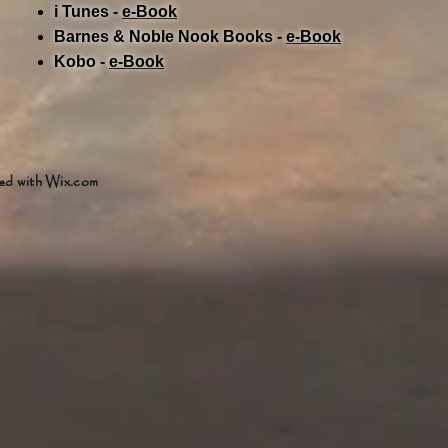
i Tunes -
e-Book​
Barnes & Noble Nook Books -
e-Book​
Kobo -
e-Book​
ed with
Wix.com