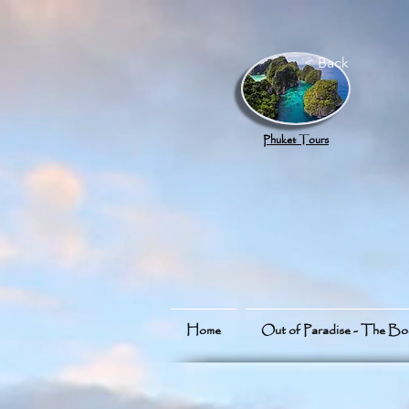
google.com, pub-8789918917165191, DIRECT, f08c47fec0942fa0
< Back
Phuket Tours
Home
Out of Paradise - The B