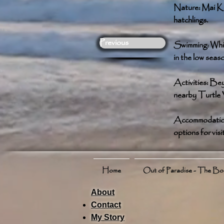
Nature: Mai Kha
hatchlings.
Previous
Swimming: While
in the low seas
Activities: Bey
nearby Turtle V
Accommodation: 
options for visi
Home
Out of Paradise - The B
About
Contact
My Story