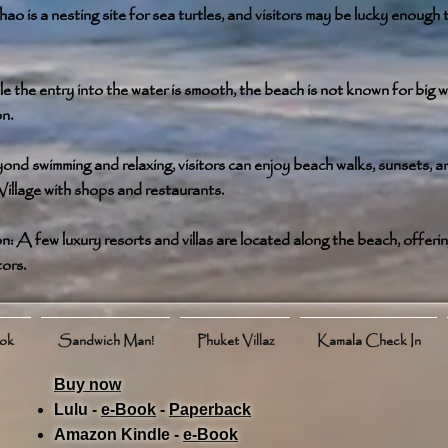
o is a nesting site for sea turtles, and visitors may be lucky enough t
 the entry into the water is smooth, the beach is not known for big w
on.
ond swimming and relaxing, visitors can enjoy beach walks, sunsets, a
illage with shops and restaurants.
A few luxury resorts and villas are located along the beach, offerin
tors.
ook
Sandwich Man!
Phuket Villaz
Kamala Check In
Buy now
Lulu -
e-Book
​ -
Paperback
Amazon Kindle -
e-Book​