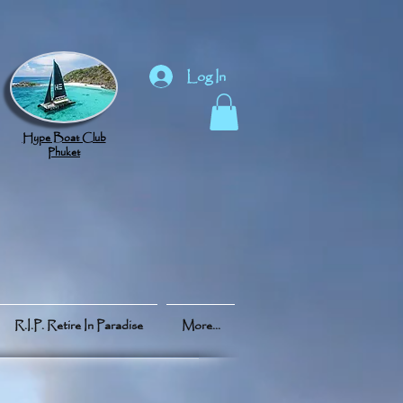
Log In
Hype Boat Club
Phuket
R.I.P. Retire In Paradise
More...