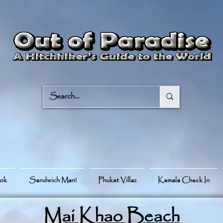
ook
Sandwich Man!
Phuket Villaz
Kamala Check In
Mai Khao Beach