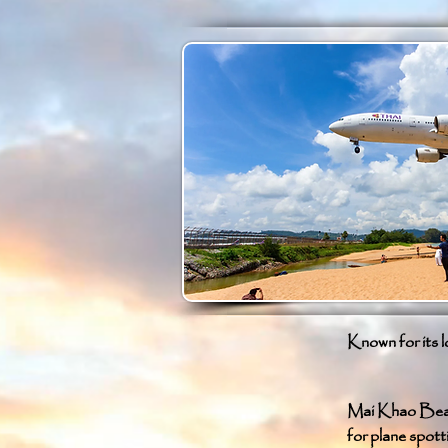
Known for its l
Mai Khao Beach
for plane spott