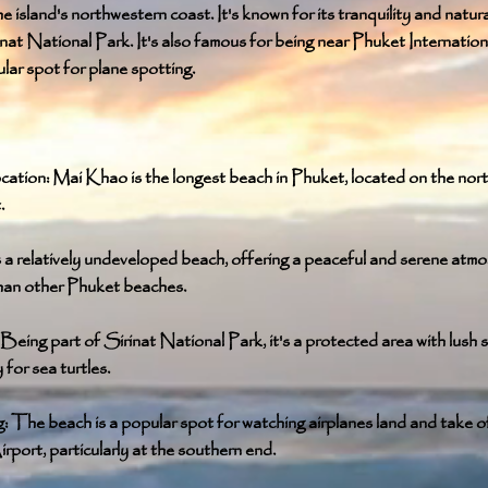
e island's northwestern coast. It's known for its tranquility and natur
inat National Park. It's also famous for being near Phuket Internation
ular spot for plane spotting.
ation: Mai Khao is the longest beach in Phuket, located on the nor
.
's a relatively undeveloped beach, offering a peaceful and serene atmo
han other Phuket beaches.
Being part of Sirinat National Park, it's a protected area with lush 
for sea turtles.
 The beach is a popular spot for watching airplanes land and take o
irport, particularly at the southern end.