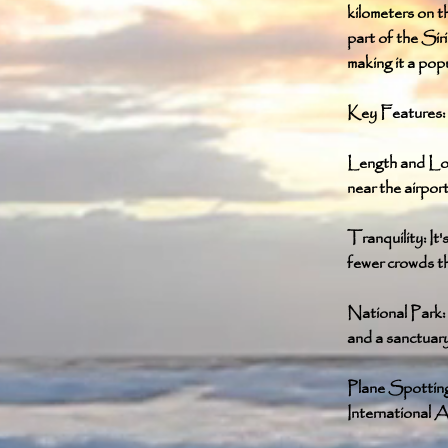
kilometers on th
part of the Sir
making it a pop
Key Features:
Length and Loc
near the airport
Tranquility: It
fewer crowds t
National Park: 
and a sanctuary 
Plane Spotting:
International A