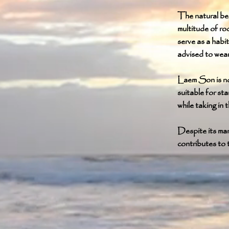
The natural bea
multitude of ro
serve as a habit
advised to wear
Laem Son is not 
suitable for st
while taking in 
Despite its ma
contributes to t