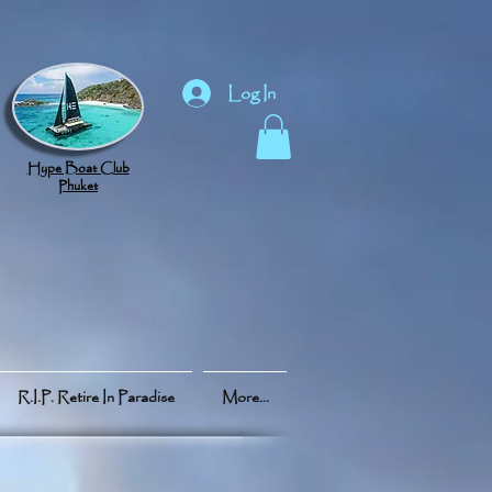
Log In
Hype Boat Club
Phuket
R.I.P. Retire In Paradise
More...