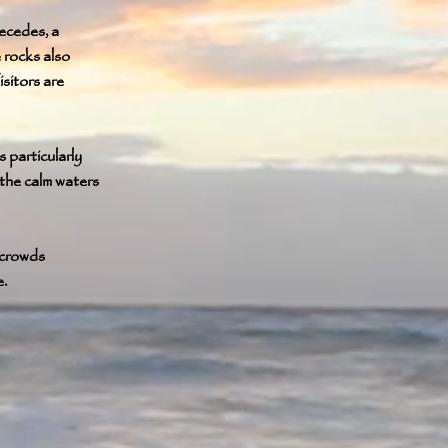
recedes, a
 rocks also
isitors are
s particularly
 the calm waters
 crowds
e.