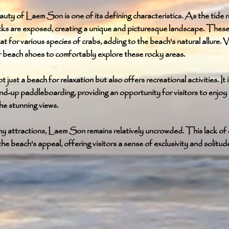
uty of Laem Son is one of its defining characteristics. As the tide 
cks are exposed, creating a unique and picturesque landscape. These
at for various species of crabs, adding to the beach's natural allure. V
 beach shoes to comfortably explore these rocky areas.
just a beach for relaxation but also offers recreational activities. It i
and-up paddleboarding, providing an opportunity for visitors to enjoy
the stunning views.
ny attractions, Laem Son remains relatively uncrowded. This lack of
he beach's appeal, offering visitors a sense of exclusivity and solitud