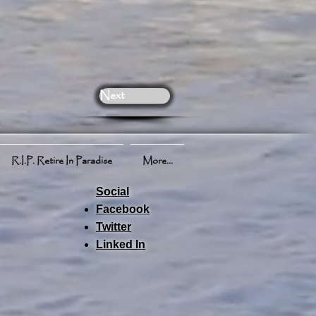
Next
R.I.P. Retire In Paradise
More...
Social
Facebook
Twitter
Linked In