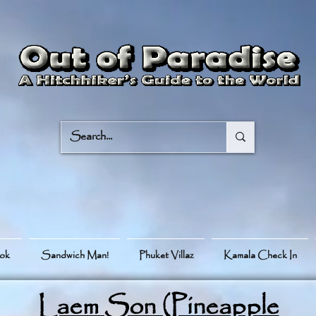
ook
Sandwich Man!
Phuket Villaz
Kamala Check In
Laem Son (Pineapple