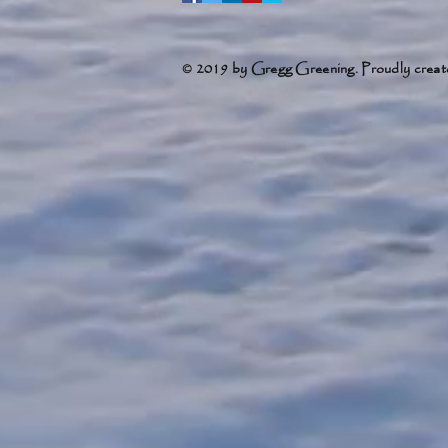
© 2019 by Gregg Greening. Proudly creat