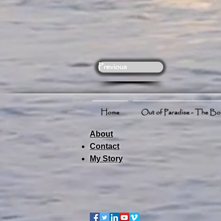
Previous
Home
Out of Paradise - The B
About
Contact
My Story