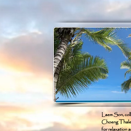
Laem Son, collo
Choeng Thale, P
for relaxation a