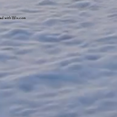
ed with
Wix.com