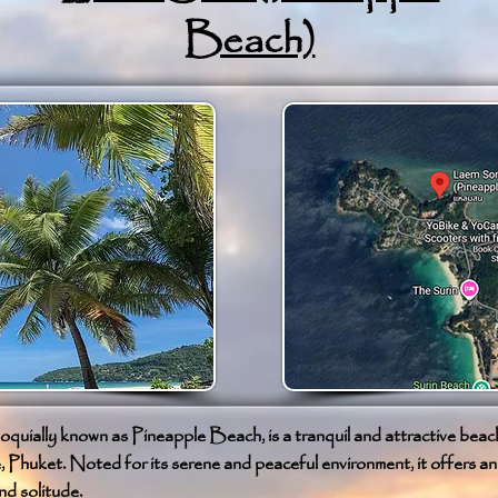
Beach)
quially known as Pineapple Beach, is a tranquil and attractive beach
huket. Noted for its serene and peaceful environment, it offers an i
nd solitude.