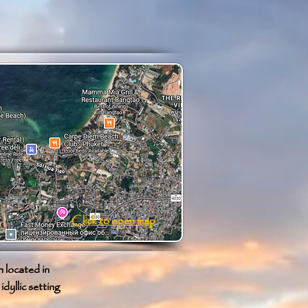
Click to open map
 located in
dyllic setting