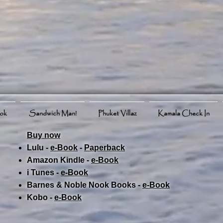
ook
Sandwich Man!
Phuket Villaz
Kamala Check In
Buy now
Lulu -
e-Book
​ -
Paperback
Amazon Kindle -
e-Book​
i Tunes -
e-Book​
Barnes & Noble Nook Books -
e-Book​
Kobo -
e-Book​