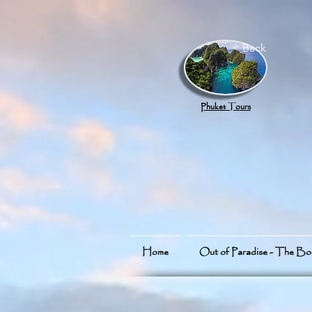
google.com, pub-8789918917165191, DIRECT, f08c47fec0942fa0
< Back
Phuket Tours
Home
Out of Paradise - The B