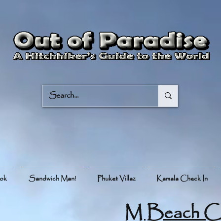
ook
Sandwich Man!
Phuket Villaz
Kamala Check In
M Beach C