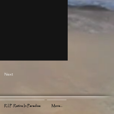
Next
R.I.P. Retire In Paradise
More...