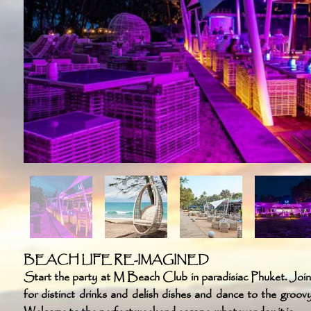
BEACH LIFE RE-IMAGINED
Start the party at M Beach Club in paradisiac Phuket. Joi
for distinct drinks and delish dishes and dance to the groov