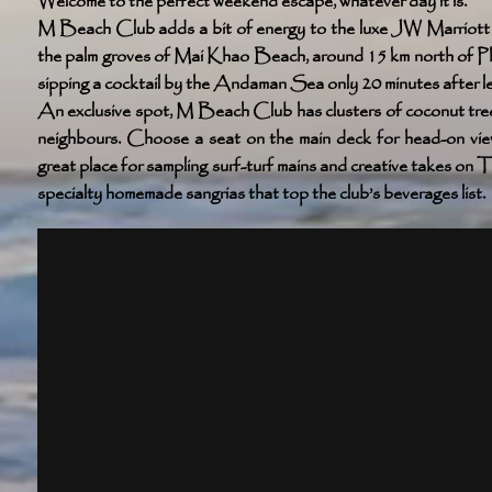
Welcome to the perfect weekend escape, whatever day it is.
M Beach Club adds a bit of energy to the luxe JW Marriott P
the palm groves of Mai Khao Beach, around 15 km north of Ph
sipping a cocktail by the Andaman Sea only 20 minutes after leav
An exclusive spot, M Beach Club has clusters of coconut tree
neighbours. Choose a seat on the main deck for head-on views
great place for sampling surf-turf mains and creative takes on
specialty homemade sangrias that top the club’s beverages list.