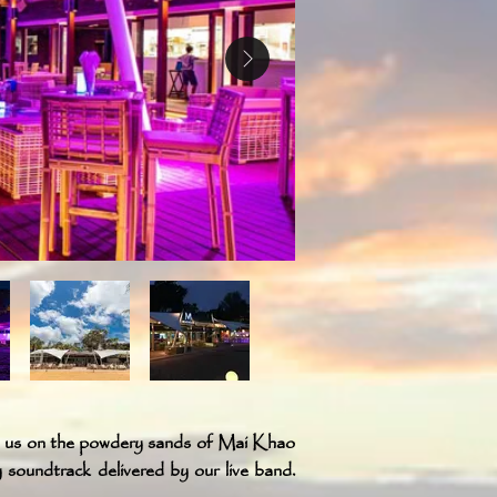
n us on the powdery sands of Mai Khao
y soundtrack delivered by our live band.