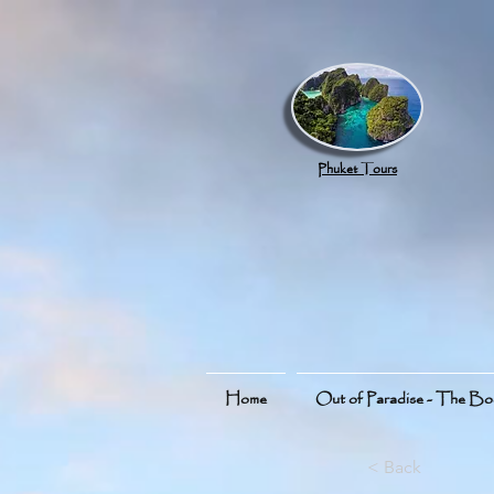
google.com, pub-8789918917165191, DIRECT, f08c47fec0942fa0
Phuket Tours
Home
Out of Paradise - The B
< Back