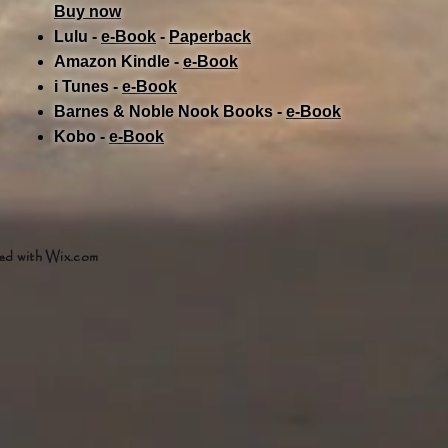
Buy now
Lulu -
e-Book
​ -
Paperback
Amazon Kindle -
e-Book​
i Tunes -
e-Book​
Barnes & Noble Nook Books -
e-Book​
Kobo -
e-Book​
ed with
Wix.com