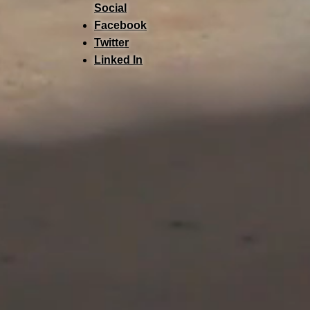
Social
Facebook
Twitter
Linked In