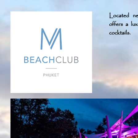
Located n
offers a lu
cocktails.