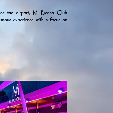
ear the airport, M Beach Club
xurious experience with a focus on