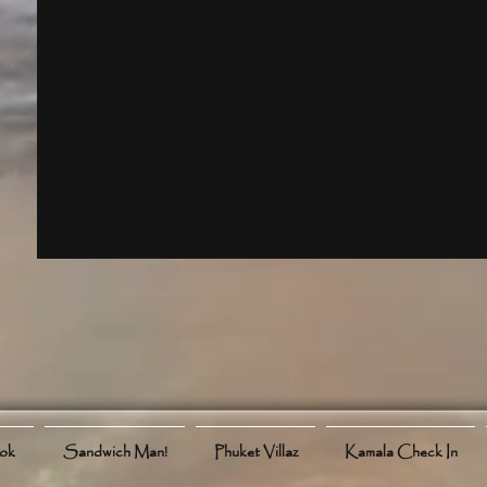
ook
Sandwich Man!
Phuket Villaz
Kamala Check In