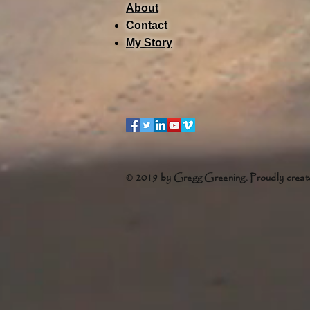
About
Contact
My Story
© 2019 by Gregg Greening. Proudly creat