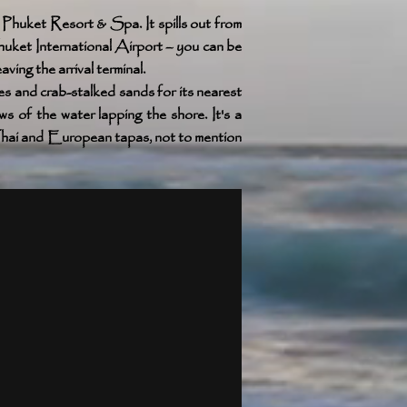
huket Resort & Spa. It spills out from
uket International Airport – you can be
ing the arrival terminal.
s and crab-stalked sands for its nearest
 of the water lapping the shore. It's a
 Thai and European tapas, not to mention