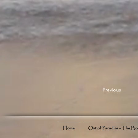
Previous
Home
Out of Paradise - The B