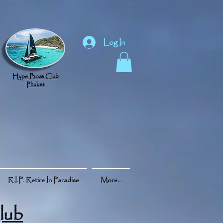
Log In
Hype Boat Club
Phuket
R.I.P. Retire In Paradise
More...
lub