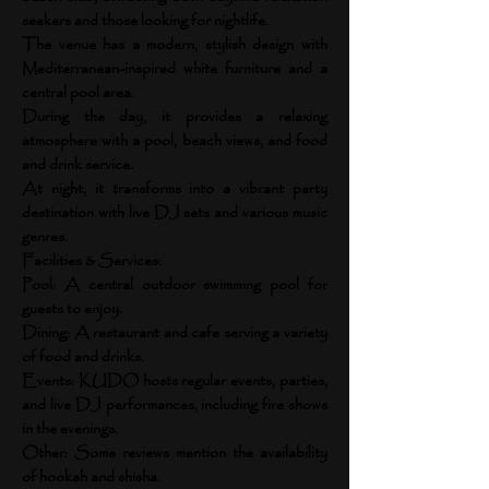
seekers and those looking for nightlife.
The venue has a modern, stylish design with
Mediterranean-inspired white furniture and a
central pool area.
During the day, it provides a relaxing
atmosphere with a pool, beach views, and food
and drink service.
At night, it transforms into a vibrant party
destination with live DJ sets and various music
genres.
Facilities & Services:
Pool: A central outdoor swimming pool for
guests to enjoy.
Dining: A restaurant and cafe serving a variety
of food and drinks.
Events: KUDO hosts regular events, parties,
and live DJ performances, including fire shows
in the evenings.
Other: Some reviews mention the availability
of hookah and shisha.