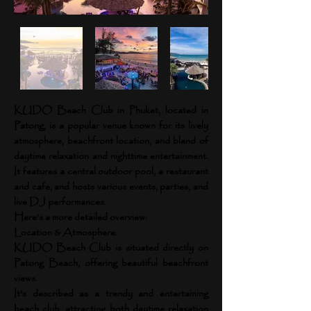
KUDO Beach Club in Phuket, located in
Patong, is a popular venue known for its lively
atmosphere, beachfront location, and blend of
daytime relaxation and nighttime entertainment.
It features a central outdoor pool, a restaurant
and cafe, and hosts various events, parties, and
live DJ performances.
Here's a more detailed overview:
Location & Atmosphere:
KUDO Beach Club is situated directly on
Patong Beach, offering beautiful beachfront
views.
It's described as a trendy and entertaining
beach club, attracting both daytime relaxation