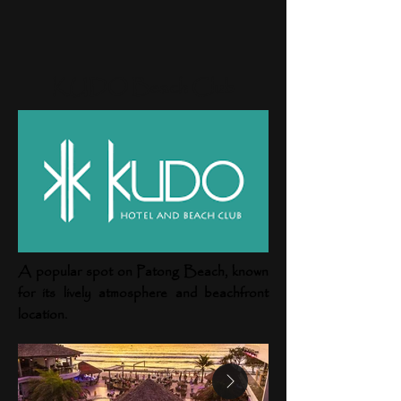
KUDO Beach Club
A popular spot on Patong Beach, known
for its lively atmosphere and beachfront
location.