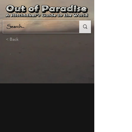
< Back