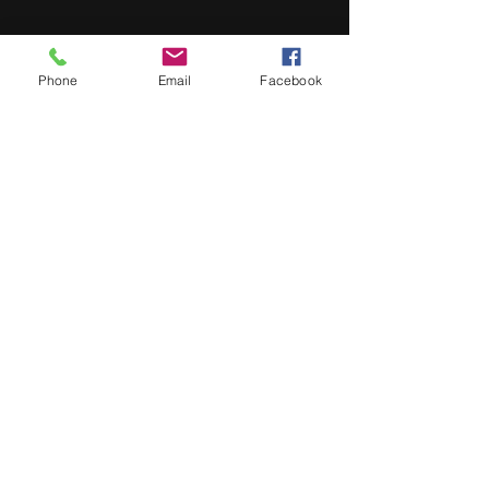
Previous
Next
Phone
Email
Facebook
About
Contact
My Story
About
Contact
My Story
Buy now
Lulu -
e-Book
​ -
Paperback
Amazon Kindle -
e-Book​
i Tunes -
e-Book​