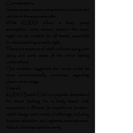
Considerations:
Some reviews mention that the food and drinks
can be on the expensive side.
While KUDO offers a lively party
atmosphere, some reviews mention the music
might not be suitable for all tastes, especially
for those seeking an early night.
There are mentions of staff uniforms being a bit
tacky and some areas of the venue feeling
underutilized.
One reviewer suggested the venue could be
more environmentally conscious regarding
plastic straw usage.
Overall:
KUDO Beach Club is a popular destination
for those looking for a lively beach club
experience in Phuket. Its beachfront location,
stylish design, and variety of offerings, including
daytime relaxation and nighttime entertainment,
make it a favored spot for many.