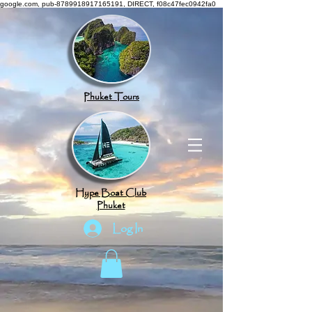
google.com, pub-8789918917165191, DIRECT, f08c47fec0942fa0
Phuket Tours
Hype Boat Club
Phuket
Log In